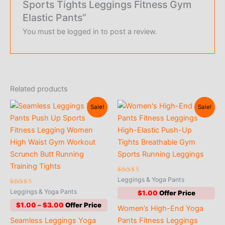
Sports Tights Leggings Fitness Gym
Elastic Pants”
You must be
logged in
to post a review.
Related products
Sale!
Sale!
Rated
Leggings & Yoga Pants
4.65
Rated
out of 5
Leggings & Yoga Pants
$
1.00
5.00
out of 5
Price
$
1.00
–
$
3.00
Women’s High-End Yoga
range:
Seamless Leggings Yoga
Pants Fitness Leggings
$1.00