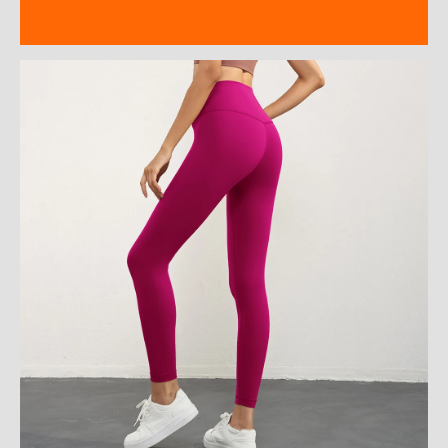
Reviews (0)