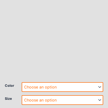
Color
Size