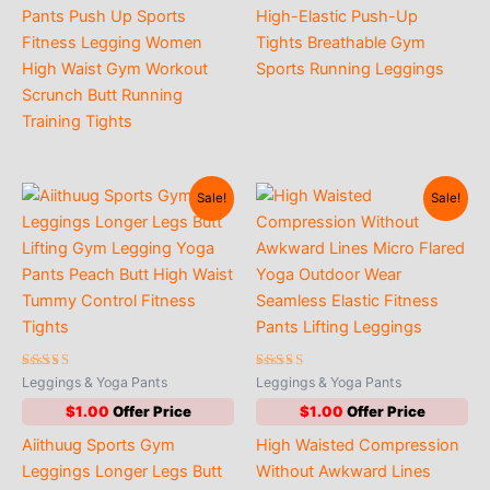
through
Pants Push Up Sports
High-Elastic Push-Up
$3.00
Fitness Legging Women
Tights Breathable Gym
High Waist Gym Workout
Sports Running Leggings
Scrunch Butt Running
Training Tights
Sale!
Sale!
Rated
Rated
Leggings & Yoga Pants
Leggings & Yoga Pants
4.50
4.89
out of 5
out of 5
$
1.00
$
1.00
Aiithuug Sports Gym
High Waisted Compression
Leggings Longer Legs Butt
Without Awkward Lines