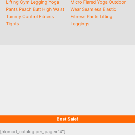
Lifting Gym Legging Yoga
Micro Flared Yoga Outdoor
Pants Peach Butt High Waist
Wear Seamless Elastic
Tummy Control Fitness
Fitness Pants Lifting
Tights
Leggings
Best Sale!
[hlomart_catalog per_page="4"]