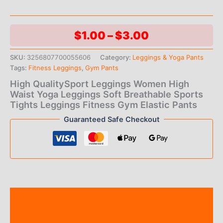
Price
$
1.00
–
$
3.00
range:
SKU:
3256807700055606
Category:
Leggings & Yoga Pants
Tags:
Fitness Leggings
,
Gym Pants
$1.00
High QualitySport Leggings Women High
through
Waist Yoga Leggings Soft Breathable Sports
Tights Leggings Fitness Gym Elastic Pants
$3.00
Guaranteed Safe Checkout
Description
Additional information