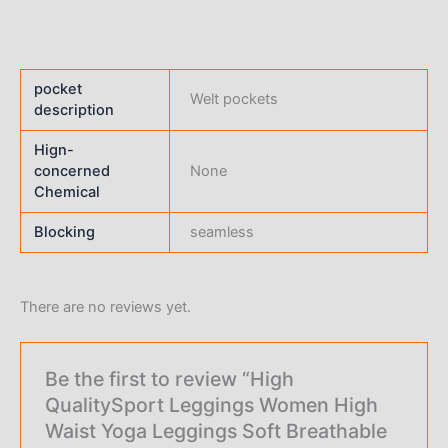
pocket
Welt pockets
description
Hign-
concerned
None
Chemical
Blocking
seamless
There are no reviews yet.
Be the first to review “High
QualitySport Leggings Women High
Waist Yoga Leggings Soft Breathable