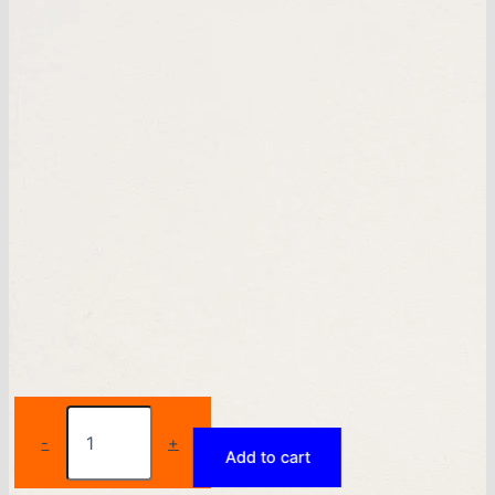
Sports
yoga
-
+
Add to cart
pants
for