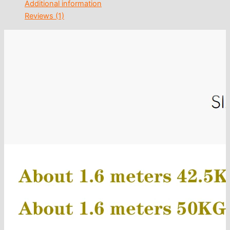
Additional information
Reviews (1)