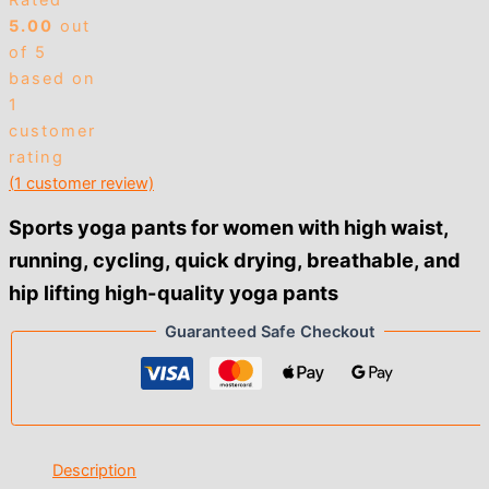
Rated
$3.00
5.00
out
of 5
based on
1
customer
rating
(
1
customer review)
Sports yoga pants for women with high waist,
running, cycling, quick drying, breathable, and
hip lifting high-quality yoga pants
Guaranteed Safe Checkout
Description