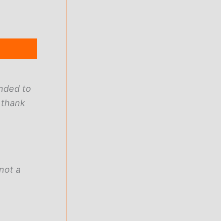
ended to
 thank
not a