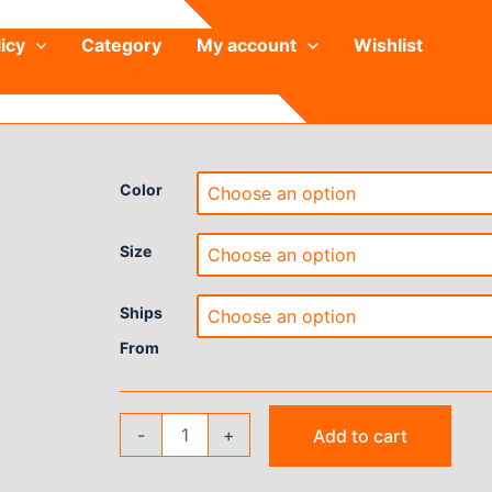
icy
Category
My account
Wishlist
Color
Size
Ships
From
Women's
-
+
Add to cart
High-
End
Yoga