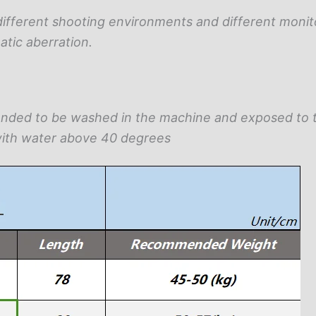
different shooting environments and different monit
atic aberration.
ended to be washed in the machine and exposed to 
ith water above 40 degrees