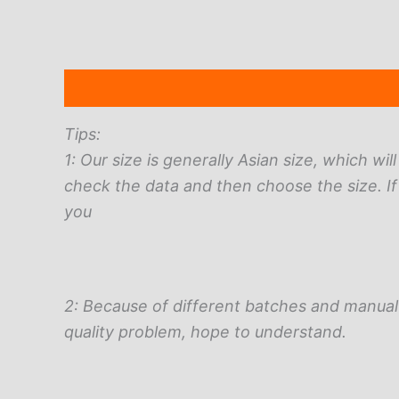
Description
Additional information
Reviews 
Tips:
1: Our size is generally Asian size, which wi
check the data and then choose the size. If
you
2: Because of different batches and manual 
quality problem, hope to understand.