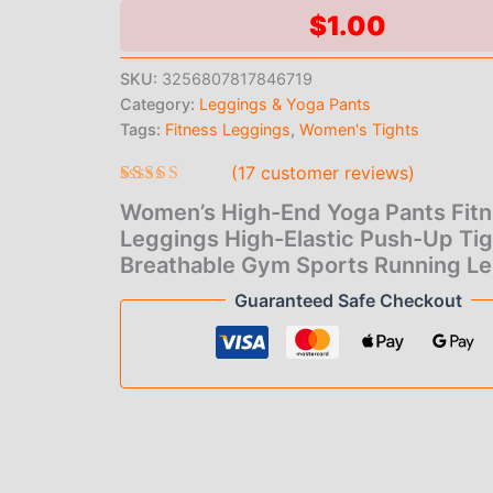
Pants
$
1.00
Fitness
Leggings
SKU:
3256807817846719
High-
Category:
Leggings & Yoga Pants
Elastic
Push-
Tags:
Fitness Leggings
,
Women's Tights
Up
(
17
customer reviews)
Tights
Breathable
Rated
17
4.65
Women’s High-End Yoga Pants Fit
out of 5
Gym
based on
Leggings High-Elastic Push-Up Ti
Sports
customer
Running
Breathable Gym Sports Running L
ratings
Leggings
Guaranteed Safe Checkout
quantity