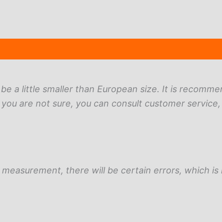
(17)
ll be a little smaller than European size. It is recomm
 you are not sure, you can consult customer service,
measurement, there will be certain errors, which is 