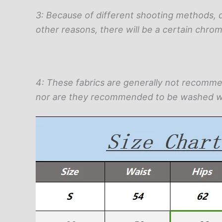
3: Because of different shooting methods, 
other reasons, there will be a certain chrom
4: These fabrics are generally not recomm
nor are they recommended to be washed w