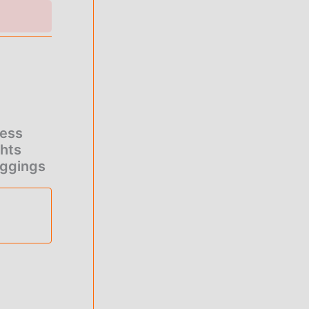
ness
ghts
eggings