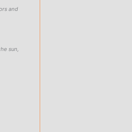
ors and
the sun,