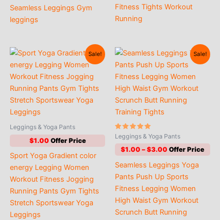
Fitness Tights Workout
Seamless Leggings Gym
Running
leggings
Sale!
Sale!
Leggings & Yoga Pants
Rated
Leggings & Yoga Pants
$
1.00
5.00
out of 5
Price
$
1.00
–
$
3.00
Sport Yoga Gradient color
range:
Seamless Leggings Yoga
$1.00
energy Legging Women
through
Pants Push Up Sports
Workout Fitness Jogging
$3.00
Fitness Legging Women
Running Pants Gym Tights
High Waist Gym Workout
Stretch Sportswear Yoga
Scrunch Butt Running
Leggings