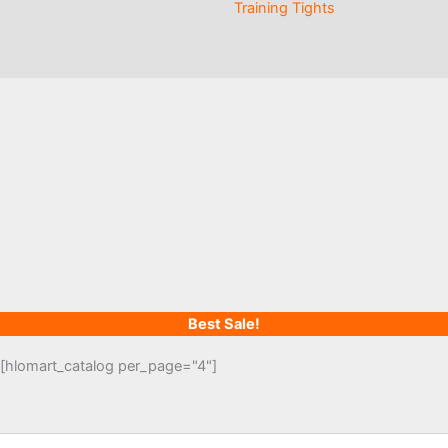
Training Tights
Best Sale!
[hlomart_catalog per_page="4"]