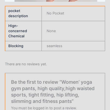
pocket
No Pocket
description
Hign-
concerned
None
Chemical
Blocking
seamless
There are no reviews yet.
Be the first to review “Women’ yoga
gym pants, high quality,high waisted
sports, tight fitting, hip lifting,
slimming and fitness pants”
You must be
logged in
to post a review.