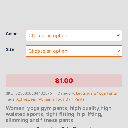
Color
Size
$
1.00
SKU:
3256808384402575
Category:
Leggings & Yoga Pants
Tags:
Activewear
,
Women's Yoga Gym Pants
Women’ yoga gym pants, high quality,high
waisted sports, tight fitting, hip lifting,
slimming and fitness pants