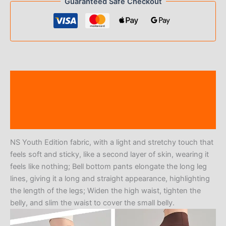
Guaranteed Safe Checkout
Description
Additional information
Reviews (0)
NS Youth Edition fabric, with a light and stretchy touch that
feels soft and sticky, like a second layer of skin, wearing it
feels like nothing; Bell bottom pants elongate the long leg
lines, giving it a long and straight appearance, highlighting
the length of the legs; Widen the high waist, tighten the
belly, and slim the waist to cover the small belly.