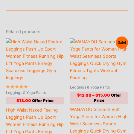
Related products
Sale!
Leggings & Yoga Pants
Rated
Leggings & Yoga Pants
Price
$
12.00
–
$
15.00
5.00
out of 5
range:
$
13.00
$12.00
WANAYOU Scrunch Butt
High Waist Naked Feeling
through
$15.00
Yoga Pants for Women High
Leggings Push Up Sport
Waist Seamless Sports
Women Fitness Running Hip
Leggings Quick Drying Gym
Lift Yoga Pants Energy