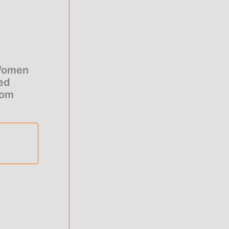
 Women
ied
tom