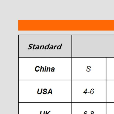
Description
Additional information
Reviews
modname=ckeditor