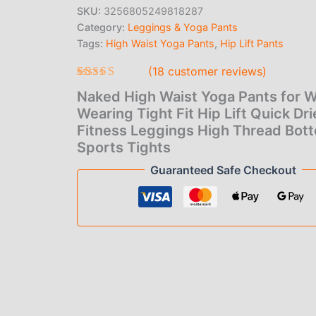
Women
SKU:
3256805249818287
Wearing
Category:
Leggings & Yoga Pants
Tight
Fit
Tags:
High Waist Yoga Pants
,
Hip Lift Pants
Hip
(
18
customer reviews)
Lift
Quick
Rated
18
Naked High Waist Yoga Pants for
4.61
out
Dried
of 5 based
Wearing Tight Fit Hip Lift Quick Dr
Fitness
on
Leggings
Fitness Leggings High Thread Bot
customer
High
ratings
Sports Tights
Thread
Guaranteed Safe Checkout
Bottom
Sports
Tights
quantity