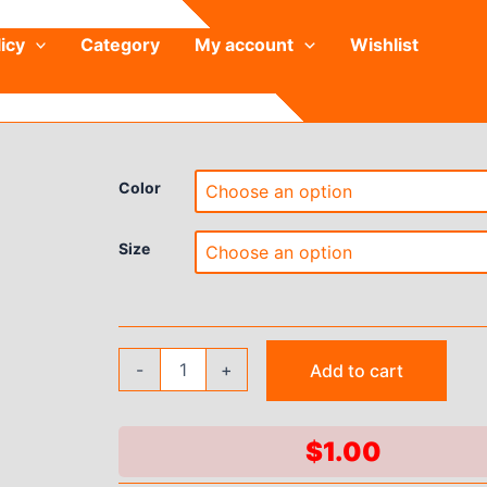
icy
Category
My account
Wishlist
Color
Size
Naked
-
+
Add to cart
High
Waist
Yoga
Pants
$
1.00
for