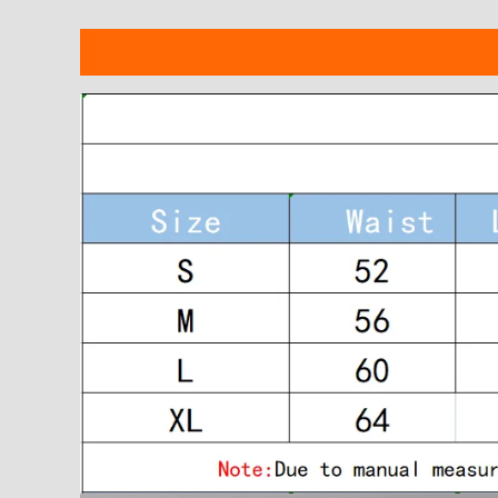
Description
Additional information
Reviews
modname=ckeditor