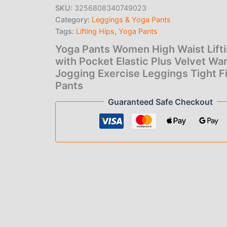
price
pric
Hips
SKU:
3256808340749023
with
Category:
Leggings & Yoga Pants
was:
is:
Pocket
Elastic
Tags:
Lifting Hips
,
Yoga Pants
$19.00.
$1.0
Plus
Yoga Pants Women High Waist Lift
Velvet
with Pocket Elastic Plus Velvet Wa
Warm
Jogging
Jogging Exercise Leggings Tight F
Exercise
Pants
Leggings
Guaranteed Safe Checkout
Tight
Fitness
Pants
quantity