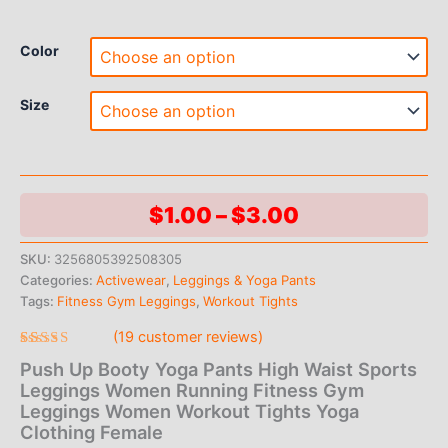
Color
Size
Price
$
1.00
–
$
3.00
range:
SKU:
3256805392508305
Categories:
Activewear
,
Leggings & Yoga Pants
$1.00
Tags:
Fitness Gym Leggings
,
Workout Tights
through
(
19
customer reviews)
$3.00
Rated
19
Push Up Booty Yoga Pants High Waist Sports
4.95
out
of 5 based
Leggings Women Running Fitness Gym
on
Leggings Women Workout Tights Yoga
customer
ratings
Clothing Female