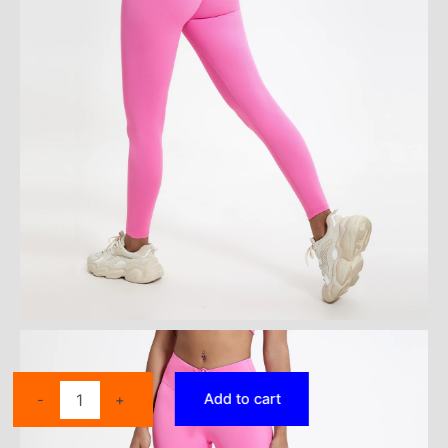
Push
Add to cart
-
+
Up
Booty