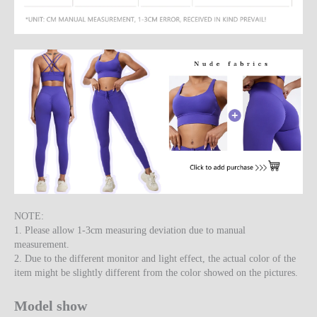
NOTE:
1. Please allow 1-3cm measuring deviation due to manual
measurement.
2. Due to the different monitor and light effect, the actual color of the
item might be slightly different from the color showed on the pictures.
Model show