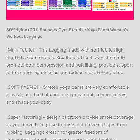
80%Nylon+20% Spandex.Gym Exercise Yoga Pants Women’s
Workout Leggings
[Main Fabric] – This Legging made with soft fabric.High
elasticity, Comfortable, Breathable,The 4-way stretch to
promote both compression and butt lifting, provide support
to the upper leg muscles and reduce muscle vibrations.
[SOFT FABRIC] – Stretch yoga pants are very comfortable
to wear, and the flattering design can outline your curves
and shape your body.
[Super Flattering]- design of crotch provide ample coverage
as you move from pose to pose and prevent thighs from
rubbing. Leggings crotch for greater freedom of
movement,without sacrificing support and durability.