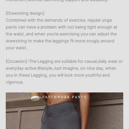
[Drawstring design]
Combined with the demands of exercise, regular yoga
pants can have a problem with not being tight enough at
the waist, and when you’re exercising you can adjust the
drawstring to make the leggings fit more snugly around
your waist.
[Occasion]-The Legging are suitable for casual,daily wear or
everyday active lifestyle.Just imagine, on nice day, when
you in these Legging, you will look more youthful and
vigorous.