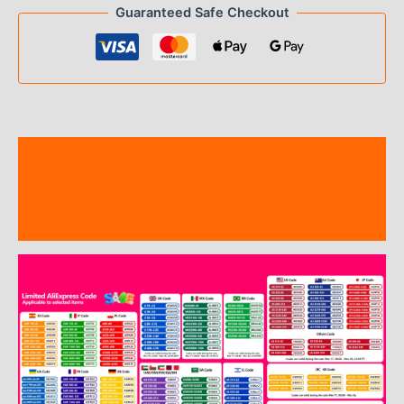
Guaranteed Safe Checkout
Description
Additional information
Reviews (19)