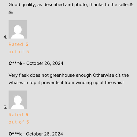
Good quality, as described and photo, thanks to the seller🙏
🙏
Rated
5
out of 5
C***é
–
October 26, 2024
Very flask does not greenhouse enough Otherwise c’s the
whales in top it prevents it from winding up at the waist
Rated
5
out of 5
O***k
–
October 26, 2024