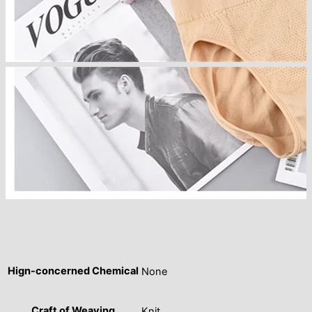
Hign-concerned Chemical
None
Craft of Weaving
Knit