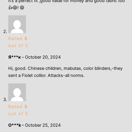
It’s a perfect fit ,good value for money and good fabric too
👍😄! 😄
Rated
5
out of 5
Я***к
–
October 20, 2024
Hi, good. Chinese children, mabutas, color blinders,-they
sent a Fiolet colilor. Attacks-all norms.
Rated
5
out of 5
O***k
–
October 25, 2024