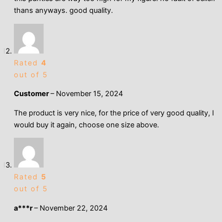
thans anyways. good quality.
Rated
4
out of 5
Customer
–
November 15, 2024
The product is very nice, for the price of very good quality, I
would buy it again, choose one size above.
Rated
5
out of 5
a***r
–
November 22, 2024