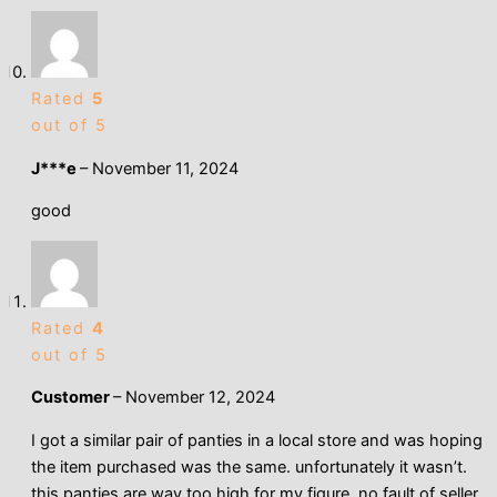
Rated
5
out of 5
J***e
–
November 11, 2024
good
Rated
4
out of 5
Customer
–
November 12, 2024
I got a similar pair of panties in a local store and was hoping
the item purchased was the same. unfortunately it wasn’t.
this panties are way too high for my figure. no fault of seller.