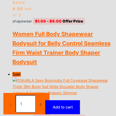
Rated
4.50
out
of 5
Price
shapewear
$
1.00
–
$
9.00
range:
Women Full Body Shapewear
$1.00
through
Bodysuit for Belly Control Seamless
$9.00
Firm Waist Trainer Body Shaper
Bodysuit
Sale!
High-
Rated
Waist
-
+
4.69
out
Add to cart
Women's
of 5
Shaping