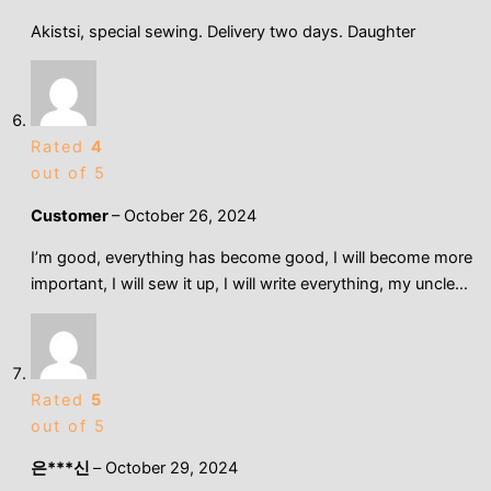
Akistsi, special sewing. Delivery two days. Daughter
Rated
4
out of 5
Customer
–
October 26, 2024
I’m good, everything has become good, I will become more
important, I will sew it up, I will write everything, my uncle…
Rated
5
out of 5
은***신
–
October 29, 2024