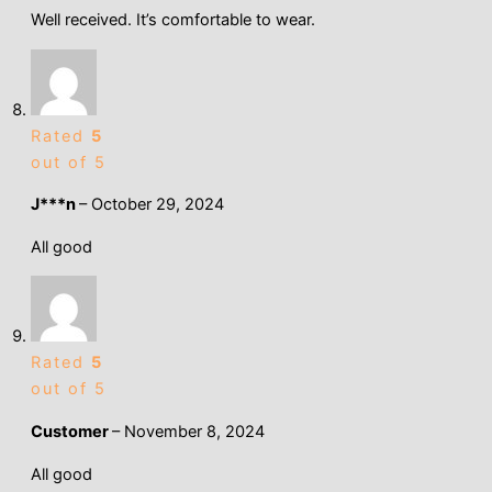
Well received. It’s comfortable to wear.
Rated
5
out of 5
J***n
–
October 29, 2024
All good
Rated
5
out of 5
Customer
–
November 8, 2024
All good