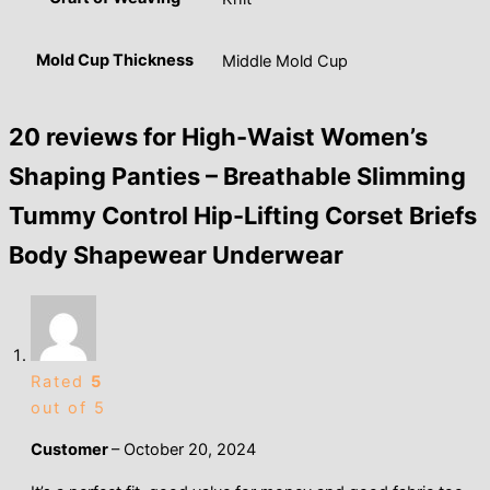
Mold Cup Thickness
Middle Mold Cup
20 reviews for
High-Waist Women’s
Shaping Panties – Breathable Slimming
Tummy Control Hip-Lifting Corset Briefs
Body Shapewear Underwear
Rated
5
out of 5
Customer
–
October 20, 2024