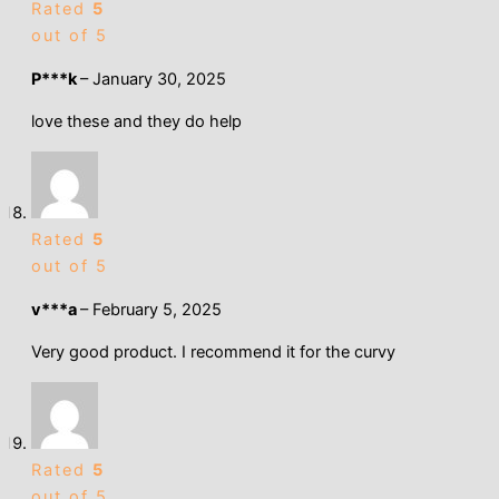
Rated
5
out of 5
P***k
–
January 30, 2025
love these and they do help
Rated
5
out of 5
v***a
–
February 5, 2025
Very good product. I recommend it for the curvy
Rated
5
out of 5