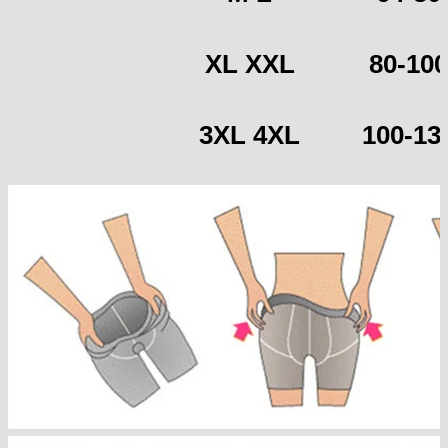
XL XXL
80-100
3XL 4XL
100-13