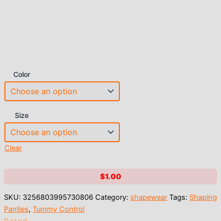
Color
Size
Clear
$
1.00
SKU:
3256803995730806
Category:
shapewear
Tags:
Shaping
Panties
,
Tummy Control