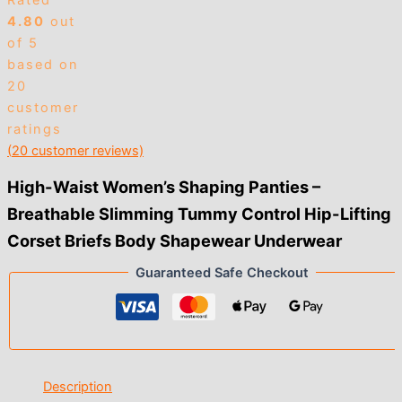
Rated
4.80
out
of 5
based on
20
customer
ratings
(
20
customer reviews)
High-Waist Women’s Shaping Panties –
Breathable Slimming Tummy Control Hip-Lifting
Corset Briefs Body Shapewear Underwear
Guaranteed Safe Checkout
Description