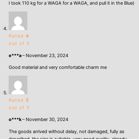
I took 110 kg for a WAGA for a WAGA, and pull it in the Blue)
Rated
4
out of 5
e***a
–
November 23, 2024
Good material and very comfortable charm me
Rated
5
out of 5
o***k
–
November 30, 2024
The goods arrived without delay, not damaged, fully as
described, the size is suitable, very good quality, already