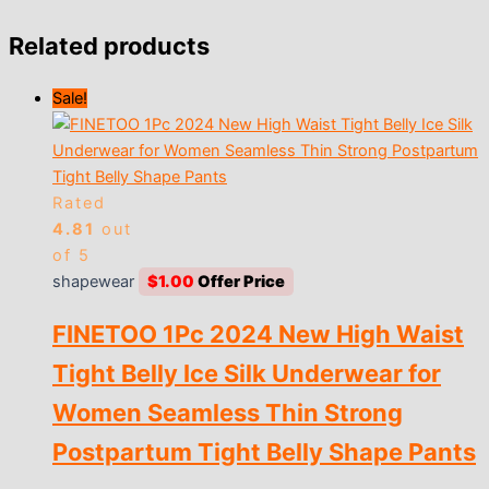
Related products
Sale!
Rated
4.81
out
of 5
shapewear
$
1.00
FINETOO 1Pc 2024 New High Waist
Tight Belly Ice Silk Underwear for
Women Seamless Thin Strong
Postpartum Tight Belly Shape Pants