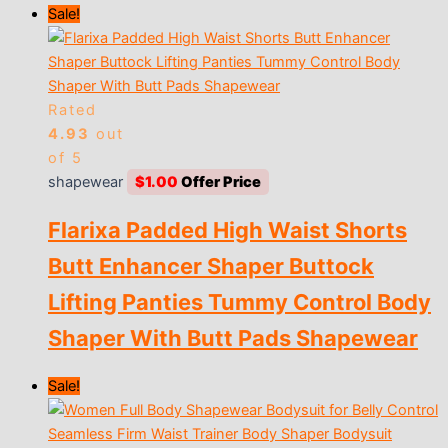
Sale!
Rated
4.93
out
of 5
shapewear
$
1.00
Flarixa Padded High Waist Shorts
Butt Enhancer Shaper Buttock
Lifting Panties Tummy Control Body
Shaper With Butt Pads Shapewear
Sale!