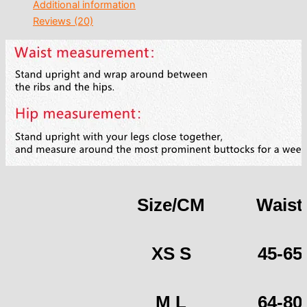
Additional information
Reviews (20)
Size/CM
Waist
XS S
45-65
M L
64-80