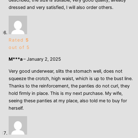
dressed and very satisfied, I will also order others.
Rated
5
out of 5
M***a
–
January 2, 2025
Very good underwear, slits the stomach well, does not
squeeze the crotch, high waist, which is up to the bust line.
Thanks to the reinforcement, the panties do not curl, they
hold firmly in place. This is my next purchase. My wife,
seeing these panties at my place, also told me to buy for
herself.