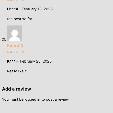
U***d
–
February 13, 2025
the best so far
Rated
5
out of 5
K***i
–
February 28, 2025
Really like it
Add a review
You must be
logged in
to post a review.