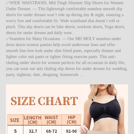
✅WIDE WAISTBAND, Mid Thigh Slimmer Slip Shorts for Women
Under Dresses. — This lightweigh comfortable seamless smooth slip
shorts for under dresses won’t ride up during day & night, ensuring a
worry free and comfortable fit. Wide waistband that doesn’t roll or
pinch. This slip shorts can be bike shorts, workout shorts, Yoga shorts,
shorts for under dresses and daily wear.
✅Seamless for Many Occasions. — Our MII MOLY seamless under
dress shorts women panties help avoid underwear lines and offer
smooth line-free look under slim fitted pants, especially thinner and
lighter color suit pants or tighter fitting exercise pants. This anti-
chafing under shorts for women perfects for all occasions in daily life,
you can wear our anti chafing slip shorts for under dresses for wedding,
party, nightout, date, shopping, housework …