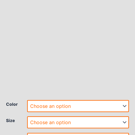
Color
Size