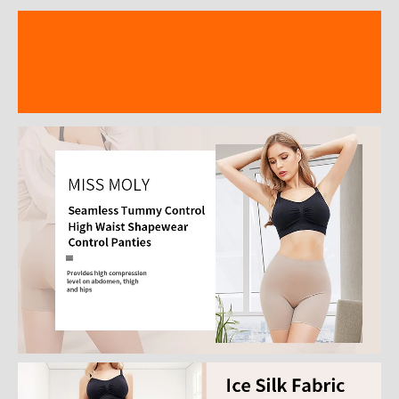
Description
Additional information
Reviews (15)