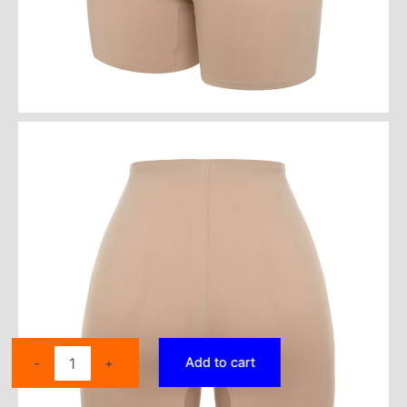
Thigh
Add to cart
-
+
Slimmer
Shapewear