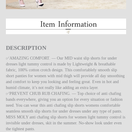
DESCRIPTION
✅AMAZING COMFORT. — Our MID waist slip shorts for under
dresses light tummy control is made by Lightweight & breathable
fabric, 100% cotton crotch design. This comfortablely smooth slip
short panties for women with mid thigh will provide all day smoothing
and comfort to keep you looking and feeling great. Even in hot and
humid climate, it’s not really like adding an extra layer.
✅PREVENT CHUB RUB CHAFING. — Top choice of anti chafing
bands everywhere, giving you an option for every situation or fashion
need. You can wear this anti chafing slip shorts womens comfortable
seamless smooth slip shorts for under dresses under any type of pants.
MISS MOLY anti chafing slip shorts for women light tummy control is
invisible under dresses, skit in the summer. No-show look under even
the tightest pants.