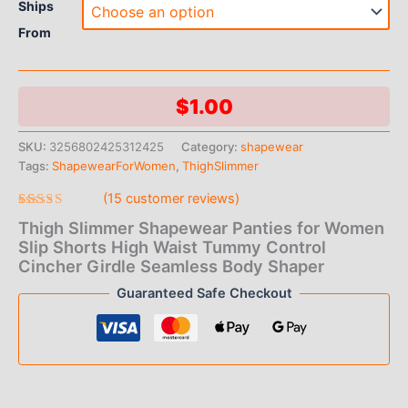
Ships
From
$
1.00
SKU:
3256802425312425
Category:
shapewear
Tags:
ShapewearForWomen
,
ThighSlimmer
(
15
customer reviews)
Rated
15
Thigh Slimmer Shapewear Panties for Women
4.93
out
of 5 based
Slip Shorts High Waist Tummy Control
on
Cincher Girdle Seamless Body Shaper
customer
ratings
Guaranteed Safe Checkout