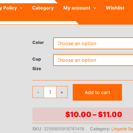
y Policy
Category
My account
Wishlist
Color
Cup
Size
Kawaii
-
+
Add to cart
Lolita
Bralette
Set
3D
Pr
$
10.00
–
$
11.00
Bow
ra
Bra
SKU:
3256805918761418
Category:
Lingerie S
&