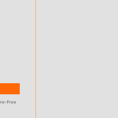
ire-Free