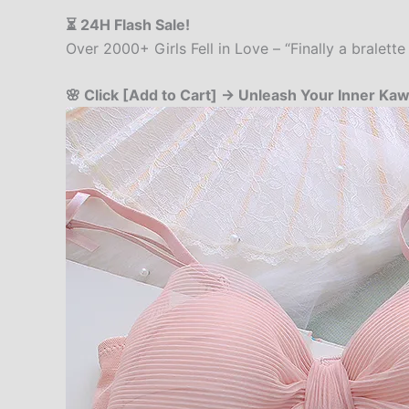
⏳ 24H Flash Sale!
Over 2000+ Girls Fell in Love – “Finally a bralet
🌸 Click [Add to Cart] → Unleash Your Inner Kawa