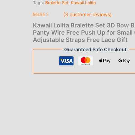
Tags:
Bralette Set
,
Kawaii Lolita
$1
Panty
Wire
(
3
customer reviews)
th
Free
Push
Rated
3
5.00
Kawaii Lolita Bralette Set 3D Bow B
$1
out of 5
Up
based on
Panty Wire Free Push Up for Small
for
customer
Adjustable Straps Free Lace Gift
Small
ratings
Chest
Guaranteed Safe Checkout
Adjustable
Straps
Free
Lace
Gift
quantity