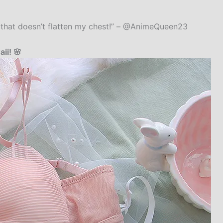
te that doesn’t flatten my chest!” – @AnimeQueen23
ii! 🌸