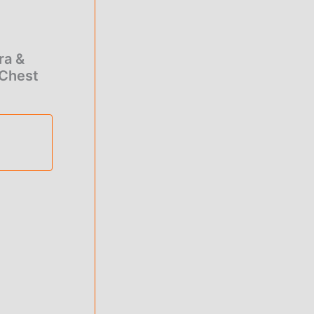
0.00
rough
ra &
1.00
 Chest