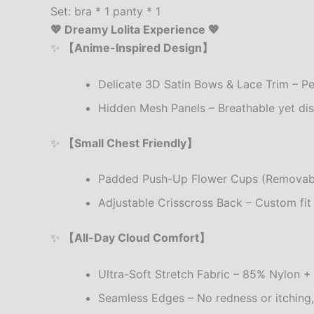
Set: bra * 1 panty * 1
💖 Dreamy Lolita Experience 💖
✨
【Anime-Inspired Design】
Delicate 3D Satin Bows & Lace Trim – Per
Hidden Mesh Panels – Breathable yet dis
✨
【Small Chest Friendly】
Padded Push-Up Flower Cups (Removable)
Adjustable Crisscross Back – Custom fi
✨
【All-Day Cloud Comfort】
Ultra-Soft Stretch Fabric – 85% Nylon + 
Seamless Edges – No redness or itching