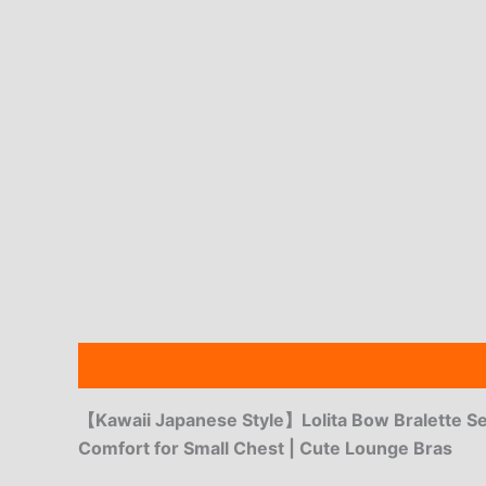
Description
Additional information
Reviews
【Kawaii Japanese Style】Lolita Bow Bralette Se
Comfort for Small Chest | Cute Lounge Bras