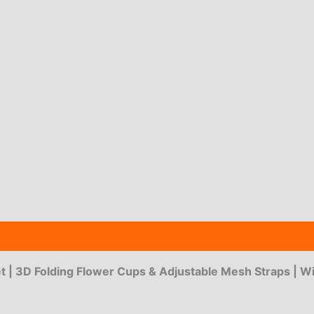
 (3)
t | 3D Folding Flower Cups & Adjustable Mesh Straps | W