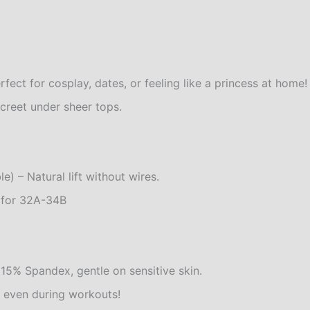
fect for cosplay, dates, or feeling like a princess at home!
creet under sheer tops.
 – Natural lift without wires.
t for 32A-34B
15% Spandex, gentle on sensitive skin.
, even during workouts!