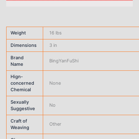
Weight
16 lbs
Dimensions
3 in
Brand
BingYanFuShi
Name
Hign-
concerned
None
Chemical
Sexually
No
Suggestive
Craft of
Other
Weaving