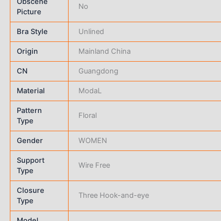
Obscene
No
Picture
Bra Style
Unlined
Origin
Mainland China
CN
Guangdong
Material
ModaL
Pattern
Floral
Type
Gender
WOMEN
Support
Wire Free
Type
Closure
Three Hook-and-eye
Type
Model