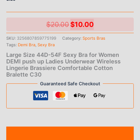
Original
Current
$
20.00
$
10.00
price
price
SKU:
3256807859775199
Category:
Sports Bras
Tags:
Demi Bra
,
Sexy Bra
was:
is:
Large Size 44D-54F Sexy Bra for Women
$20.00.
$10.00.
DEMI push up Ladies Underwear Wireless
Lingerie Brassiere Comfortable Cotton
Bralette C30
Guaranteed Safe Checkout
Description