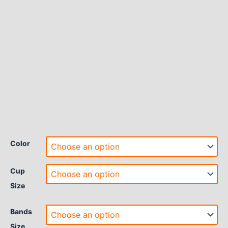
Color
Cup
Size
Bands
Size