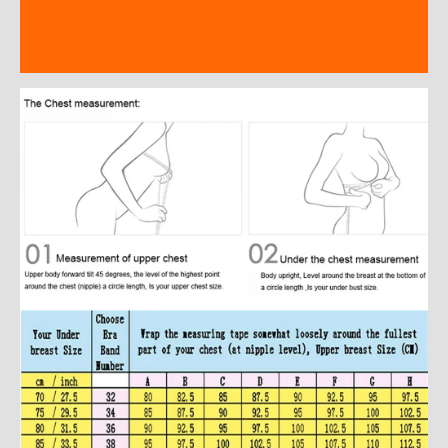
Additional information
Reviews (0)