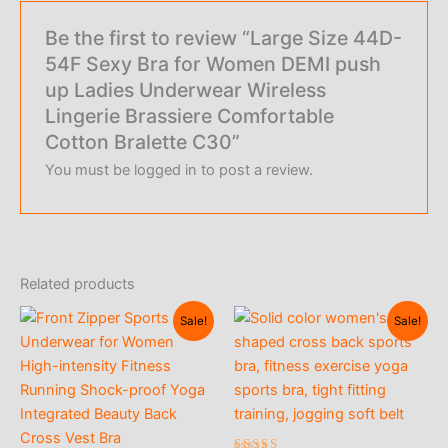
Be the first to review “Large Size 44D-
54F Sexy Bra for Women DEMI push
up Ladies Underwear Wireless
Lingerie Brassiere Comfortable
Cotton Bralette C30”
You must be
logged in
to post a review.
Related products
Sale!
Sale!