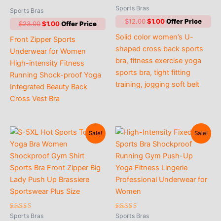
Rated
Sports Bras
Sports Bras
5.00
out of 5
Original
Current
$
12.00
$
1.00
Original
Current
$
23.00
$
1.00
price
price
price
price
Solid color women’s U-
was:
is:
Front Zipper Sports
was:
is:
$12.00.
$1.00.
shaped cross back sports
$23.00.
$1.00.
Underwear for Women
bra, fitness exercise yoga
High-intensity Fitness
sports bra, tight fitting
Running Shock-proof Yoga
training, jogging soft belt
Integrated Beauty Back
Cross Vest Bra
Sale!
Sale!
Rated
Rated
Sports Bras
Sports Bras
4.33
4.86