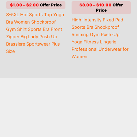
out of 5
out of 5
Price
Price
$
1.00
–
$
2.00
$
8.00
–
$
10.00
range:
range:
S-5XL Hot Sports Top Yoga
$1.00
$8.00
High-Intensity Fixed Pad
through
through
Bra Women Shockproof
$2.00
$10.00
Sports Bra Shockproof
Gym Shirt Sports Bra Front
Running Gym Push-Up
Zipper Big Lady Push Up
Yoga Fitness Lingerie
Brassiere Sportswear Plus
Professional Underwear for
Size
Women