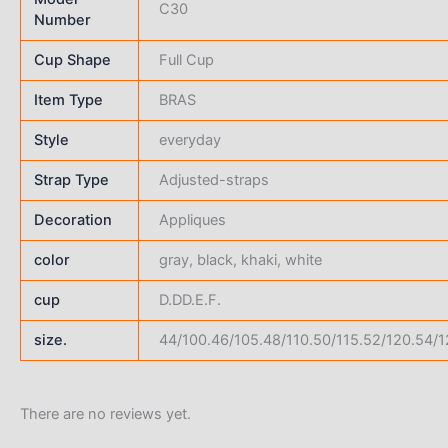
C30
Number
Cup Shape
Full Cup
Item Type
BRAS
Style
everyday
Strap Type
Adjusted-straps
Decoration
Appliques
color
gray, black, khaki, white
cup
D.DD.E.F.
size.
44/100.46/105.48/110.50/115.52/120.54/1
There are no reviews yet.