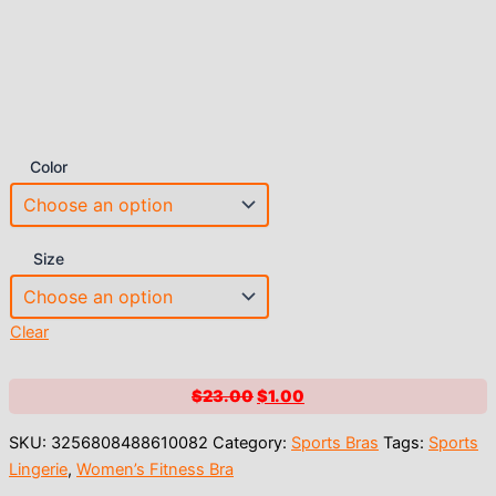
Color
Size
Clear
Original
Current
$
23.00
$
1.00
price
price
SKU:
3256808488610082
Category:
Sports Bras
Tags:
Sports
was:
is:
Lingerie
,
Women’s Fitness Bra
$23.00.
$1.00.