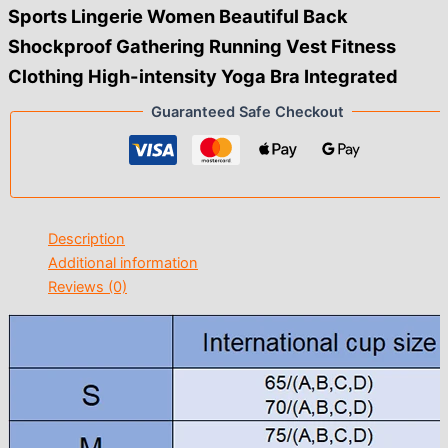
Sports Lingerie Women Beautiful Back
Shockproof Gathering Running Vest Fitness
Clothing High-intensity Yoga Bra Integrated
Guaranteed Safe Checkout
Description
Additional information
Reviews (0)
modname=ckeditor