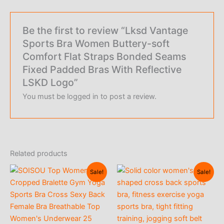
Be the first to review “Lksd Vantage
Sports Bra Women Buttery-soft
Comfort Flat Straps Bonded Seams
Fixed Padded Bras With Reflective
LSKD Logo”
You must be
logged in
to post a review.
Related products
Sale!
Sale!