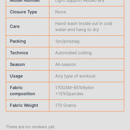
Model Number
Light Support Ribbed Bra
Closure Type
None
Hand wash inside out in cold
Care
water and hang to dry
Packing
1pc/polybag
Technics
Automated cutting
Season
All-season
Usage
Any type of workout
Fabric
170GSM-85%Nylon
composition
+15%Spandex
Fabric Weight
170 Grams
There are no reviews yet.