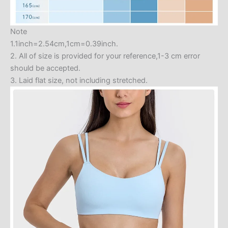
Note
1.1inch=2.54cm,1cm=0.39inch.
2. All of size is provided for your reference,1-3 cm error
should be accepted.
3. Laid flat size, not including stretched.