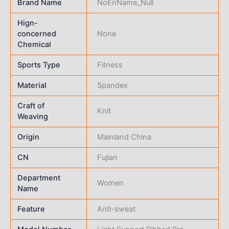
Brand Name
NoEnName_Null
Hign-
concerned
None
Chemical
Sports Type
Fitness
Material
Spandex
Craft of
Knit
Weaving
Origin
Mainland China
CN
Fujian
Department
Women
Name
Feature
Anti-sweat