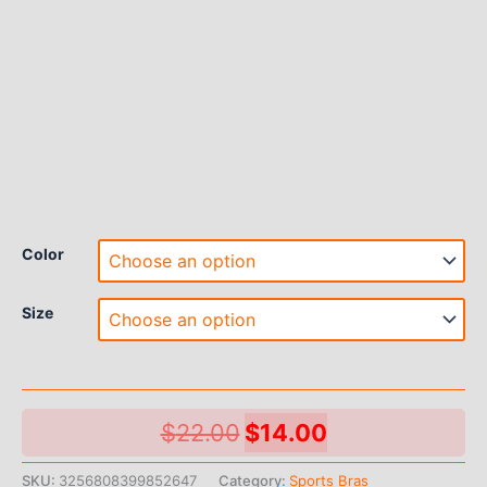
Color
Size
Original
Current
$
22.00
$
14.00
price
price
SKU:
3256808399852647
Category:
Sports Bras