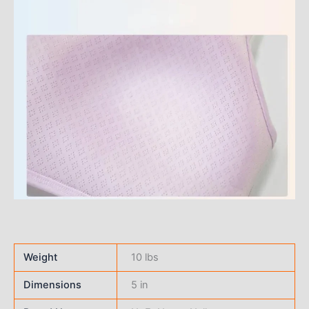
Weight
10 lbs
Dimensions
5 in