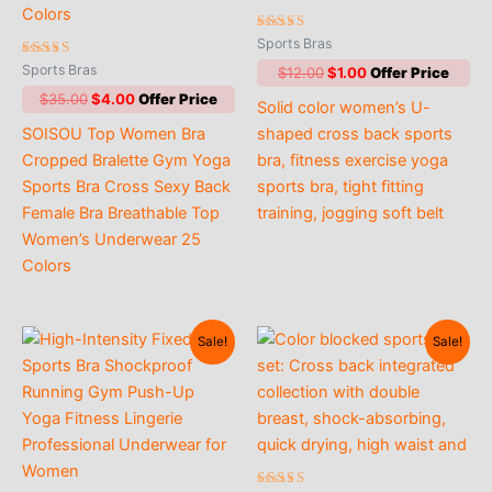
Rated
Sports Bras
5.00
Rated
out of 5
Sports Bras
Original
Current
$
12.00
$
1.00
4.90
price
price
out of 5
Original
Current
$
35.00
$
4.00
Solid color women’s U-
was:
is:
price
price
$12.00.
$1.00.
SOISOU Top Women Bra
shaped cross back sports
was:
is:
$35.00.
$4.00.
Cropped Bralette Gym Yoga
bra, fitness exercise yoga
Sports Bra Cross Sexy Back
sports bra, tight fitting
Female Bra Breathable Top
training, jogging soft belt
Women’s Underwear 25
Colors
Sale!
Sale!