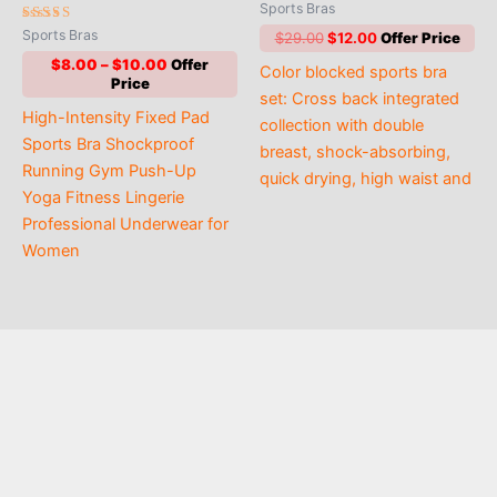
Rated
Sports Bras
5.00
Rated
out of 5
Sports Bras
Original
Current
$
29.00
$
12.00
4.86
price
price
out of 5
Price
$
8.00
–
$
10.00
Color blocked sports bra
was:
is:
range:
$29.00.
$12.00.
set: Cross back integrated
$8.00
High-Intensity Fixed Pad
through
collection with double
$10.00
Sports Bra Shockproof
breast, shock-absorbing,
Running Gym Push-Up
quick drying, high waist and
Yoga Fitness Lingerie
Professional Underwear for
Women