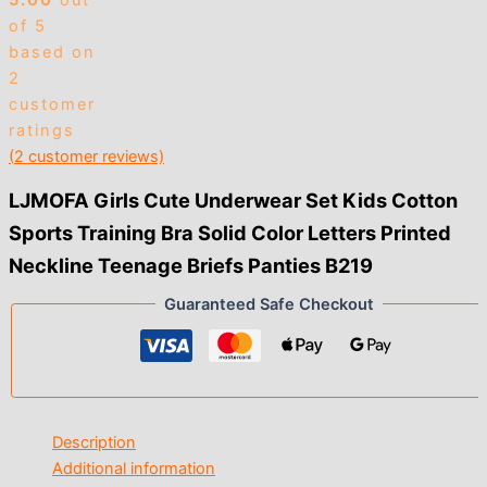
5.00
out
of 5
based on
2
customer
ratings
(
2
customer reviews)
LJMOFA Girls Cute Underwear Set Kids Cotton
Sports Training Bra Solid Color Letters Printed
Neckline Teenage Briefs Panties B219
Guaranteed Safe Checkout
Description
Additional information