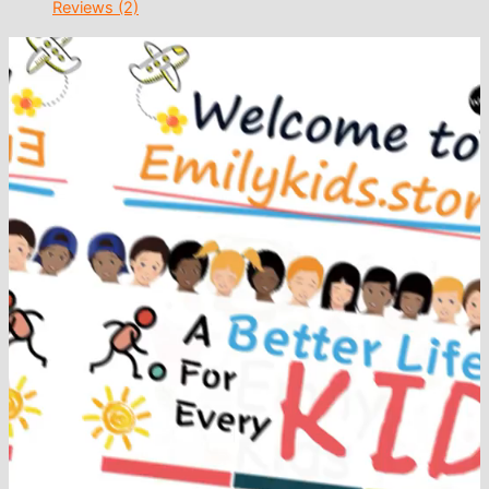
Reviews (2)