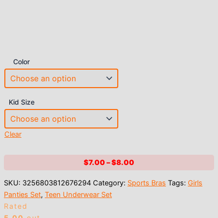
Color
Kid Size
Clear
Price
$
7.00
–
$
8.00
range:
SKU:
3256803812676294
Category:
Sports Bras
Tags:
Girls
$7.00
Panties Set
,
Teen Underwear Set
through
Rated
$8.00