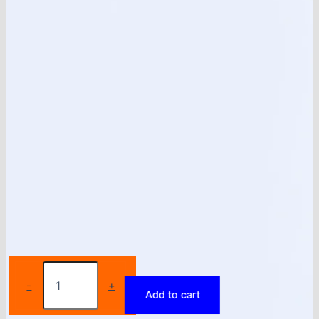
New
Black
-
+
Add to cart
White
High