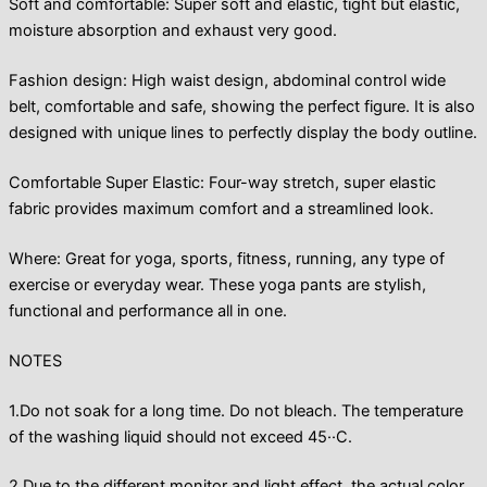
Soft and comfortable: Super soft and elastic, tight but elastic,
moisture absorption and exhaust very good.
Fashion design: High waist design, abdominal control wide
belt, comfortable and safe, showing the perfect figure. It is also
designed with unique lines to perfectly display the body outline.
Comfortable Super Elastic: Four-way stretch, super elastic
fabric provides maximum comfort and a streamlined look.
Where: Great for yoga, sports, fitness, running, any type of
exercise or everyday wear. These yoga pants are stylish,
functional and performance all in one.
NOTES
1.Do not soak for a long time. Do not bleach. The temperature
of the washing liquid should not exceed 45··C.
2.Due to the different monitor and light effect, the actual color