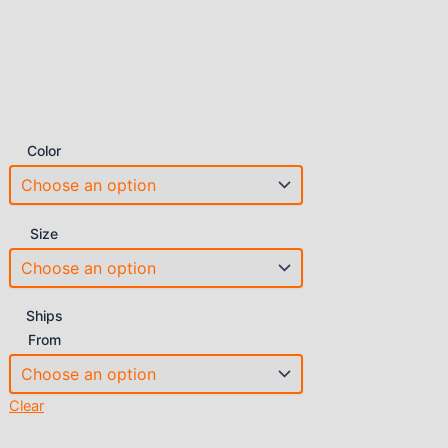
Color
Size
Ships
From
Clear