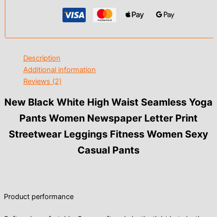
Description
Additional information
Reviews (2)
New Black White High Waist Seamless Yoga
Pants Women Newspaper Letter Print
Streetwear Leggings Fitness Women Sexy
Casual Pants
Product performance