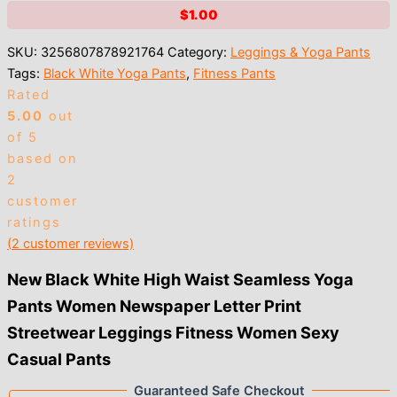
$
1.00
SKU:
3256807878921764
Category:
Leggings & Yoga Pants
Tags:
Black White Yoga Pants
,
Fitness Pants
Rated
5.00
out
of 5
based on
2
customer
ratings
(
2
customer reviews)
New Black White High Waist Seamless Yoga
Pants Women Newspaper Letter Print
Streetwear Leggings Fitness Women Sexy
Casual Pants
Guaranteed Safe Checkout