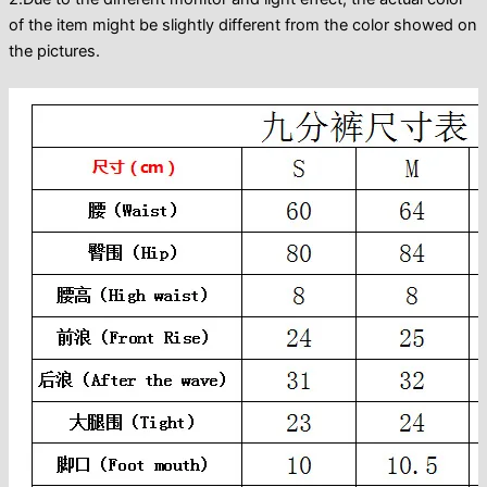
of the item might be slightly different from the color showed on
the pictures.