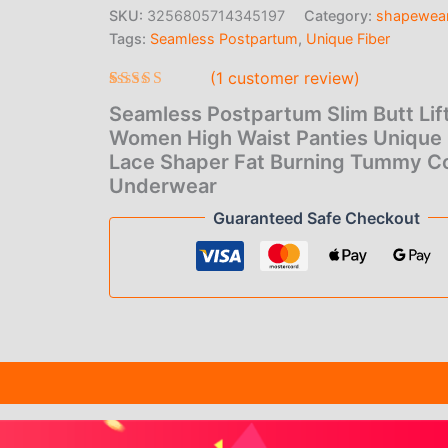
price
pric
Women
SKU:
3256805714345197
Category:
shapewea
High
Tags:
Seamless Postpartum
,
Unique Fiber
was:
is:
Waist
Panties
(
1
customer review)
$22.00.
$1.0
Unique
Fiber
Rated
1
5.00
Seamless Postpartum Slim Butt Lift
out of 5
Lace
based on
Women High Waist Panties Unique 
Shaper
customer
Lace Shaper Fat Burning Tummy Co
Fat
rating
Burning
Underwear
Tummy
Guaranteed Safe Checkout
Control
Underwear
quantity
(1)