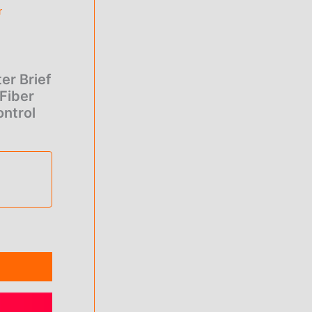
e
r
0.
er Brief
Fiber
ntrol