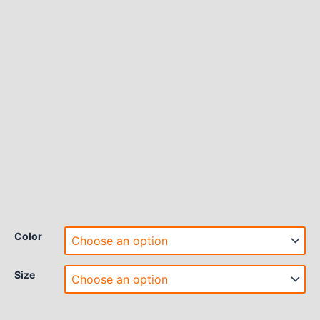
Color
Size