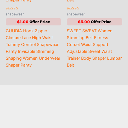
Rated
Rated
shapewear
shapewear
4.85
4.56
out of 5
out of 5
$
1.00
$
5.00
GUUDIA Hook Zipper
SWEET SWEAT Women
Closure Lace High Waist
Slimming Belt Fitness
Tummy Control Shapewear
Corset Waist Support
Panty Invisable Slimming
Adjustable Sweat Waist
Shaping Women Underwear
Trainer Body Shaper Lumbar
Shaper Panty
Belt