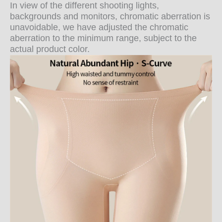
In view of the different shooting lights,
backgrounds and monitors, chromatic aberration is
unavoidable, we have adjusted the chromatic
aberration to the minimum range, subject to the
actual product color.