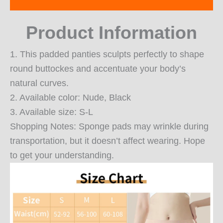
Reviews (0)
Product Information
1. This padded panties sculpts perfectly to shape
round buttockes and accentuate your body’s
natural curves.
2. Available color: Nude, Black
3. Available size: S-L
Shopping Notes: Sponge pads may wrinkle during
transportation, but it doesn’t affect wearing. Hope
to get your understanding.