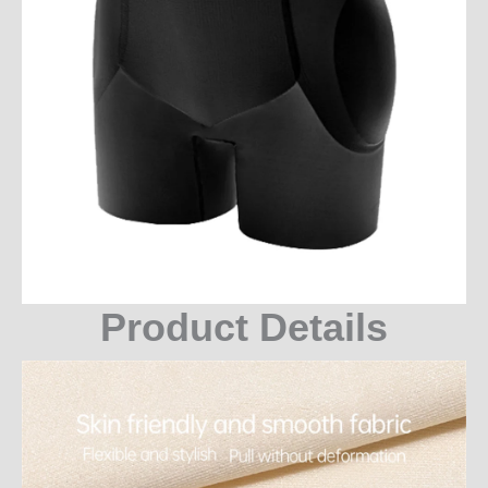
Product Details