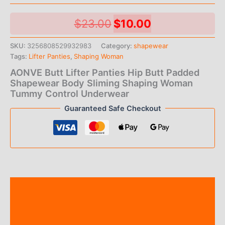
Original
Current
$
23.00
$
10.00
price
price
SKU:
3256808529932983
Category:
shapewear
Tags:
Lifter Panties
,
Shaping Woman
was:
is:
AONVE Butt Lifter Panties Hip Butt Padded
$23.00.
$10.00.
Shapewear Body Sliming Shaping Woman
Tummy Control Underwear
Guaranteed Safe Checkout
Description
Additional information