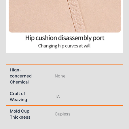
Hign-
concerned
None
Chemical
Craft of
TAT
Weaving
Mold Cup
Cupless
Thickness