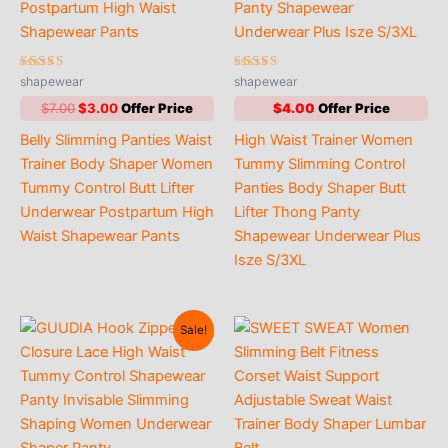
Rated
Rated
shapewear
shapewear
4.67
4.47
out of 5
out of 5
Original
Current
$
7.00
$
3.00
$
4.00
price
price
Belly Slimming Panties Waist
High Waist Trainer Women
was:
is:
$7.00.
$3.00.
Trainer Body Shaper Women
Tummy Slimming Control
Tummy Control Butt Lifter
Panties Body Shaper Butt
Underwear Postpartum High
Lifter Thong Panty
Waist Shapewear Pants
Shapewear Underwear Plus
Isze S/3XL
Sale!