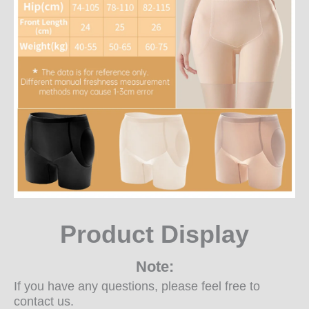
Product Display
Note:
If you have any questions, please feel free to
contact us.