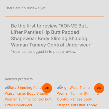
There are no reviews yet.
Be the first to review “AONVE Butt
Lifter Panties Hip Butt Padded
Shapewear Body Sliming Shaping
Woman Tummy Control Underwear”
You must be
logged in
to post a review.
Related products
Sale!
Sale!