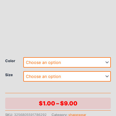
Color
Size
Price
$
1.00
–
$
9.00
range:
SKU:
3256805591786292
Category:
shapewear