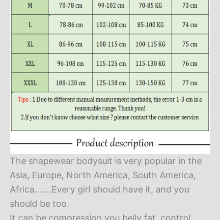
The shapewear bodysuit is very popular in the
Asia, Europe, North America, South America,
Africa…….Every girl should have it, and you
should be too.
It can be compression you belly fat, control