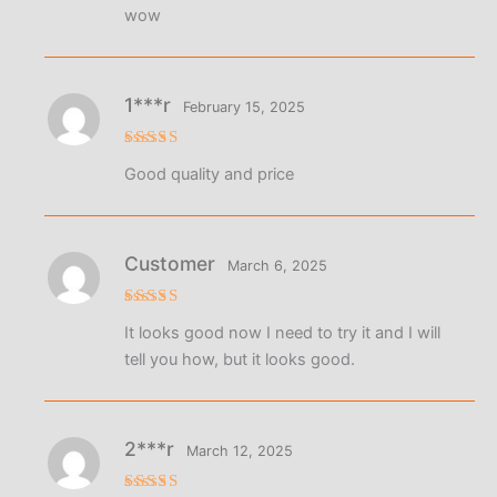
Rated
5
wow
out of 5
1***r
February 15, 2025
Rated
5
Good quality and price
out of 5
Customer
March 6, 2025
Rated
4
It looks good now I need to try it and I will
out of 5
tell you how, but it looks good.
2***r
March 12, 2025