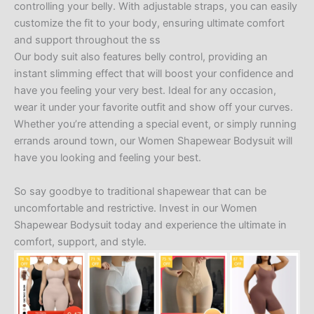
controlling your belly. With adjustable straps, you can easily
customize the fit to your body, ensuring ultimate comfort
and support throughout the ss
Our body suit also features belly control, providing an
instant slimming effect that will boost your confidence and
have you feeling your very best. Ideal for any occasion,
wear it under your favorite outfit and show off your curves.
Whether you’re attending a special event, or simply running
errands around town, our Women Shapewear Bodysuit will
have you looking and feeling your best.
So say goodbye to traditional shapewear that can be
uncomfortable and restrictive. Invest in our Women
Shapewear Bodysuit today and experience the ultimate in
comfort, support, and style.