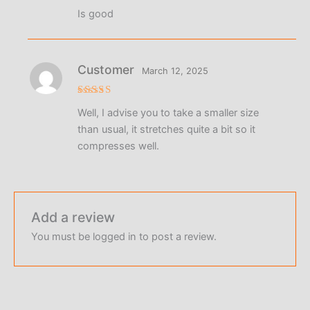
Rated
4
Is good
out of 5
Customer
March 12, 2025
Rated
4
Well, I advise you to take a smaller size
out of 5
than usual, it stretches quite a bit so it
compresses well.
Add a review
You must be
logged in
to post a review.