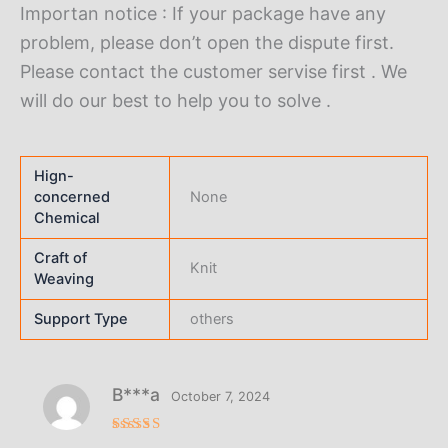
Importan notice : If your package have any
problem, please don’t open the dispute first.
Please contact the customer servise first . We
will do our best to help you to solve .
Hign-
concerned
None
Chemical
Craft of
Knit
Weaving
Support Type
others
B***a
October 7, 2024
Rated
5