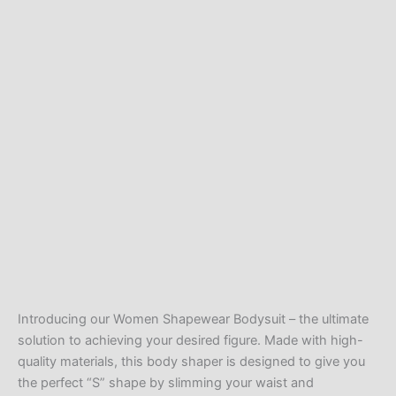
Introducing our Women Shapewear Bodysuit – the ultimate
solution to achieving your desired figure. Made with high-
quality materials, this body shaper is designed to give you
the perfect “S” shape by slimming your waist and