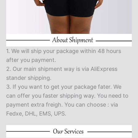
1. We will ship your package within 48 hours
after you payment.
2. Our main shipment way is via AliExpress
stander shipping.
3. If you want to get your package fater. We
can offer you faster shipping way. You need to
payment extra freigh. You can choose : via
Fedxe, DHL, EMS, UPS.