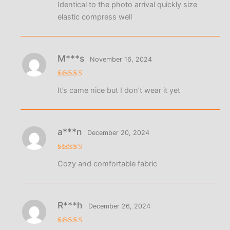
Identical to the photo arrival quickly size
out of 5
elastic compress well
M***s
November 16, 2024
Rated
4
It’s came nice but I don’t wear it yet
out of 5
a***n
December 20, 2024
Rated
5
Cozy and comfortable fabric
out of 5
R***h
December 26, 2024