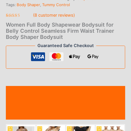
Tags:
Body Shaper
,
Tummy Control
$1.00
(
8
customer reviews)
through
Rated
8
Women Full Body Shapewear Bodysuit for
4.50
out
$9.00
of 5
Belly Control Seamless Firm Waist Trainer
based on
Body Shaper Bodysuit
customer
ratings
Guaranteed Safe Checkout
Description
Additional information
Reviews (8)