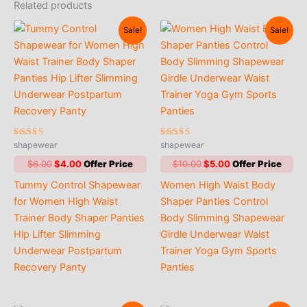
Related products
Sale!
Sale!
Rated
Rated
shapewear
shapewear
4.00
5.00
out of 5
out of 5
Original
Current
Original
Current
$
6.00
$
4.00
$
10.00
$
5.00
price
price
price
price
Tummy Control Shapewear
Women High Waist Body
was:
is:
was:
is:
$6.00.
$4.00.
$10.00.
$5.00.
for Women High Waist
Shaper Panties Control
Trainer Body Shaper Panties
Body Slimming Shapewear
Hip Lifter Slimming
Girdle Underwear Waist
Underwear Postpartum
Trainer Yoga Gym Sports
Recovery Panty
Panties