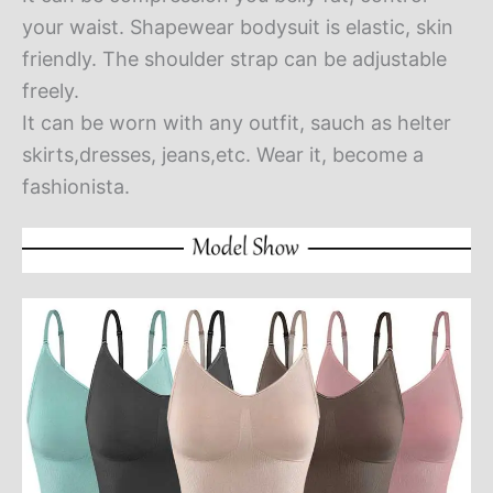
your waist. Shapewear bodysuit is elastic, skin
friendly. The shoulder strap can be adjustable
freely.
It can be worn with any outfit, sauch as helter
skirts,dresses, jeans,etc. Wear it, become a
fashionista.