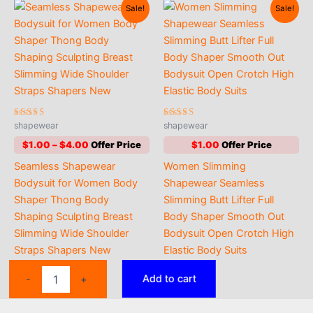
Sale!
Sale!
Rated
Rated
shapewear
shapewear
4.63
4.42
out of 5
out of 5
Price
$
1.00
–
$
4.00
$
1.00
range:
Seamless Shapewear
Women Slimming
$1.00
through
Bodysuit for Women Body
Shapewear Seamless
$4.00
Shaper Thong Body
Slimming Butt Lifter Full
Shaping Sculpting Breast
Body Shaper Smooth Out
Slimming Wide Shoulder
Bodysuit Open Crotch High
Straps Shapers New
Elastic Body Suits
Women
Add to cart
-
+
Full
Body