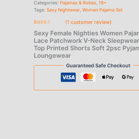
Categories:
Pajamas & Robes
,
18+
$9
V-
Neck
Tags:
Sexy Nightwear
,
Women Pajama Set
thr
Sleepwear
(
1
customer review)
Cami
$11
Top
Rated
1
5.00
Sexy Female Nighties Women Paja
out of 5
Printed
based on
Lace Patchwork V-Neck Sleepwea
Shorts
customer
Soft
Top Printed Shorts Soft 2psc Pyja
rating
2psc
Loungewear
Pyjamas
Guaranteed Safe Checkout
Loungewear
quantity