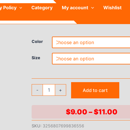
y Policy
Category
My account
Wishlist
Color
Size
Sexy
-
+
Add to cart
Female
Nighties
Women
Pajama
Pri
$
9.00
–
$
11.00
Set
ran
Lace
SKU:
3256807699836556
Patchwork