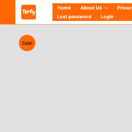
Skip
Home
About Us
Privac
to
Lost password
Login
content
Sale!