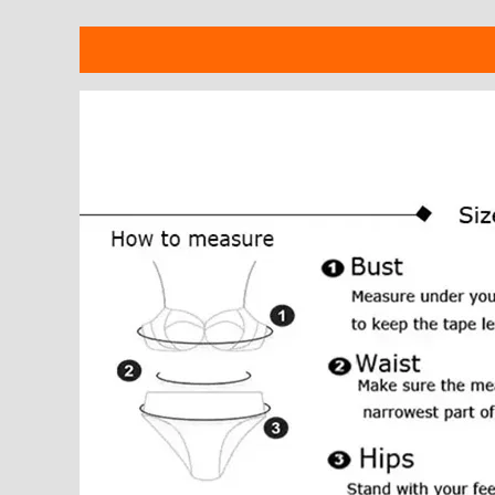
Description
Additional information
Reviews 