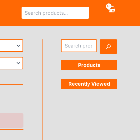
Search
S
e
a
r
Products
c
h
Recently Viewed
ce
ge: