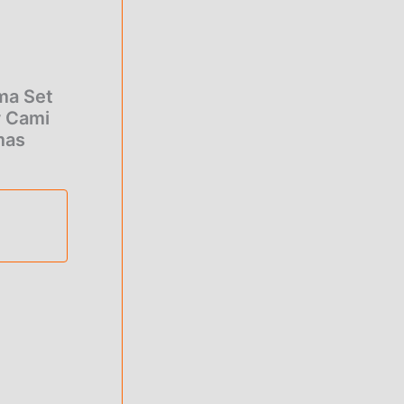
.00
ough
.00
ma Set
r Cami
mas