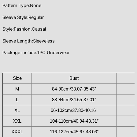
Pattern Type:None
Sleeve Style:Regular
Style:Fashion,Causal
Sleeve Length:Sleeveless
Package include:1PC Underwear
Size
Bust
M
84-90cm/33.07-35.43”
L
88-94cm/34.65-37.01”
XL
96-102cm/37.80-40.16”
XXL
104-110cm/40.94-43.31”
XXXL
116-122cm/45.67-48.03”