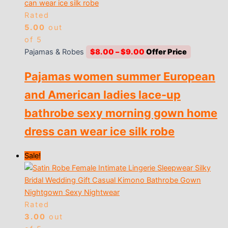
Rated
5.00
out
of 5
Price
Pajamas & Robes
$
8.00
–
$
9.00
range:
Pajamas women summer European
$8.00
through
and American ladies lace-up
$9.00
bathrobe sexy morning gown home
dress can wear ice silk robe
Sale!
Rated
3.00
out