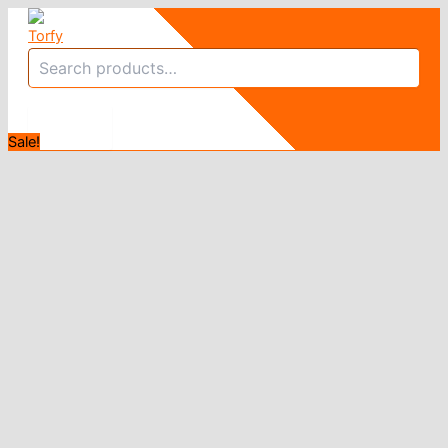
Skip
to
Search
content
Sale!