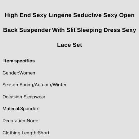
High End Sexy Lingerie Seductive Sexy Open
Back Suspender With Slit Sleeping Dress Sexy
Lace Set
Item specifics
Gender:Women
Season:Spring/Autumn/Winter
Occasion:Sleepwear
Material:Spandex
Decoration:None
Clothing Length:Short