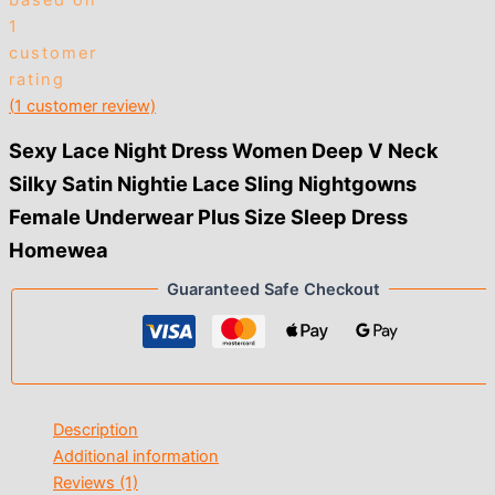
based on
1
customer
rating
(
1
customer review)
Sexy Lace Night Dress Women Deep V Neck
Silky Satin Nightie Lace Sling Nightgowns
Female Underwear Plus Size Sleep Dress
Homewea
Guaranteed Safe Checkout
Description
Additional information
Reviews (1)