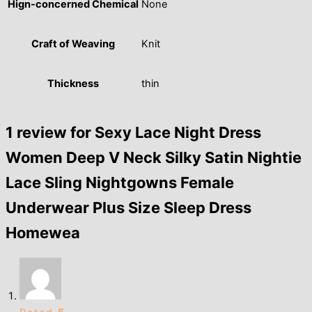
Hign-concerned Chemical
None
Craft of Weaving
Knit
Thickness
thin
1 review for
Sexy Lace Night Dress
Women Deep V Neck Silky Satin Nightie
Lace Sling Nightgowns Female
Underwear Plus Size Sleep Dress
Homewea