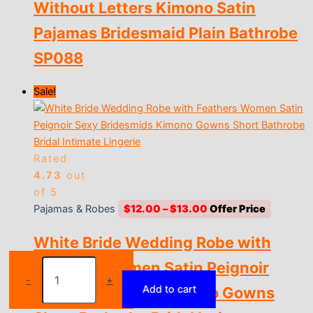
Without Letters Kimono Satin
$9.00
Pajamas Bridesmaid Plain Bathrobe
SP088
Sale!
Rated
4.73
out
of 5
Price
Pajamas & Robes
$
12.00
–
$
13.00
range:
White Bride Wedding Robe with
$12.00
through
Sexy
Feathers Women Satin Peignoir
$13.00
Lace
-
+
Add to cart
Sexy Bridesmids Kimono Gowns
Night
Dress