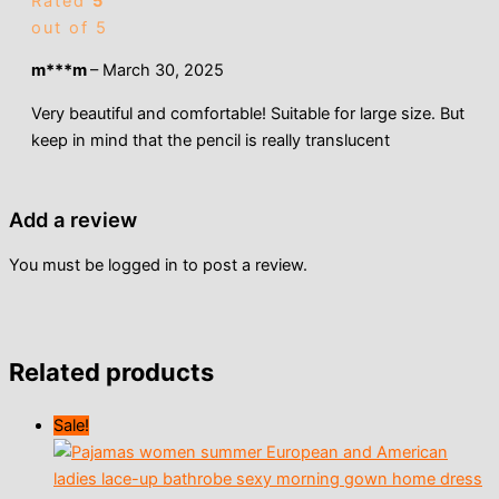
Rated
5
out of 5
m***m
–
March 30, 2025
Very beautiful and comfortable! Suitable for large size. But
keep in mind that the pencil is really translucent
Add a review
You must be
logged in
to post a review.
Related products
Sale!