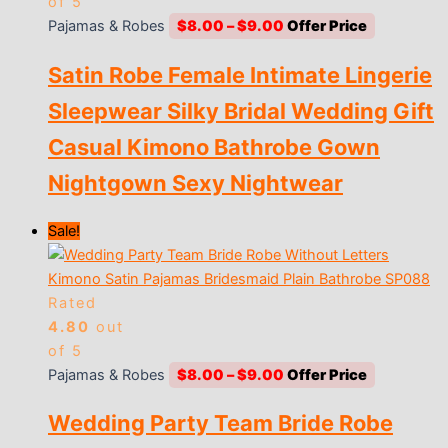
of 5
Price
Pajamas & Robes
$
8.00
–
$
9.00
range:
Satin Robe Female Intimate Lingerie
$8.00
through
Sleepwear Silky Bridal Wedding Gift
$9.00
Casual Kimono Bathrobe Gown
Nightgown Sexy Nightwear
Sale!
Rated
4.80
out
of 5
Price
Pajamas & Robes
$
8.00
–
$
9.00
range:
Wedding Party Team Bride Robe
$8.00
through