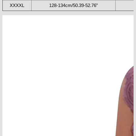
XXXXL
128-134cm/50.39-52.76”
1