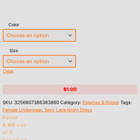
Color
Size
Clear
$
1.00
SKU:
3256807386383860
Category:
Pajamas & Robes
Tags:
Female Underwear
,
Sexy Lace Night Dress
Rated
5.00
out
of 5