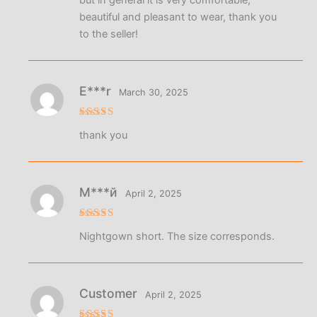
beautiful and pleasant to wear, thank you
to the seller!
E***r
March 30, 2025
Rated
5
thank you
out of 5
М***й
April 2, 2025
Rated
5
Nightgown short. The size corresponds.
out of 5
Customer
April 2, 2025