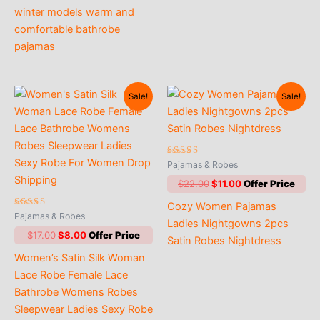
winter models warm and
comfortable bathrobe
pajamas
Sale!
Sale!
Rated
Pajamas & Robes
4.71
out of 5
Original
Current
$
22.00
$
11.00
price
price
Cozy Women Pajamas
was:
is:
Rated
Pajamas & Robes
$22.00.
$11.00.
Ladies Nightgowns 2pcs
5.00
out of 5
Original
Current
$
17.00
$
8.00
Satin Robes Nightdress
price
price
Women’s Satin Silk Woman
was:
is:
$17.00.
$8.00.
Lace Robe Female Lace
Bathrobe Womens Robes
Sleepwear Ladies Sexy Robe