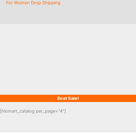
For Women Drop Shipping
Best Sale!
[hlomart_catalog per_page="4"]