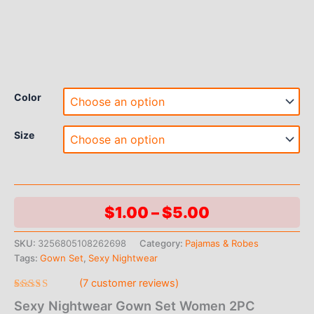
Color
Size
Price
$
1.00
–
$
5.00
range:
SKU:
3256805108262698
Category:
Pajamas & Robes
Tags:
Gown Set
,
Sexy Nightwear
$1.00
(
7
customer reviews)
through
Rated
7
Sexy Nightwear Gown Set Women 2PC
4.71
out
$5.00