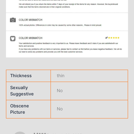
Thickness
thin
Sexually
No
Suggestive
Obscene
No
Picture