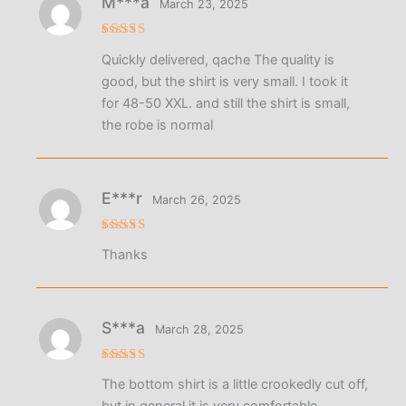
М***а
March 23, 2025
Rated
4
Quickly delivered, qache The quality is
out of 5
good, but the shirt is very small. I took it
for 48-50 XXL. and still the shirt is small,
the robe is normal
E***r
March 26, 2025
Rated
5
Thanks
out of 5
S***a
March 28, 2025
Rated
5
The bottom shirt is a little crookedly cut off,
out of 5
but in general it is very comfortable,