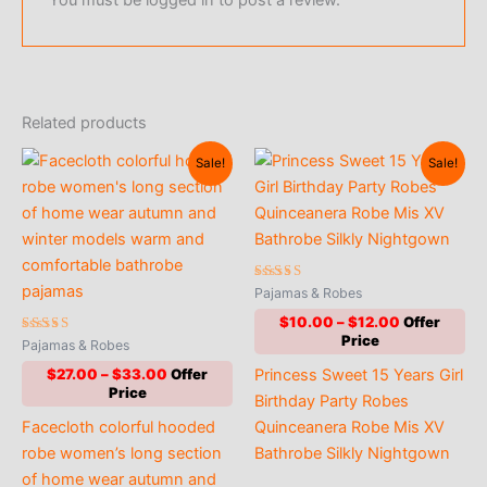
Related products
Sale!
Sale!
Rated
Pajamas & Robes
5.00
out of 5
Price
$
10.00
–
$
12.00
range:
Rated
Pajamas & Robes
5.00
$10.00
out of 5
Price
Princess Sweet 15 Years Girl
$
27.00
–
$
33.00
through
range:
$12.00
Birthday Party Robes
$27.00
Facecloth colorful hooded
Quinceanera Robe Mis XV
through
$33.00
robe women’s long section
Bathrobe Silkly Nightgown
of home wear autumn and