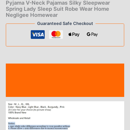
of 5
Pyjama V-Neck Pajamas Silky Sleepwear
based on
Spring Lady Sleep Suit Robe Wear Home
customer
ratings
Negligee Homewear
Guaranteed Safe Checkout
Description
Additional information
Reviews (7)