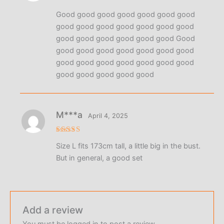
Rated
5
Good good good good good good good
out of 5
good good good good good good good
good good good good good good Good
good good good good good good good
good good good good good good good
good good good good good
М***а
April 4, 2025
Rated
4
Size L fits 173cm tall, a little big in the bust.
out of 5
But in general, a good set
Add a review
You must be
logged in
to post a review.