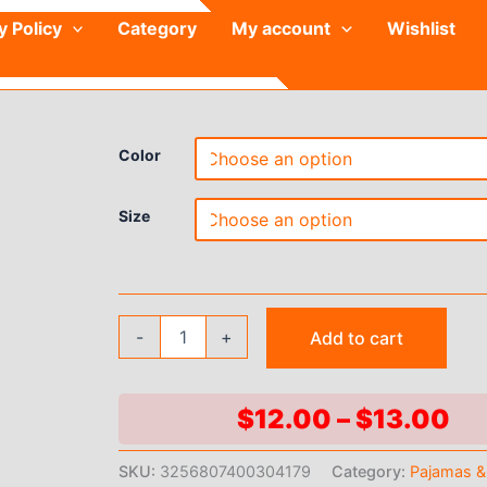
y Policy
Category
My account
Wishlist
Color
Size
Sexy
-
+
Add to cart
Nightwear
Women
with
Star
Pr
$
12.00
–
$
13.00
Moon
ra
Pattern
SKU:
3256807400304179
Category:
Pajamas &
Cotton