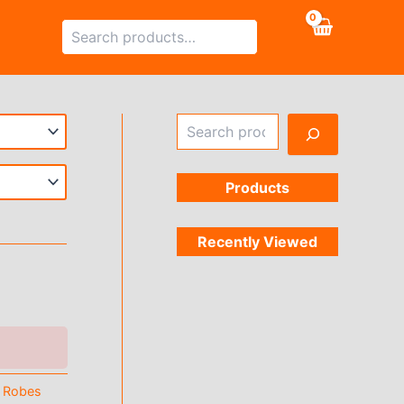
Search
S
e
a
r
Products
c
h
Recently Viewed
ice
nge:
 Robes