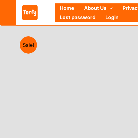
Skip
Home
About Us
Privac
to
Lost password
Login
content
Sale!