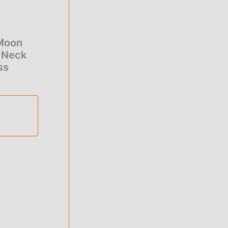
2.00
rough
 Moon
3.00
 Neck
ss