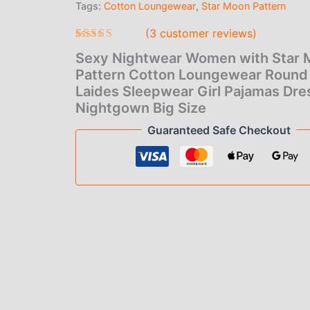
Tags:
Cotton Loungewear
,
Star Moon Pattern
$1
Loungewear
Round
(
3
customer reviews)
th
Neck
Laides
Rated
3
5.00
Sexy Nightwear Women with Star
$1
out of 5
Sleepwear
based on
Pattern Cotton Loungewear Round
Girl
customer
Laides Sleepwear Girl Pajamas Dre
Pajamas
ratings
Dress
Nightgown Big Size
Nightgown
Guaranteed Safe Checkout
Big
Size
quantity