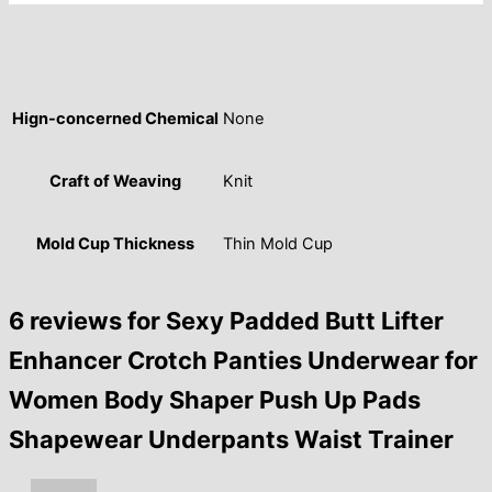
Hign-concerned Chemical
None
Craft of Weaving
Knit
Mold Cup Thickness
Thin Mold Cup
6 reviews for
Sexy Padded Butt Lifter
Enhancer Crotch Panties Underwear for
Women Body Shaper Push Up Pads
Shapewear Underpants Waist Trainer