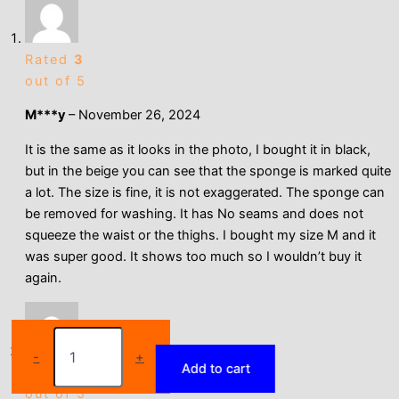
Rated
3
out of 5
M***y
–
November 26, 2024
It is the same as it looks in the photo, I bought it in black,
but in the beige you can see that the sponge is marked quite
a lot. The size is fine, it is not exaggerated. The sponge can
be removed for washing. It has No seams and does not
squeeze the waist or the thighs. I bought my size M and it
was super good. It shows too much so I wouldn’t buy it
again.
Sexy
Padded
-
+
Add to cart
Butt
Rated
5
Lifter
out of 5