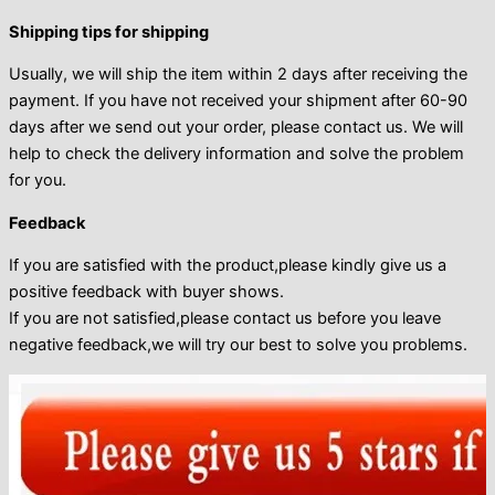
Shipping tips for shipping
Usually, we will ship the item within 2 days after receiving the
payment. If you have not received your shipment after 60-90
days after we send out your order, please contact us. We will
help to check the delivery information and solve the problem
for you.
Feedback
If you are satisfied with the product,please kindly give us a
positive feedback with buyer shows.
If you are not satisfied,please contact us before you leave
negative feedback,we will try our best to solve you problems.