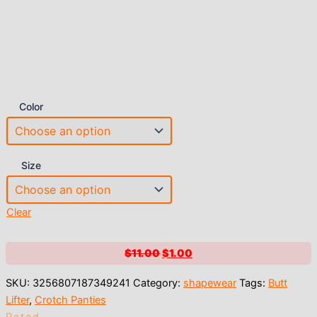
Color
Size
Clear
Original
Current
$
11.00
$
1.00
price
price
SKU:
3256807187349241
Category:
shapewear
Tags:
Butt
was:
is:
Lifter
,
Crotch Panties
$11.00.
$1.00.