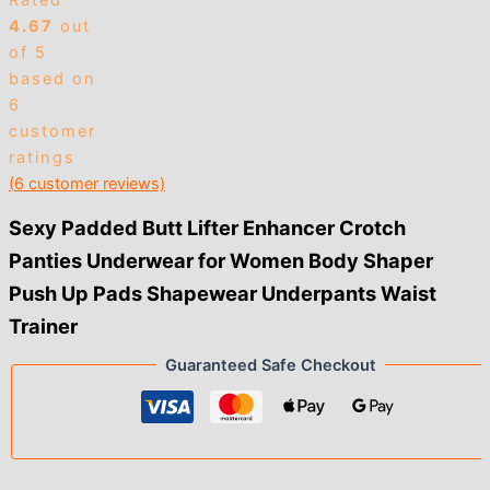
Rated
4.67
out
of 5
based on
6
customer
ratings
(
6
customer reviews)
Sexy Padded Butt Lifter Enhancer Crotch
Panties Underwear for Women Body Shaper
Push Up Pads Shapewear Underpants Waist
Trainer
Guaranteed Safe Checkout