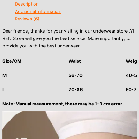
Description
Additional information
Reviews (6)
Dear friends, thanks for your visiting in our underwear store .YI
REN Store will give you the best service. More importantly, to
provide you with the best underwear.
Size/CM
Waist
Weigh
M
56-70
40-5
L
70-86
50-7
Note: Manual measurement, there may be 1-3 cm error.