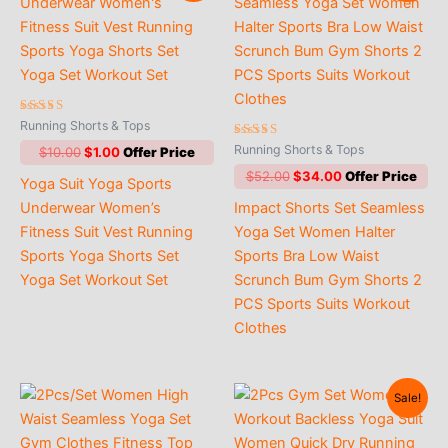
Rated
Running Shorts & Tops
4.60
out of 5
Rated
Running Shorts & Tops
Original
Current
$
10.00
$
1.00
4.88
price
price
out of 5
Original
Current
$
52.00
$
34.00
Yoga Suit Yoga Sports
was:
is:
price
price
$10.00.
$1.00.
Underwear Women’s
Impact Shorts Set Seamless
was:
is:
$52.00.
$34.00.
Fitness Suit Vest Running
Yoga Set Women Halter
Sports Yoga Shorts Set
Sports Bra Low Waist
Yoga Set Workout Set
Scrunch Bum Gym Shorts 2
PCS Sports Suits Workout
Clothes
Sale!