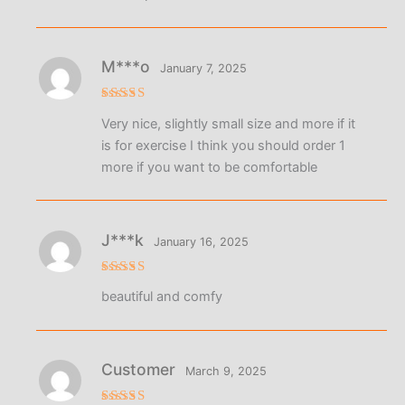
M***o
January 7, 2025
Rated
5
Very nice, slightly small size and more if it
out of 5
is for exercise I think you should order 1
more if you want to be comfortable
J***k
January 16, 2025
Rated
5
beautiful and comfy
out of 5
Customer
March 9, 2025