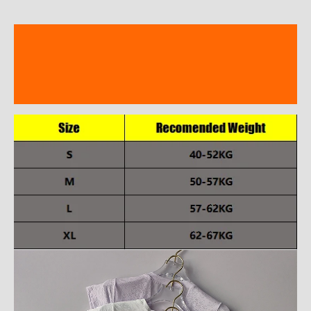
Description
Additional information
Reviews (8)
modname=ckeditor