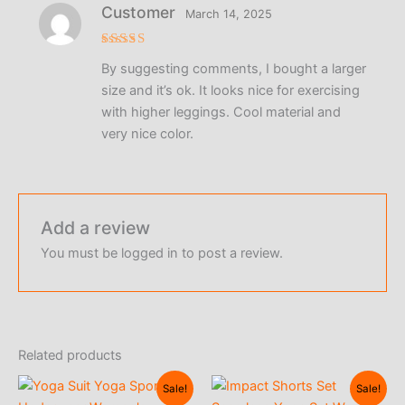
Customer
March 14, 2025
Rated
5
By suggesting comments, I bought a larger
out of 5
size and it’s ok. It looks nice for exercising
with higher leggings. Cool material and
very nice color.
Add a review
You must be
logged in
to post a review.
Related products
Sale!
Sale!