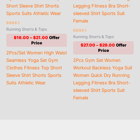
Rated
Running Shorts & Tops
5.00
out of 5
Rated
Running Shorts & Tops
Price
$
16.00
–
$
21.00
5.00
range:
out of 5
Price
$
27.00
–
$
29.00
$16.00
range:
2Pcs/Set Women High Waist
through
$27.00
$21.00
Seamless Yoga Set Gym
2Pcs Gym Set Women
through
$29.00
Clothes Fitness Top Short
Workout Backless Yoga Suit
Sleeve Shirt Shorts Sports
Women Quick Dry Running
Suits Athletic Wear
Legging Fitness Bra Short-
sleeved Shirt Sports Suit
Female