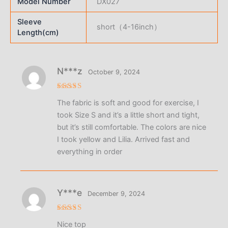
Model Number
DX027
Sleeve
short（4-16inch）
Length(cm)
N***z
October 9, 2024
Rated
4
The fabric is soft and good for exercise, I
out of 5
took Size S and it’s a little short and tight,
but it’s still comfortable. The colors are nice
I took yellow and Lilia. Arrived fast and
everything in order
Y***e
December 9, 2024
Rated
5
Nice top
out of 5