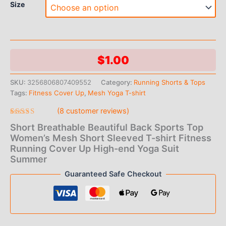
Size
$
1.00
SKU:
3256806807409552
Category:
Running Shorts & Tops
Tags:
Fitness Cover Up
,
Mesh Yoga T-shirt
(
8
customer reviews)
Rated
8
Short Breathable Beautiful Back Sports Top
4.88
out
of 5 based
Women’s Mesh Short Sleeved T-shirt Fitness
on
Running Cover Up High-end Yoga Suit
customer
ratings
Summer
Guaranteed Safe Checkout