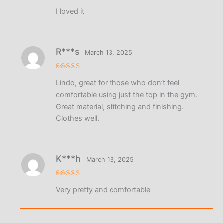
Rated
5
I loved it
out of 5
R***s
March 13, 2025
Rated
5
Lindo, great for those who don’t feel
out of 5
comfortable using just the top in the gym.
Great material, stitching and finishing.
Clothes well.
K***h
March 13, 2025
Rated
5
Very pretty and comfortable
out of 5