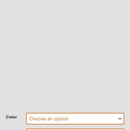
Color