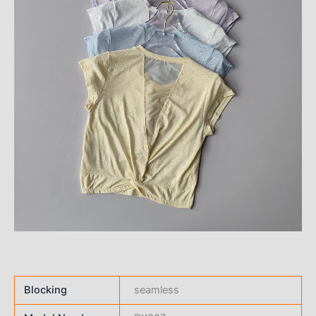
Blocking
seamless