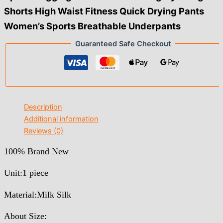
Shorts High Waist Fitness Quick Drying Pants
Women’s Sports Breathable Underpants
Guaranteed Safe Checkout
Description
Additional information
Reviews (0)
100% Brand New
Unit:1 piece
Material:Milk Silk
About Size: