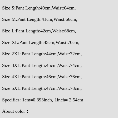
Size S:Pant Length:40cm,Waist:64cm,
Size M:Pant Length:41cm,Waist:66cm,
Size L:Pant Length:42cm,Waist:68cm,
Size XL:Pant Length:43cm,Waist:70cm,
Size 2XL:Pant Length:44cm,Waist:72cm,
Size 3XL:Pant Length:45cm,Waist:74cm,
Size 4XL:Pant Length:46cm,Waist:76cm,
Size 5XL:Pant Length:47cm,Waist:78cm,
Specifics: 1cm=0.393inch, 1inch= 2.54cm
About color：