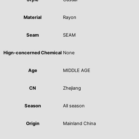
Material
Rayon
Seam
SEAM
Hign-concerned Chemical
None
Age
MIDDLE AGE
CN
Zhejiang
Season
All season
Origin
Mainland China