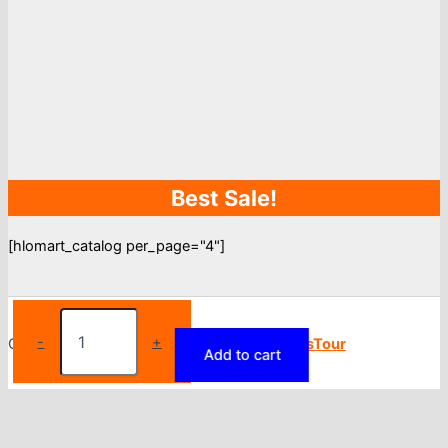
Best Sale!
[hlomart_catalog per_page="4"]
Sports
Legging
-
+
Copyright © 2026
Torfy
| Powered by
BlogsTour
Add to cart
For
Women
Running
Gym
Yoga