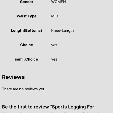
Gender
WOMEN
Waist Type
MID
Length(Bottoms)
Knee-Length
Choice
yes
semi_Choice
yes
Reviews
There are no reviews yet.
Be the first to review “Sports Legging For