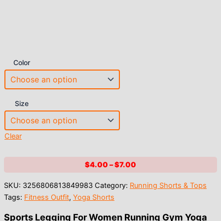
Color
Size
Clear
Price
$
4.00
–
$
7.00
range:
SKU:
3256806813849983
Category:
Running Shorts & Tops
$4.00
Tags:
Fitness Outfit
,
Yoga Shorts
through
$7.00
Sports Legging For Women Running Gym Yoga