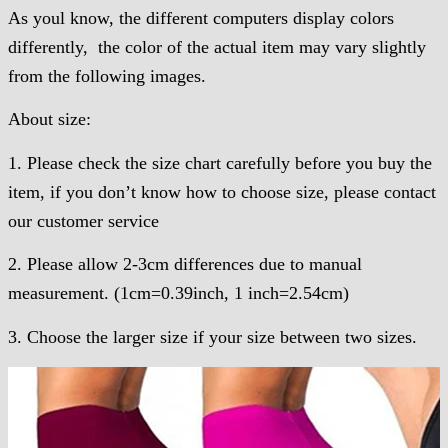
As youl know, the different computers display colors
differently, the color of the actual item may vary slightly
from the following images.
About size:
1. Please check the size chart carefully before you buy the
item, if you don’t know how to choose size, please contact
our customer service
2. Please allow 2-3cm differences due to manual
measurement. (1cm=0.39inch, 1 inch=2.54cm)
3. Choose the larger size if your size between two sizes.