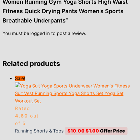
Women Running Gym Yoga Shorts High Waist
Fitness Quick Drying Pants Women’s Sports
Breathable Underpants”
You must be
logged in
to post a review.
Related products
Sale!
Rated
4.60
out
of 5
Original
Current
Running Shorts & Tops
$
10.00
$
1.00
price
price