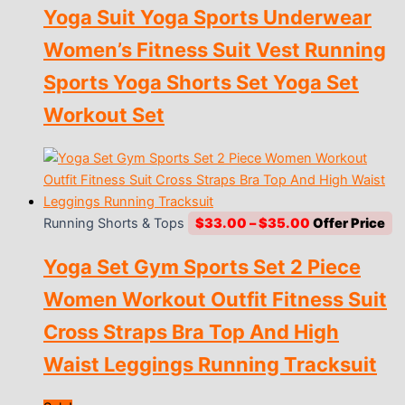
Yoga Suit Yoga Sports Underwear
was:
is:
$10.00.
$1.00.
Women’s Fitness Suit Vest Running
Sports Yoga Shorts Set Yoga Set
Workout Set
Price
Running Shorts & Tops
$
33.00
–
$
35.00
range:
Yoga Set Gym Sports Set 2 Piece
$33.00
through
Women Workout Outfit Fitness Suit
$35.00
Cross Straps Bra Top And High
Waist Leggings Running Tracksuit