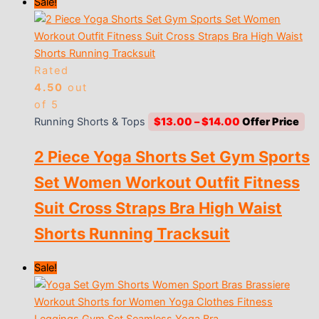
Sale!
Rated
4.50
out
of 5
Price
Running Shorts & Tops
$
13.00
–
$
14.00
range:
2 Piece Yoga Shorts Set Gym Sports
$13.00
through
Set Women Workout Outfit Fitness
$14.00
Suit Cross Straps Bra High Waist
Shorts Running Tracksuit
Sale!