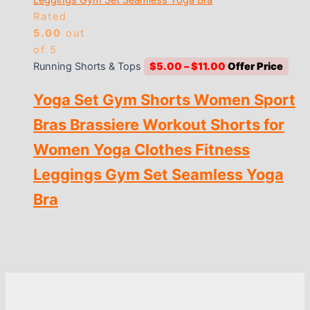
Rated
5.00
out
of 5
Price
Running Shorts & Tops
$
5.00
–
$
11.00
range:
Yoga Set Gym Shorts Women Sport
$5.00
through
Bras Brassiere Workout Shorts for
$11.00
Women Yoga Clothes Fitness
Leggings Gym Set Seamless Yoga
Bra