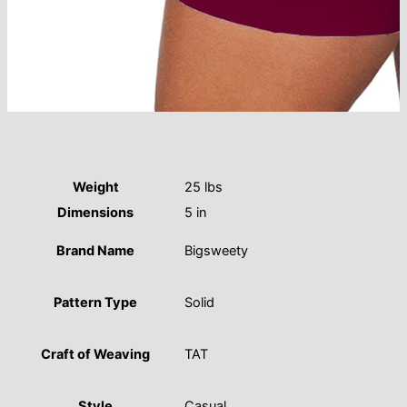
Weight
25 lbs
Dimensions
5 in
Brand Name
Bigsweety
Pattern Type
Solid
Craft of Weaving
TAT
Style
Casual