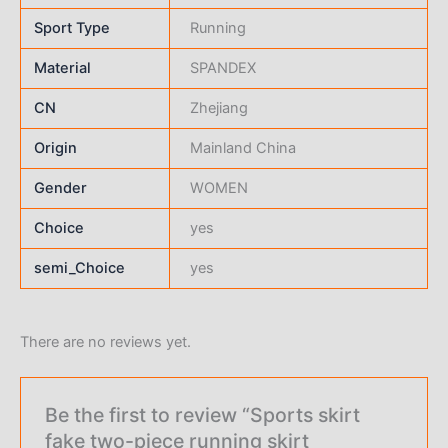
Sport Type
Running
Material
SPANDEX
CN
Zhejiang
Origin
Mainland China
Gender
WOMEN
Choice
yes
semi_Choice
yes
There are no reviews yet.
Be the first to review “Sports skirt
fake two-piece running skirt