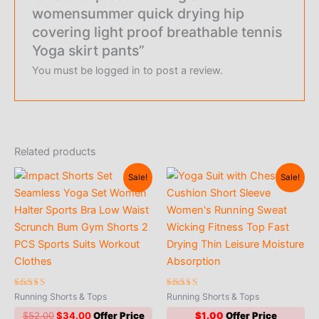
womensummer quick drying hip
covering light proof breathable tennis
Yoga skirt pants”
You must be
logged in
to post a review.
Related products
Sale!
Sale!
Rated
Rated
Running Shorts & Tops
Running Shorts & Tops
4.88
5.00
out of 5
out of 5
Original
Current
$
52.00
$
34.00
$
1.00