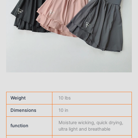
Weight
10 lbs
Dimensions
10 in
Moisture wicking, quick drying,
function
ultra light and breathable