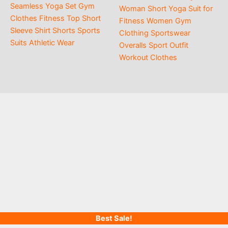
$21.00
Seamless Yoga Set Gym
$15.00
Woman Short Yoga Suit for
Clothes Fitness Top Short
Fitness Women Gym
Sleeve Shirt Shorts Sports
Clothing Sportswear
Suits Athletic Wear
Overalls Sport Outfit
Workout Clothes
Best Sale!