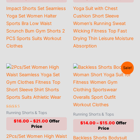
price
price
Impact Shorts Set Seamless
Yoga Suit with Chest
was:
is:
$52.00.
$34.00.
Yoga Set Women Halter
Cushion Short Sleeve
Sports Bra Low Waist
Women’s Running Sweat
Scrunch Bum Gym Shorts 2
Wicking Fitness Top Fast
PCS Sports Suits Workout
Drying Thin Leisure Moisture
Clothes
Absorption
Sale!
Rated
Running Shorts & Tops
Running Shorts & Tops
5.00
out of 5
Price
$
16.00
–
$
21.00
Price
$
14.00
–
$
15.00
range:
range:
$16.00
$14.00
2Pcs/Set Women High Waist
through
Backless Shorts Bodysuit
through