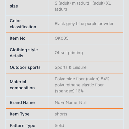
S (adult) m (adult) l (adult) XL
size
(adult)
Color
Black grey blue purple powder
classification
Item No
QK005
Clothing style
Offset printing
details
Outdoor sports
Sports & Leisure
Polyamide fiber (nylon) 84%
Material
polyurethane elastic fiber
composition
(spandex) 16%
Brand Name
NoEnName_Null
Item Type
shorts
Pattern Type
Solid