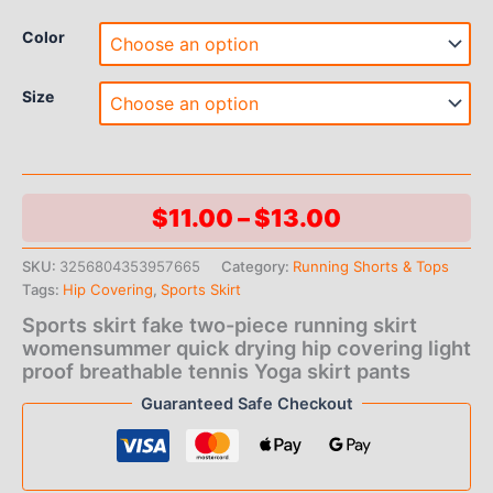
Color
Size
Price
$
11.00
–
$
13.00
range:
SKU:
3256804353957665
Category:
Running Shorts & Tops
Tags:
Hip Covering
,
Sports Skirt
$11.00
Sports skirt fake two-piece running skirt
through
womensummer quick drying hip covering light
proof breathable tennis Yoga skirt pants
$13.00
Guaranteed Safe Checkout