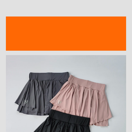
Description
Additional information
Reviews (0)
modname=ckeditor