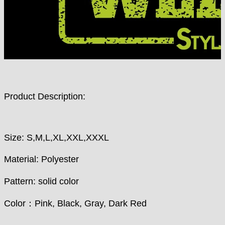
Product Description:
Size: S,M,L,XL,XXL,XXXL
Material: Polyester
Pattern: solid color
Color：Pink, Black, Gray, Dark Red