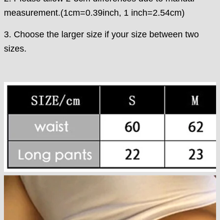
measurement.(1cm=0.39inch, 1 inch=2.54cm)
3. Choose the larger size if your size between two
sizes.