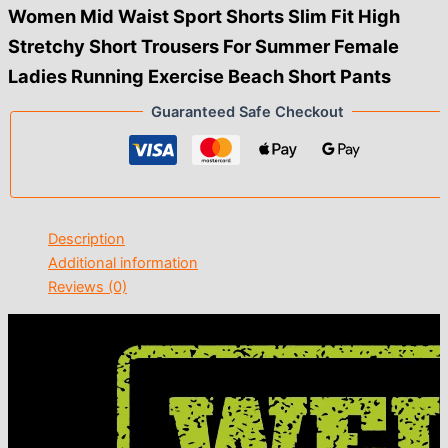
Women Mid Waist Sport Shorts Slim Fit High
Stretchy Short Trousers For Summer Female
Ladies Running Exercise Beach Short Pants
Guaranteed Safe Checkout
Description
Additional information
Reviews (0)