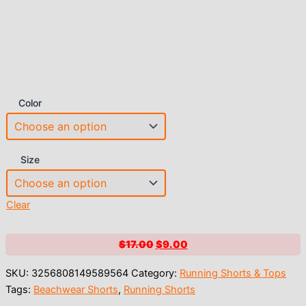
Color
Size
Clear
Original
Current
$
17.00
$
9.00
price
price
SKU:
3256808149589564
Category:
Running Shorts & Tops
was:
is:
Tags:
Beachwear Shorts
,
Running Shorts
$17.00.
$9.00.