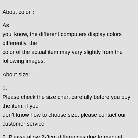
About color：
As
youl know, the different computers display colors
differently, the
color of the actual item may vary slightly from the
following images.
About size:
1.
Please check the size chart carefully before you buy
the item, if you
don’t know how to choose size, please contact our
customer service
2. Please allow 2-3cm differences due to manual