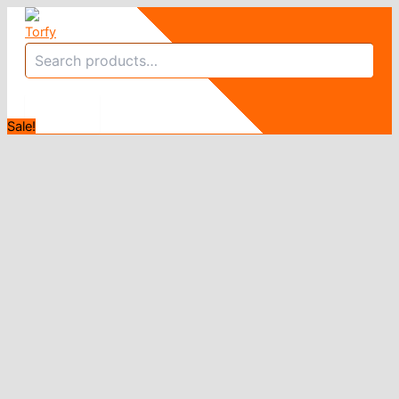
Skip
to
Search
content
Sale!