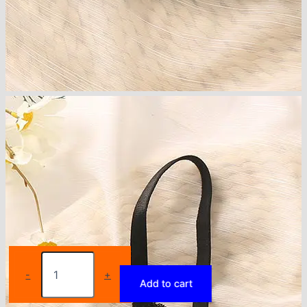
Women
Multi
-
+
Add to cart
Color
Sexy