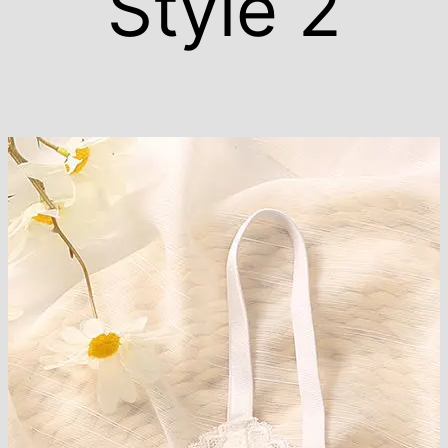
Style 2