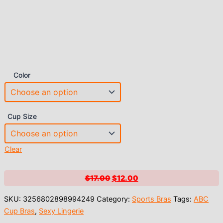
Color
Cup Size
Clear
Original
Current
$
17.00
$
12.00
price
price
SKU:
3256802898994249
Category:
Sports Bras
Tags:
ABC
was:
is:
Cup Bras
,
Sexy Lingerie
$17.00.
$12.00.