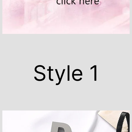
Style 1