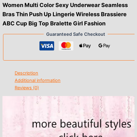
Women Multi Color Sexy Underwear Seamless
Bras Thin Push Up Lingerie Wireless Brassiere
ABC Cup Big Top Bralette Girl Fashion
Guaranteed Safe Checkout
Description
Additional information
Reviews (0)