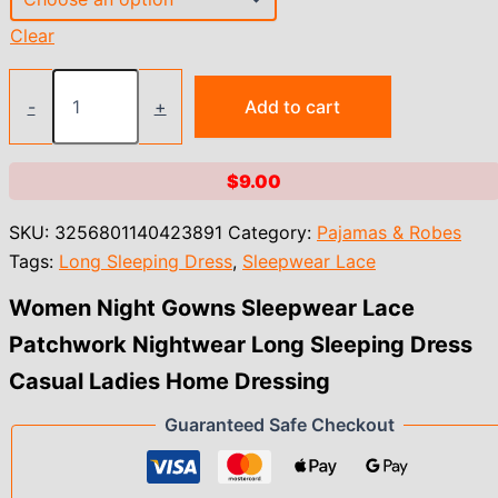
Clear
Women
Night
-
+
Add to cart
Gowns
Sleepwear
Lace
$
9.00
Patchwork
Nightwear
SKU:
3256801140423891
Category:
Pajamas & Robes
Long
Sleeping
Tags:
Long Sleeping Dress
,
Sleepwear Lace
Dress
Casual
Women Night Gowns Sleepwear Lace
Ladies
Patchwork Nightwear Long Sleeping Dress
Home
Dressing
Casual Ladies Home Dressing
quantity
Guaranteed Safe Checkout