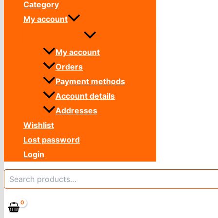
Category
My account
My account
Orders
Payment methods
Account details
Addresses
Wishlist
Lost password
Login
Search