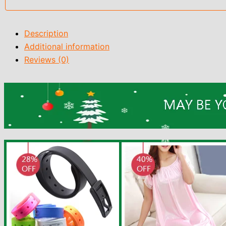
Description
Additional information
Reviews (0)
9883