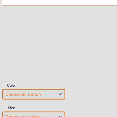
Color
Size