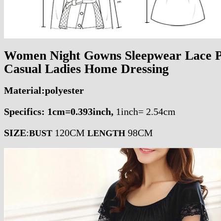
Women Night Gowns Sleepwear Lace P
Casual Ladies Home Dressing
Material:polyester
Specifics: 1cm=0.393inch,
1
inch= 2.54cm
SIZE
:
120CM
98CM
BUST
LENGTH