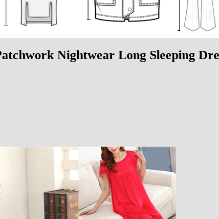
atchwork Nightwear Long Sleeping Dre