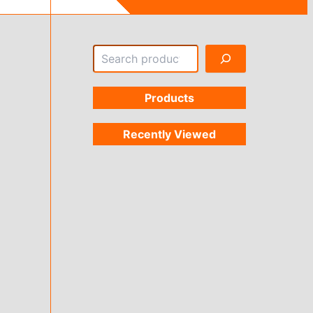
Search
Products
Recently Viewed