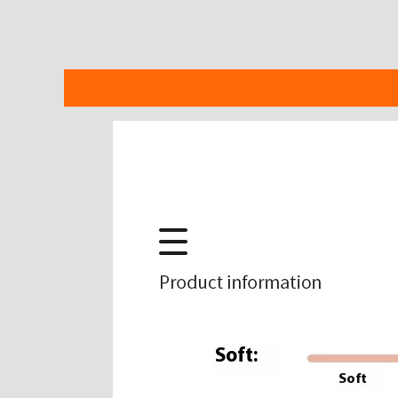
Description
Additional information
Reviews