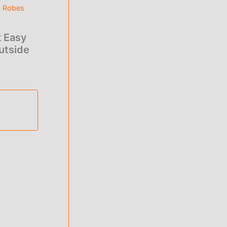
& Robes
 Easy
utside