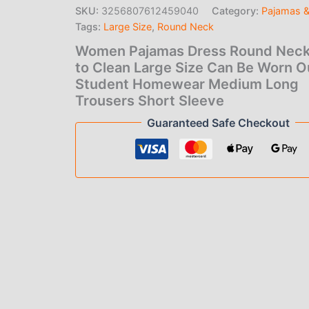
to
SKU:
3256807612459040
Category:
Pajamas 
Clean
Tags:
Large Size
,
Round Neck
Large
Size
Women Pajamas Dress Round Neck
Can
to Clean Large Size Can Be Worn O
Be
Student Homewear Medium Long
Worn
Outside
Trousers Short Sleeve
Student
Guaranteed Safe Checkout
Homewear
Medium
Long
Trousers
Short
Sleeve
quantity