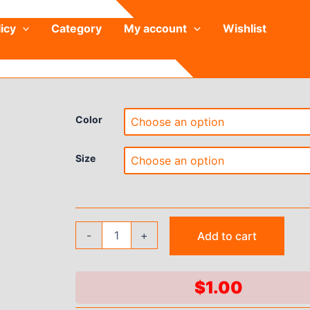
icy
Category
My account
Wishlist
Color
Size
Women
-
+
Add to cart
Pajamas
Dress
Round
Neck
$
1.00
Easy