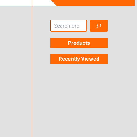
Search
Products
Recently Viewed