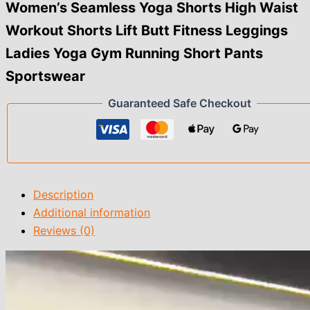
Fitness
Women’s Seamless Yoga Shorts High Waist
Leggings
Workout Shorts Lift Butt Fitness Leggings
Ladies
Yoga
Ladies Yoga Gym Running Short Pants
Gym
Running
Sportswear
Short
Pants
Guaranteed Safe Checkout
Sportswear
quantity
Description
Additional information
Reviews (0)