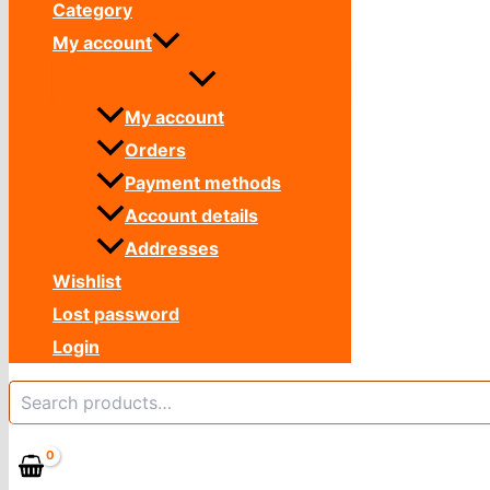
Category
My account
My account
Orders
Payment methods
Account details
Addresses
Wishlist
Lost password
Login
Search