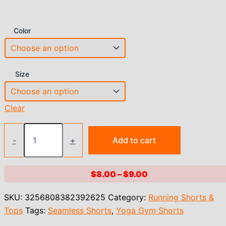
Color
Size
Clear
Women's
Seamless
-
+
Add to cart
Yoga
Shorts
High
Price
$
8.00
–
$
9.00
Waist
range:
Workout
SKU:
3256808382392625
Category:
Running Shorts &
Shorts
$8.00
Lift
Tops
Tags:
Seamless Shorts
,
Yoga Gym Shorts
through
Butt
$9.00