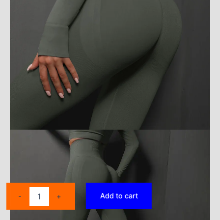
WOYYHO
Add to cart
-
+
Athletic
Pants