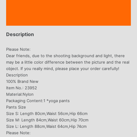
Additional information
Reviews (1)
Description
Please Note:
Dear friends, due to the shooting background and light, there
may be a little color difference between the picture and the real
object. If you really mind, please place your order carefully!
Description
100% Brand New
Item No.: 23952
Material:Nylon
Packaging Content:1 *yoga pants
Pants Size
Size S: Length 80cm,Waist 56cm,Hip 66cm
Size M: Length 84cm,Waist 60cm,Hip 70cm
Size L: Length 88cm,Waist 64cm,Hip 74cm
Please Note: