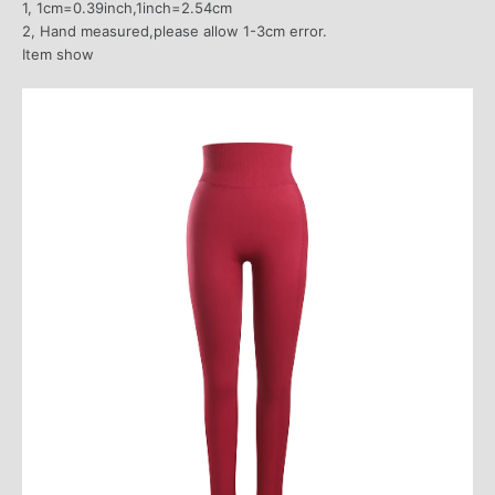
1, 1cm=0.39inch,1inch=2.54cm
2, Hand measured,please allow 1-3cm error.
Item show