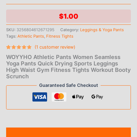
$
1.00
SKU:
3256804612671295
Category:
Leggings & Yoga Pants
Tags:
Athletic Pants
,
Fitness Tights
(
1
customer review)
Rated
1
5.00
WOYYHO Athletic Pants Women Seamless
out of 5
based on
Yoga Pants Quick Drying Sports Leggings
customer
High Waist Gym Fitness Tights Workout Booty
rating
Scrunch
Guaranteed Safe Checkout
Description