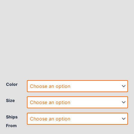
Color
Size
Ships
From