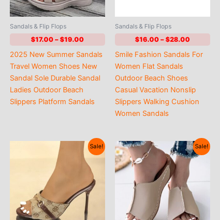
Sandals & Flip Flops
Sandals & Flip Flops
Price
Price
$
17.00
–
$
19.00
$
16.00
–
$
28.00
range:
range:
2025 New Summer Sandals
Smile Fashion Sandals For
$17.00
$16.00
through
through
Travel Women Shoes New
Women Flat Sandals
$19.00
$28.00
Sandal Sole Durable Sandal
Outdoor Beach Shoes
Ladies Outdoor Beach
Casual Vacation Nonslip
Slippers Platform Sandals
Slippers Walking Cushion
Women Sandals
Sale!
Sale!