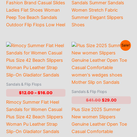
through
through
Fashion Brand Casual Slides
Sandals Summer Sandals
$17.00
$15.00
Ladies Flat Shoes Woman
Women Stretch Fabric
Peep Toe Beach Sandals
Summer Elegant Slippers
Outdoor Flip Flops Low Heel
Shoes
Sale!
Sandals & Flip Flops
Sandals & Flip Flops
Price
$
12.00
–
$
16.00
range:
Original
Current
$
41.00
$
29.00
Rimocy Summer Flat Heel
$12.00
price
price
through
Sandals for Women Casual
Plus Size 2025 Summer
was:
is:
$16.00
$41.00.
$29.00.
Plus Size 42 Beach Slippers
New women Slippers
Woman Pu Leather Strap
Genuine Leather Open Toe
Slip-On Gladiator Sandals
Casual Comfortable