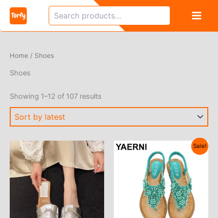
Skip
Search
to
content
Home
/ Shoes
Shoes
Sorted
Showing 1–12 of 107 results
by
latest
Sale!