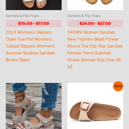
Sandals & Flip Flops
Sandals & Flip Flops
Price
Price
$
15.00
–
$
17.00
$
24.00
–
$
27.00
range:
range:
2024 Women’s Slippers
YAERNI Women Sandals
$15.00
$24.00
through
through
Open Toe Flat Women’s
New Fashion Bead Flower
$17.00
$27.00
Casual Slippers Women’s
Round Toe Flip-flop Sandals
Summer Shallow Sandals
Female Trend Summer
Brown Black
Shoes Woman Plus Size 36-
42
Sale!