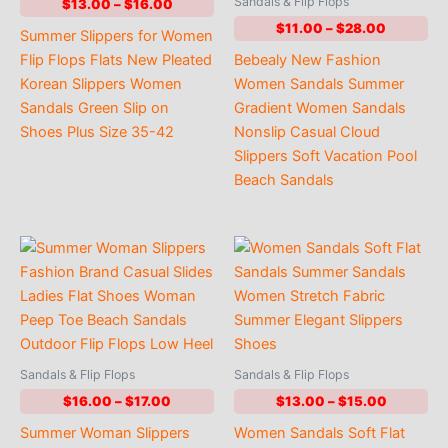
Sandals & Flip Flops
Price
$
13.00
–
$
16.00
range:
Price
$
11.00
–
$
28.00
Summer Slippers for Women
$13.00
range:
through
Flip Flops Flats New Pleated
Bebealy New Fashion
$11.00
$16.00
through
Korean Slippers Women
Women Sandals Summer
$28.00
Sandals Green Slip on
Gradient Women Sandals
Shoes Plus Size 35-42
Nonslip Casual Cloud
Slippers Soft Vacation Pool
Beach Sandals
Sandals & Flip Flops
Sandals & Flip Flops
Price
Price
$
16.00
–
$
17.00
$
13.00
–
$
15.00
range:
range:
Summer Woman Slippers
Women Sandals Soft Flat
$16.00
$13.00