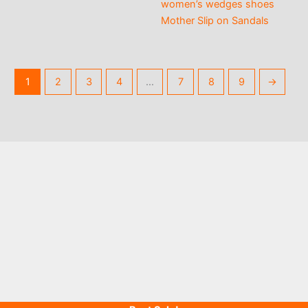
women’s wedges shoes
Mother Slip on Sandals
1
2
3
4
…
7
8
9
→