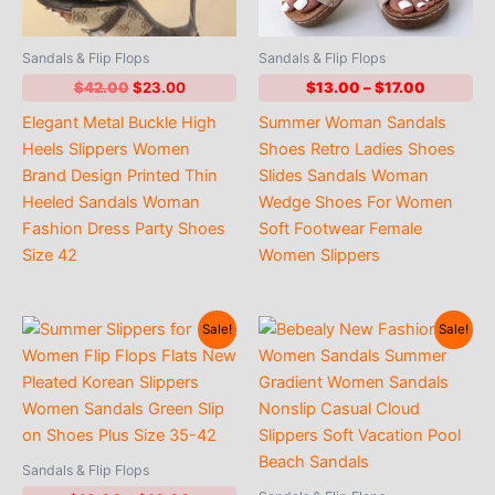
Sandals & Flip Flops
Sandals & Flip Flops
Original
Current
Price
$
42.00
$
23.00
$
13.00
–
$
17.00
price
price
range:
Elegant Metal Buckle High
Summer Woman Sandals
was:
is:
$13.00
$42.00.
$23.00.
through
Heels Slippers Women
Shoes Retro Ladies Shoes
$17.00
Brand Design Printed Thin
Slides Sandals Woman
Heeled Sandals Woman
Wedge Shoes For Women
Fashion Dress Party Shoes
Soft Footwear Female
Size 42
Women Slippers
Sale!
Sale!
Sandals & Flip Flops