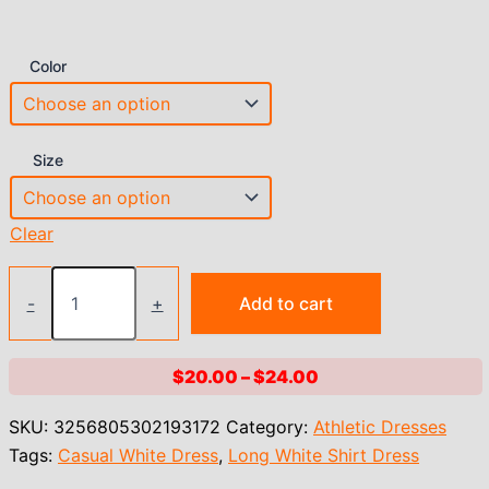
Color
Size
Clear
2023
new
-
+
Add to cart
Long
White
Shirt
Price
$
20.00
–
$
24.00
Dress
range:
for
SKU:
3256805302193172
Category:
Athletic Dresses
Women
$20.00
Linen
Tags:
Casual White Dress
,
Long White Shirt Dress
through
Cotton
$24.00