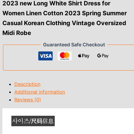
2023
2023 new Long White Shirt Dress for
Spring
Women Linen Cotton 2023 Spring Summer
Summer
Casual
Casual Korean Clothing Vintage Oversized
Korean
Clothing
Midi Robe
Vintage
Oversized
Guaranteed Safe Checkout
Midi
Robe
quantity
Description
Additional information
Reviews (0)