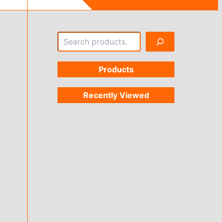
Search
Products
Recently Viewed