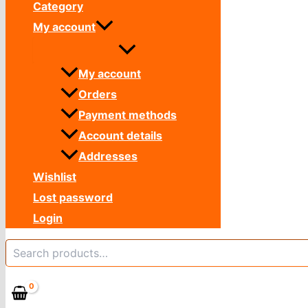
Category
My account
My account
Orders
Payment methods
Account details
Addresses
Wishlist
Lost password
Login
Search