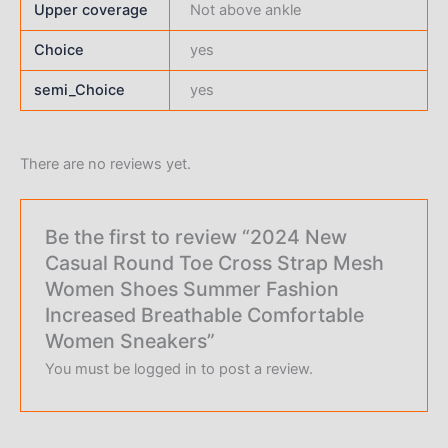
Upper coverage
Not above ankle
Choice
yes
semi_Choice
yes
There are no reviews yet.
Be the first to review “2024 New
Casual Round Toe Cross Strap Mesh
Women Shoes Summer Fashion
Increased Breathable Comfortable
Women Sneakers”
You must be
logged in
to post a review.