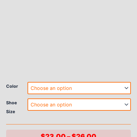
Color
Shoe
Size
Price
$
23.00
–
$
26.00