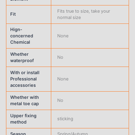
Fits true to size, take your
Fit
normal size
Hign-
concerned
None
Chemical
Whether
No
waterproof
With or install
Professional
None
accessories
Whether with
No
metal toe cap
Upper fixing
sticking
method
Season
Spring/Autumn