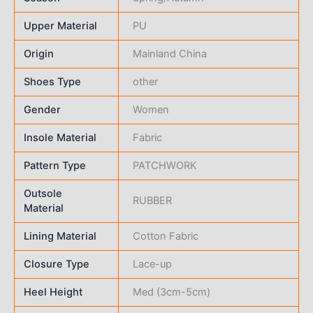
Upper Material
PU
Origin
Mainland China
Shoes Type
other
Gender
Women
Insole Material
Fabric
Pattern Type
PATCHWORK
Outsole
RUBBER
Material
Lining Material
Cotton Fabric
Closure Type
Lace-up
Heel Height
Med (3cm-5cm)