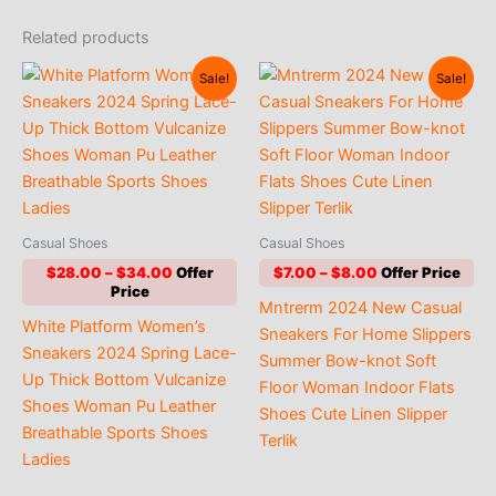
Related products
Sale!
Sale!
Casual Shoes
Casual Shoes
Price
Price
$
28.00
–
$
34.00
$
7.00
–
$
8.00
range:
range:
Mntrerm 2024 New Casual
$28.00
$7.00
White Platform Women’s
through
through
Sneakers For Home Slippers
$34.00
$8.00
Sneakers 2024 Spring Lace-
Summer Bow-knot Soft
Up Thick Bottom Vulcanize
Floor Woman Indoor Flats
Shoes Woman Pu Leather
Shoes Cute Linen Slipper
Breathable Sports Shoes
Terlik
Ladies