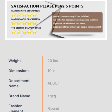
Weight
20 lbs
Dimensions
10 in
Department
ADULT
Name
Brand Name
sqzg
Fashion
Riband
Element