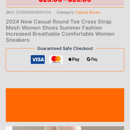
range:
SKU:
3256806618491103
Category:
Casual Shoes
$23.00
2024 New Casual Round Toe Cross Strap
Mesh Women Shoes Summer Fashion
through
Increased Breathable Comfortable Women
Sneakers
$26.00
Guaranteed Safe Checkout
Description
Additional information
Reviews (0)