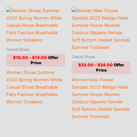
Casual Shoes
Casual Shoes
Price
$
16.00
–
$
19.00
range:
Price
$
23.00
–
$
24.00
$16.00
range:
Women Shoes Summer
through
$23.00
$19.00
2024 Spring Women White
Women New Flower
through
$24.00
Casual Shoes Breathable
Sandals 2023 Wedge Heels
Flats Fashion Breathable
Summer Shoes Women
Women Sneakers
Outdoor Slippers Female
Soft Bottom Heeled Sandals
Summer Footwear