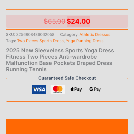
Original
Current
$
65.00
$
24.00
price
price
SKU:
3256808486062058
Category:
Athletic Dresses
Tags:
Two Pieces Sports Dress
,
Yoga Running Dress
was:
is:
2025 New Sleeveless Sports Yoga Dress
$65.00.
$24.00.
Fitness Two Pieces Anti-wardrobe
Malfunction Base Pockets Draped Dress
Running Tennis
Guaranteed Safe Checkout
Description