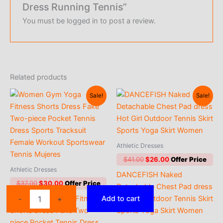
Dress Running Tennis”
You must be
logged in
to post a review.
Related products
Sale!
Sale!
Athletic Dresses
Original
Current
$
41.00
$
26.00
price
price
Athletic Dresses
DANCEFISH Naked
was:
is:
Original
Current
$
37.00
$
30.00
$41.00.
$26.00.
Detachable Chest Pad dress
price
price
2025
Women Gym Yoga Fitness
Hot Girl Outdoor Tennis Skirt
Add to cart
-
+
was:
is:
New
$37.00.
$30.00.
Shorts Dress Fake Two-
Sports Yoga Skirt Women
Sleeveless
piece Pocket Tennis Dress