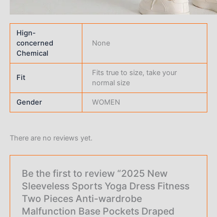
Hign-
concerned
None
Chemical
Fits true to size, take your
Fit
normal size
Gender
WOMEN
There are no reviews yet.
Be the first to review “2025 New
Sleeveless Sports Yoga Dress Fitness
Two Pieces Anti-wardrobe
Malfunction Base Pockets Draped