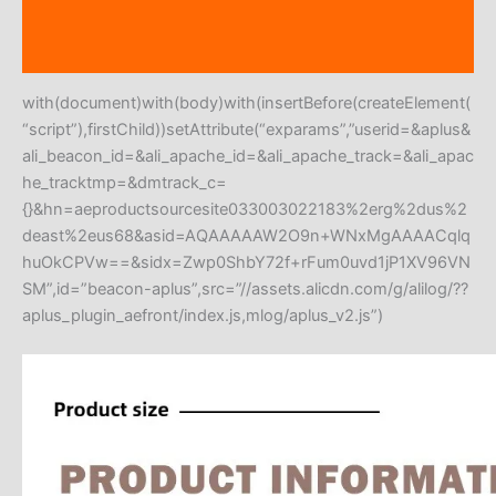
Additional information
Reviews (0)
with(document)with(body)with(insertBefore(createElement(
“script”),firstChild))setAttribute(“exparams”,”userid=&aplus&
ali_beacon_id=&ali_apache_id=&ali_apache_track=&ali_apac
he_tracktmp=&dmtrack_c=
{}&hn=aeproductsourcesite033003022183%2erg%2dus%2
deast%2eus68&asid=AQAAAAAW2O9n+WNxMgAAAACqlq
huOkCPVw==&sidx=Zwp0ShbY72f+rFum0uvd1jP1XV96VN
SM”,id=”beacon-aplus”,src=”//assets.alicdn.com/g/alilog/??
aplus_plugin_aefront/index.js,mlog/aplus_v2.js”)