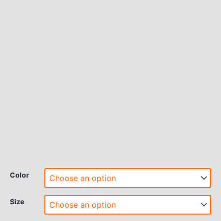
Color
Size