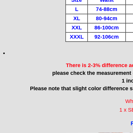
Size
Waist
L
74-88cm
XL
80-94cm
XXL
86-100cm
XXXL
92-106cm
There is 2-3% difference 
please check the measurement c
1 in
Please note that slight color difference 
Wh
1 x S