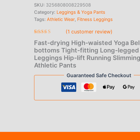
price
pric
bottoms
SKU:
3256808008229508
Tight-
Category:
Leggings & Yoga Pants
was:
is:
fitting
Long-
Tags:
Athletic Wear
,
Fitness Leggings
$23.00.
$1.0
legged
(
1
customer review)
Leggings
Hip-
Rated
1
5.00
Fast-drying High-waisted Yoga Bel
out of 5
lift
based on
bottoms Tight-fitting Long-legged
Running
customer
Slimming
Leggings Hip-lift Running Slimmin
rating
Athletic
Athletic Pants
Pants
Guaranteed Safe Checkout
quantity
(1)