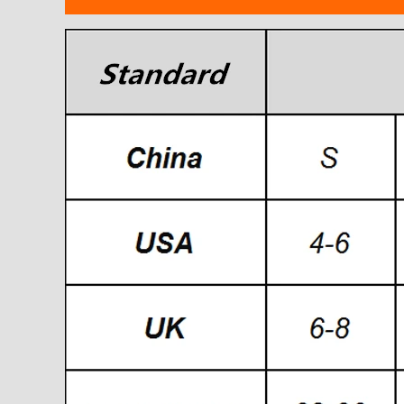
modname=ckeditor