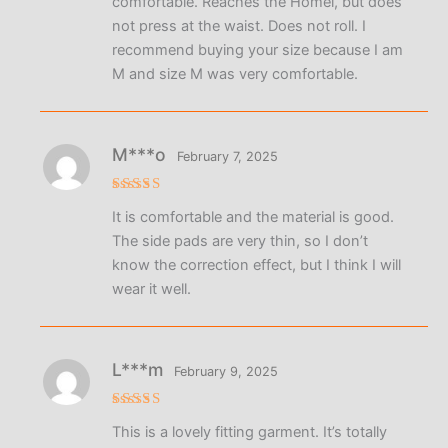
comfortable. Reaches the Homel, but does
not press at the waist. Does not roll. I
recommend buying your size because I am
M and size M was very comfortable.
M***o
February 7, 2025
Rated
5
It is comfortable and the material is good.
out of 5
The side pads are very thin, so I don’t
know the correction effect, but I think I will
wear it well.
L***m
February 9, 2025
Rated
5
This is a lovely fitting garment. It’s totally
out of 5