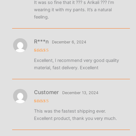
It was so fine that it ??? s Arikali ??? I’m
out of 5
wearing it with my pants. It’s a natural
feeling.
R***n
December 6, 2024
Rated
5
Excellent, I recommend very good quality
out of 5
material, fast delivery. Excellent
Customer
December 13, 2024
Rated
5
This was the fastest shipping ever.
out of 5
Excellent product, thank you very much.