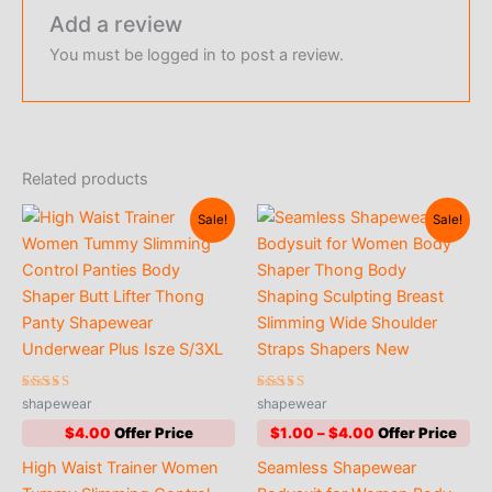
Add a review
You must be
logged in
to post a review.
Related products
Sale!
Sale!
Rated
Rated
shapewear
shapewear
4.47
4.63
out of 5
out of 5
Price
$
4.00
$
1.00
–
$
4.00
range:
High Waist Trainer Women
Seamless Shapewear
$1.00
through