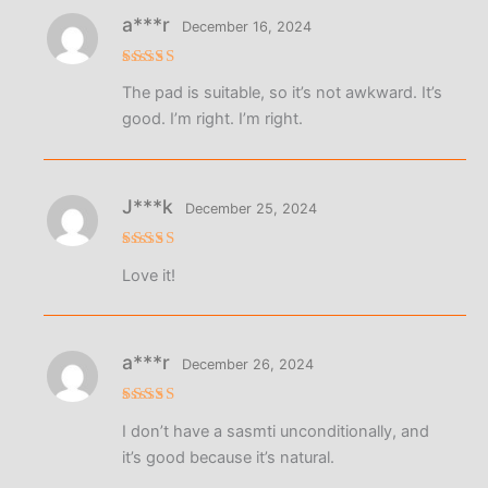
a***r
December 16, 2024
Rated
5
The pad is suitable, so it’s not awkward. It’s
out of 5
good. I’m right. I’m right.
J***k
December 25, 2024
Rated
5
Love it!
out of 5
a***r
December 26, 2024
Rated
5
I don’t have a sasmti unconditionally, and
out of 5
it’s good because it’s natural.