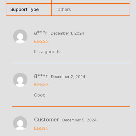
Support Type
others
a***r
December 1, 2024
Rated
5
It’s a good fit.
out of 5
8***r
December 2, 2024
Rated
5
Good
out of 5
Customer
December 5, 2024
Rated
5