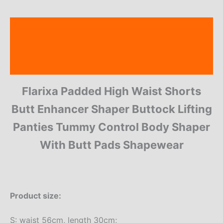
Description
Additional information
Reviews (14)
Flarixa Padded High Waist Shorts
Butt Enhancer Shaper Buttock Lifting
Panties Tummy Control Body Shaper
With Butt Pads Shapewear
Product size:
S: waist 56cm, length 30cm;