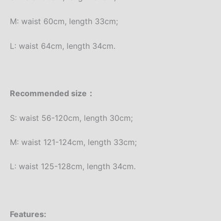
M: waist 60cm, length 33cm;
L: waist 64cm, length 34cm.
Recommended size：
S: waist 56-120cm, length 30cm;
M: waist 121-124cm, length 33cm;
L: waist 125-128cm, length 34cm.
Features: