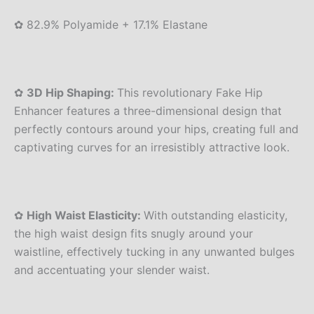
✿ 82.9% Polyamide + 17.1% Elastane
✿
3D Hip Shaping:
This revolutionary Fake Hip
Enhancer features a three-dimensional design that
perfectly contours around your hips, creating full and
captivating curves for an irresistibly attractive look.
✿
High Waist Elasticity:
With outstanding elasticity,
the high waist design fits snugly around your
waistline, effectively tucking in any unwanted bulges
and accentuating your slender waist.