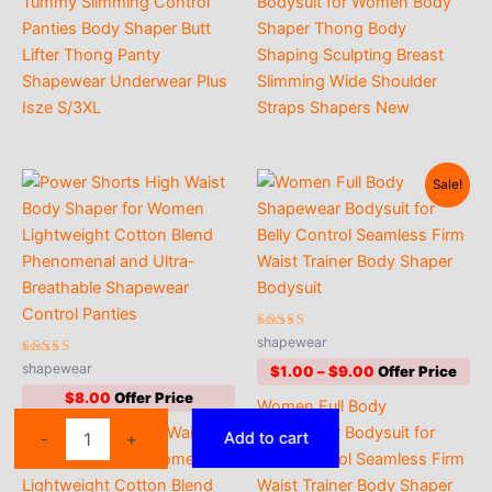
Tummy Slimming Control
Bodysuit for Women Body
$4.00
Panties Body Shaper Butt
Shaper Thong Body
Lifter Thong Panty
Shaping Sculpting Breast
Shapewear Underwear Plus
Slimming Wide Shoulder
Isze S/3XL
Straps Shapers New
Sale!
Rated
shapewear
4.50
Rated
out of 5
shapewear
Price
$
1.00
–
$
9.00
4.53
range:
out of 5
$
8.00
Women Full Body
$1.00
Flarixa
through
Power Shorts High Waist
Shapewear Bodysuit for
Add to cart
-
+
$9.00
Padded
Body Shaper for Women
Belly Control Seamless Firm
High
Lightweight Cotton Blend
Waist Trainer Body Shaper