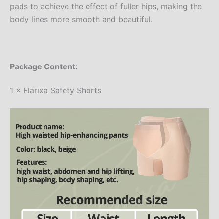
pads to achieve the effect of fuller hips, making the
body lines more smooth and beautiful.
Package Content:
1 × Flarixa Safety Shorts