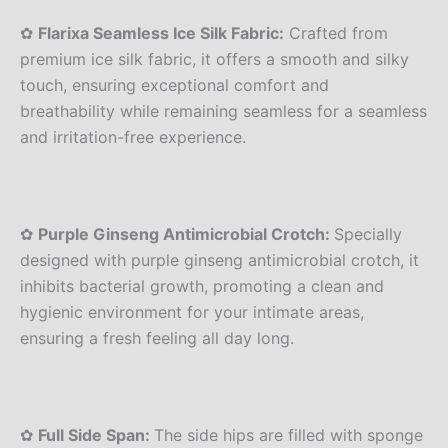
✿
Flarixa Seamless Ice Silk Fabric:
Crafted from
premium ice silk fabric, it offers a smooth and silky
touch, ensuring exceptional comfort and
breathability while remaining seamless for a seamless
and irritation-free experience.
✿
Purple Ginseng Antimicrobial Crotch:
Specially
designed with purple ginseng antimicrobial crotch, it
inhibits bacterial growth, promoting a clean and
hygienic environment for your intimate areas,
ensuring a fresh feeling all day long.
✿
Full Side Span:
The side hips are filled with sponge