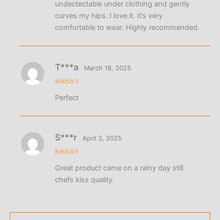
undectectable under clothing and gently
curves my hips. I love it. It’s very
comfortable to wear. Highly recommended.
T***a
March 18, 2025
Rated
5
Perfect
out of 5
S***r
April 3, 2025
Rated
5
Great product came on a rainy day still
out of 5
chefs kiss quality.