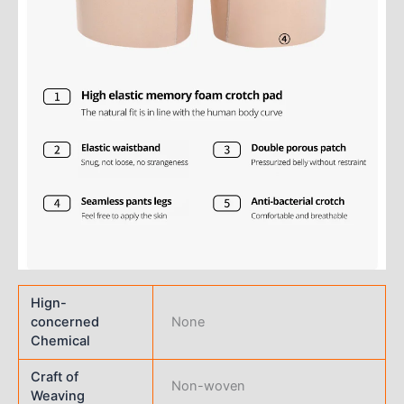
Hign-
concerned
None
Chemical
Craft of
Non-woven
Weaving