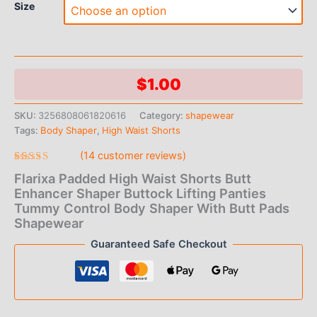
Size
$
1.00
SKU:
3256808061820616
Category:
shapewear
Tags:
Body Shaper
,
High Waist Shorts
(
14
customer reviews)
Rated
14
Flarixa Padded High Waist Shorts Butt
4.93
out
of 5 based
Enhancer Shaper Buttock Lifting Panties
on
Tummy Control Body Shaper With Butt Pads
customer
ratings
Shapewear
Guaranteed Safe Checkout