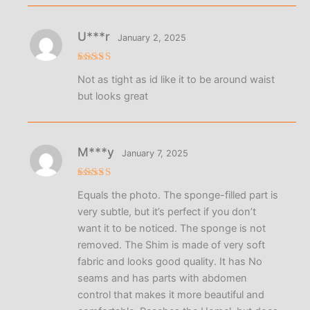
U***r
January 2, 2025
Rated
4
Not as tight as id like it to be around waist
out of 5
but looks great
M***y
January 7, 2025
Rated
5
Equals the photo. The sponge-filled part is
out of 5
very subtle, but it’s perfect if you don’t
want it to be noticed. The sponge is not
removed. The Shim is made of very soft
fabric and looks good quality. It has No
seams and has parts with abdomen
control that makes it more beautiful and