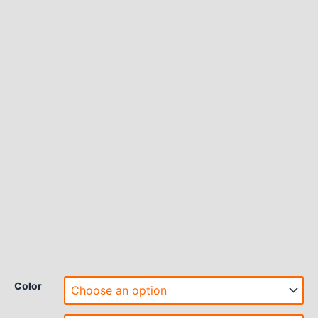
Color