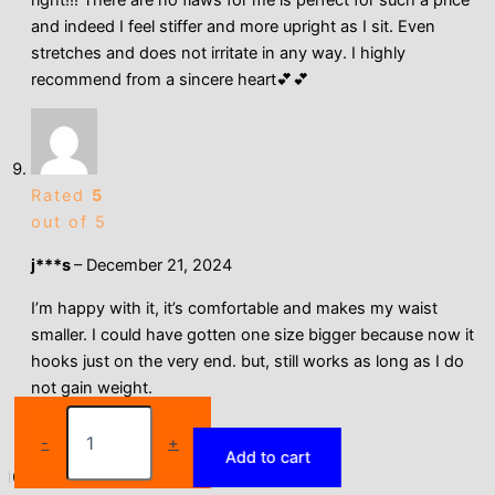
and indeed I feel stiffer and more upright as I sit. Even
stretches and does not irritate in any way. I highly
recommend from a sincere heart💕💕
Rated
5
out of 5
j***s
–
December 21, 2024
I’m happy with it, it’s comfortable and makes my waist
smaller. I could have gotten one size bigger because now it
hooks just on the very end. but, still works as long as I do
not gain weight.
Qtree
Dress
-
+
Add to cart
Slimming
Waist