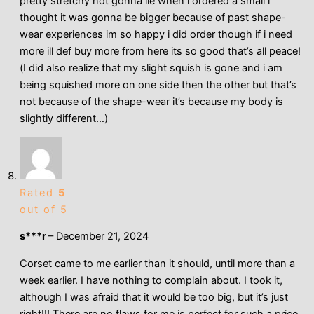
pretty stretchy not gonna lie when i ordered a small i
thought it was gonna be bigger because of past shape-
wear experiences im so happy i did order though if i need
more ill def buy more from here its so good that’s all peace!
(I did also realize that my slight squish is gone and i am
being squished more on one side then the other but that’s
not because of the shape-wear it’s because my body is
slightly different…)
Rated
5
out of 5
s***r
–
December 21, 2024
Corset came to me earlier than it should, until more than a
week earlier. I have nothing to complain about. I took it,
although I was afraid that it would be too big, but it’s just
right!!! There are no flaws for me is perfect for such a price