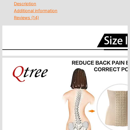
Description
Additional information
Reviews (14)