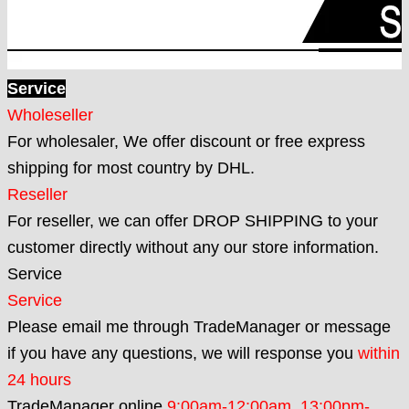
Service
Wholeseller
For wholesaler, We offer discount or free express
shipping for most country by DHL.
Reseller
For reseller, we can offer DROP SHIPPING to your
customer directly without any our store information.
Service
Service
Please email me through TradeManager or message
if you have any questions, we will response you
within
24 hours
TradeManager online
9:00am-12:00am,
13:00pm-