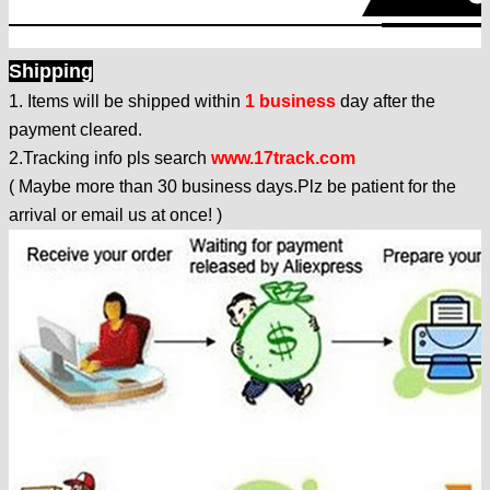
Shipping
1. Items will be shipped within
1 business
day after the
payment cleared.
2.Tracking info pls search
www.17track.com
(
Maybe more than 30 business days.Plz be patient for the
arrival or email us at once!
)