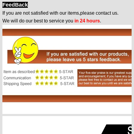
FeedBack
If you are not satisfied with our items,please contact us.
We will do our best to service you
in 24 hours
.