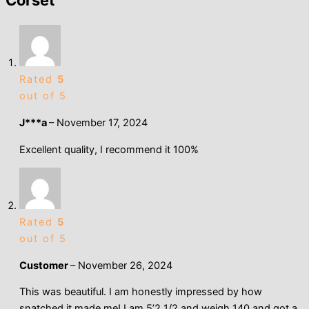
Corset
Rated
5
out of 5
J***a
–
November 17, 2024
Excellent quality, I recommend it 100%
Rated
5
out of 5
Customer
–
November 26, 2024
This was beautiful. I am honestly impressed by how
snatched it made me! I am 5’2 1/2 and weigh 140 and got a