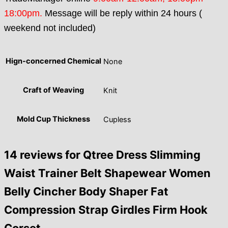
18:00pm.
Message will be reply within 24 hours (
weekend not included)
Hign-concerned Chemical
None
Craft of Weaving
Knit
Mold Cup Thickness
Cupless
14 reviews for
Qtree Dress Slimming
Waist Trainer Belt Shapewear Women
Belly Cincher Body Shaper Fat
Compression Strap Girdles Firm Hook