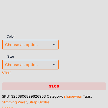
Color
Size
Clear
$
1.00
SKU:
3256806899626903
Category:
shapewear
Tags:
Slimming Waist
,
Strap Girdles