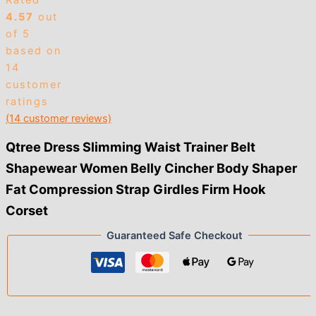
Rated
4.57
out
of 5
based on
14
customer
ratings
(
14
customer reviews)
Qtree Dress Slimming Waist Trainer Belt
Shapewear Women Belly Cincher Body Shaper
Fat Compression Strap Girdles Firm Hook
Corset
Guaranteed Safe Checkout