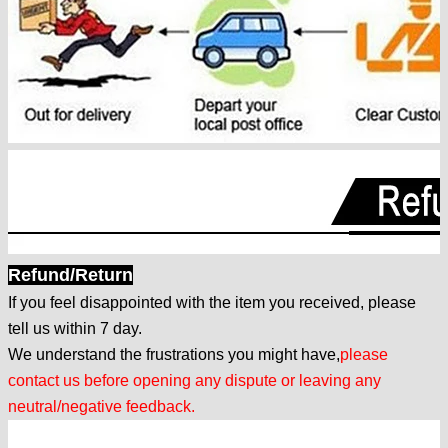
Refund/Return
If you feel disappointed with the item you received, please
tell us within 7 day.
We understand the frustrations you might have,
please
contact us before opening any dispute or leaving any
neutral/negative feedback.