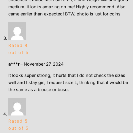
medium, it looks amazing on me! Highly recommend. Also
came earlier than expected! BTW, photo is just for coins
Rated
4
out of 5
a***r
–
November 27, 2024
It looks super strong, it hurts that I do not check the sizes
well and I stay girl, I request size L, thinking that it would be
the same as a blouse or buso.
Rated
5
out of 5