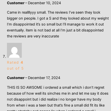
Customer
–
December 10, 2024
Came in reallllyyy small. The reviews I’ve seen they look
bigger on people. I got a S and they looked about my weight
I’m disappointed it’s so small but I’ll manage to work it out
eventually. item is not bad at all I’m just a bit disappointed
the reviews are very inaccurate
Rated
4
out of 5
Customer
–
December 17, 2024
THIS IS SO AWSOME i ordered a small which i don’t regret
because of how well its sinches me in and let me say it does
not disappoint but i did realize i no longer have my body
from when i was a teen but that’s fine a small did fit its like