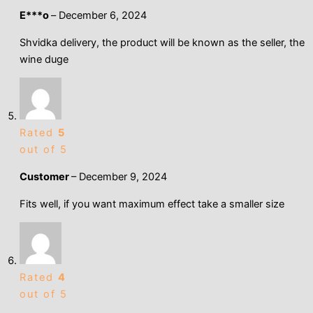
Е***о
–
December 6, 2024
Shvidka delivery, the product will be known as the seller, the
wine duge
Rated
5
out of 5
Customer
–
December 9, 2024
Fits well, if you want maximum effect take a smaller size
Rated
4
out of 5