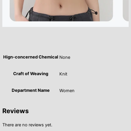
Hign-concerned Chemical
None
Craft of Weaving
Knit
Department Name
Women
Reviews
There are no reviews yet.