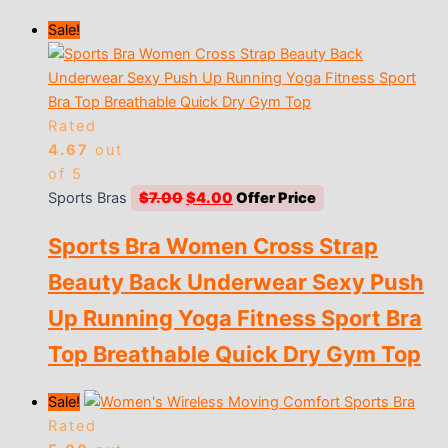
Sale!
Rated
4.67
out
of 5
Original
Current
Sports Bras
$
7.00
$
4.00
price
price
Sports Bra Women Cross Strap
was:
is:
$7.00.
$4.00.
Beauty Back Underwear Sexy Push
Up Running Yoga Fitness Sport Bra
Top Breathable Quick Dry Gym Top
Sale!
Rated