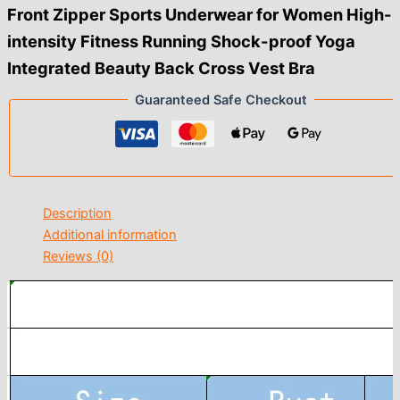
Front Zipper Sports Underwear for Women High-
intensity Fitness Running Shock-proof Yoga
Integrated Beauty Back Cross Vest Bra
Guaranteed Safe Checkout
Description
Additional information
Reviews (0)
modname=ckeditor