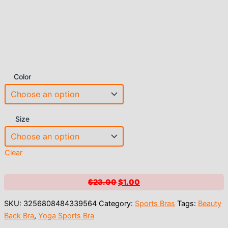
Color
Size
Clear
Original
Current
$
23.00
$
1.00
price
price
SKU:
3256808484339564
Category:
Sports Bras
Tags:
Beauty
was:
is:
Back Bra
,
Yoga Sports Bra
$23.00.
$1.00.