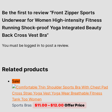
Be the first to review “Front Zipper Sports
Underwear for Women High-intensity Fitness
Running Shock-proof Yoga Integrated Beauty
Back Cross Vest Bra”
You must be
logged in
to post a review.
Related products
Sale!
Price
Sports Bras
$
11.00
–
$
12.00
range: