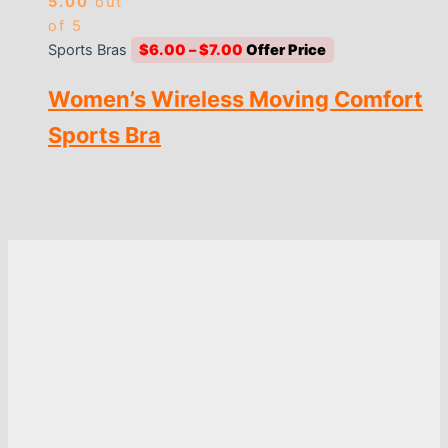
5.00
out
of 5
Price
Sports Bras
$
6.00
–
$
7.00
range:
Women’s Wireless Moving Comfort
$6.00
through
Sports Bra
$7.00