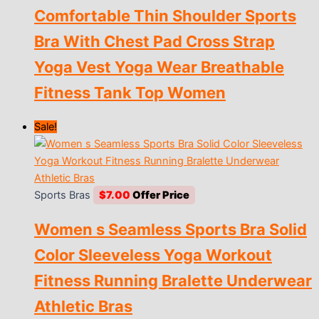
Comfortable Thin Shoulder Sports
$11.00
through
Bra With Chest Pad Cross Strap
$12.00
Yoga Vest Yoga Wear Breathable
Fitness Tank Top Women
Sale!
Sports Bras
$
7.00
Women s Seamless Sports Bra Solid
Color Sleeveless Yoga Workout
Fitness Running Bralette Underwear
Athletic Bras