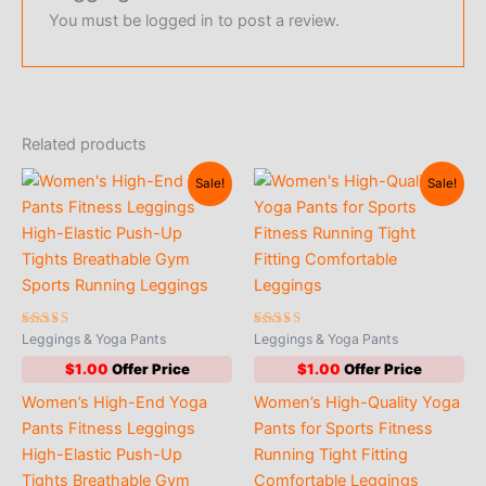
You must be
logged in
to post a review.
Related products
Sale!
Sale!
Rated
Rated
Leggings & Yoga Pants
Leggings & Yoga Pants
4.65
5.00
out of 5
out of 5
$
1.00
$
1.00
Women’s High-End Yoga
Women’s High-Quality Yoga
Pants Fitness Leggings
Pants for Sports Fitness
High-Elastic Push-Up
Running Tight Fitting
Tights Breathable Gym
Comfortable Leggings