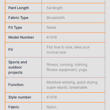
Pant Length
full length
Fabric Type
Broadcloth
Fit Type
flared
Model Number
K1416
Fits true to size, take your
Fit
normal size
Sports and
fitness, running, training,
outdoor
fitness equipment, yoga
projects
Moisture wicking, quick drying,
Function
super elastic, breathable
Style number
K1416
Fabric
Nylon