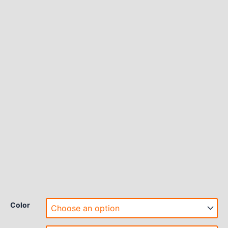
Color