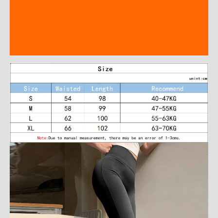
Description
Additional information
Reviews (0)
modname=ckeditor