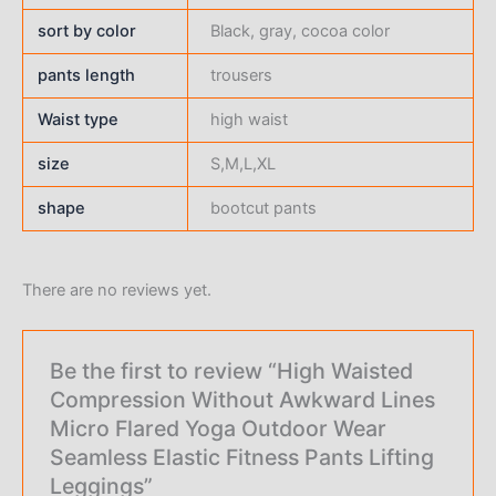
sort by color
Black, gray, cocoa color
pants length
trousers
Waist type
high waist
size
S,M,L,XL
shape
bootcut pants
There are no reviews yet.
Be the first to review “High Waisted
Compression Without Awkward Lines
Micro Flared Yoga Outdoor Wear
Seamless Elastic Fitness Pants Lifting
Leggings”