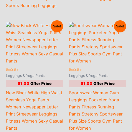
Sports Running Leggings
Sale!
Sale!
Rated
Rated
Leggings & Yoga Pants
Leggings & Yoga Pants
5.00
4.53
out of 5
out of 5
$
1.00
$
1.00
New Black White High Waist
Sportswear Woman Gym
Seamless Yoga Pants
Leggings Pocketed Yoga
Women Newspaper Letter
Pants Fitness Running
Print Streetwear Leggings
Pants Stretchy Sportswear
Fitness Women Sexy Casual
Plus Size Sports Gym Pant
Pants
for Women