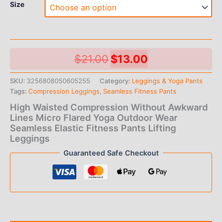
Size
Original
Current
$
21.00
$
13.00
price
price
SKU:
3256808050605255
Category:
Leggings & Yoga Pants
Tags:
Compression Leggings
,
Seamless Fitness Pants
was:
is:
High Waisted Compression Without Awkward
$21.00.
$13.00.
Lines Micro Flared Yoga Outdoor Wear
Seamless Elastic Fitness Pants Lifting
Leggings
Guaranteed Safe Checkout