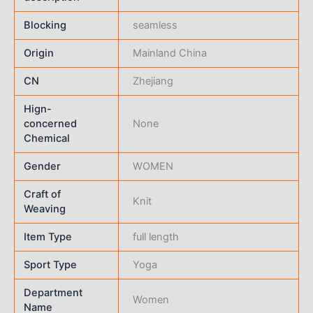
Blocking
seamless
Origin
Mainland China
CN
Zhejiang
Hign-
concerned
None
Chemical
Gender
WOMEN
Craft of
Knit
Weaving
Item Type
full length
Sport Type
Yoga
Department
Women
Name