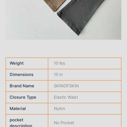
Weight
10 lbs
Dimensions
10 in
Brand Name
SKINOFSKIN
Closure Type
Elastic Waist
Material
Nylon
pocket
No Pocket
description