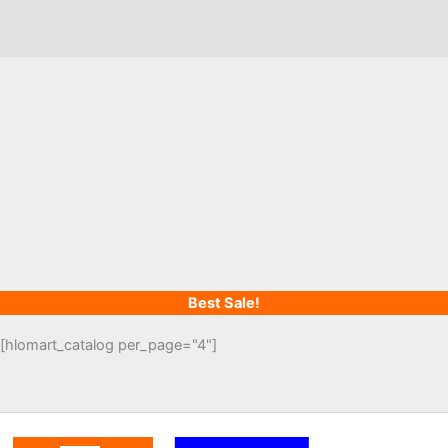
Best Sale!
[hlomart_catalog per_page="4"]