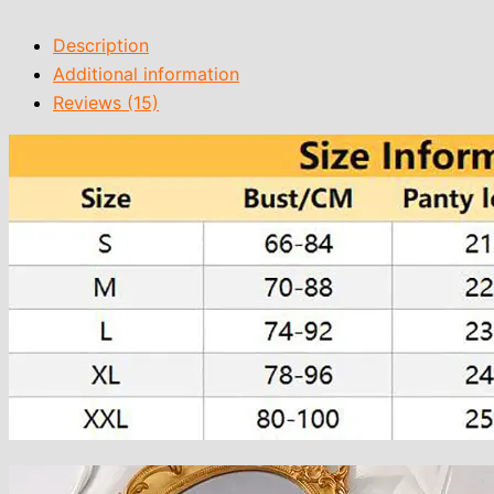
Description
Additional information
Reviews (15)