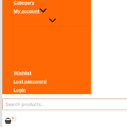
Category
My account
Wishlist
Lost password
Login
Search