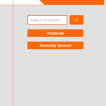
Search
Products
Recently Viewed