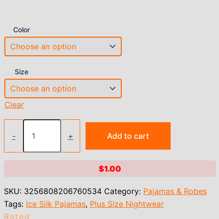
Color
Size
Clear
Ice
Silk
-
+
Add to cart
Thin
Halter
Sexy
$
1.00
Pajamas
Lace
SKU:
3256808206760534
Category:
Pajamas & Robes
Nightdress
And
Tags:
Ice Silk Pajamas
,
Plus Size Nightwear
Thong
Rated