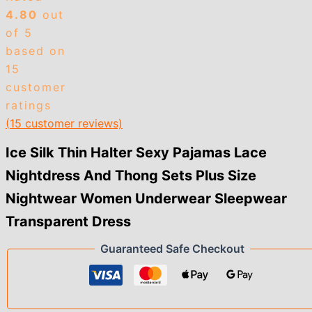
Sets
4.80
out
Plus
Size
of 5
Nightwear
based on
Women
15
Underwear
customer
Sleepwear
Transparent
ratings
Dress
(
15
customer reviews)
quantity
Ice Silk Thin Halter Sexy Pajamas Lace
Nightdress And Thong Sets Plus Size
Nightwear Women Underwear Sleepwear
Transparent Dress
Guaranteed Safe Checkout