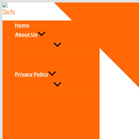
Skip
to
content
Home
About Us
Privacy Policy