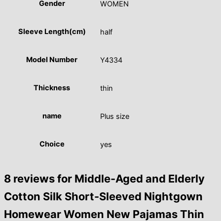
Gender
WOMEN
Sleeve Length(cm)
half
Model Number
Y4334
Thickness
thin
name
Plus size
Choice
yes
8 reviews for
Middle-Aged and Elderly
Cotton Silk Short-Sleeved Nightgown
Homewear Women New Pajamas Thin