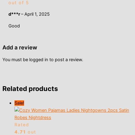
out of 5
d***r
–
April 1, 2025
Good
Add a review
You must be
logged in
to post a review.
Related products
Sale!
Rated
4.71
out