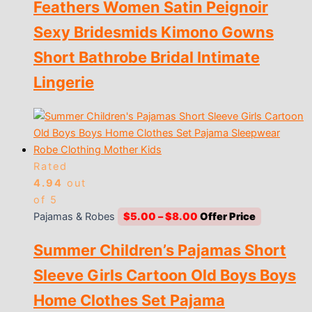
Feathers Women Satin Peignoir
$13.00
Sexy Bridesmids Kimono Gowns
Short Bathrobe Bridal Intimate
Lingerie
Rated
4.94
out
of 5
Price
Pajamas & Robes
$
5.00
–
$
8.00
range:
Summer Children’s Pajamas Short
$5.00
through
Sleeve Girls Cartoon Old Boys Boys
$8.00
Home Clothes Set Pajama