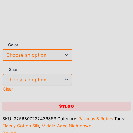
Color
Size
Clear
$
11.00
SKU:
3256807222436353
Category:
Pajamas & Robes
Tags:
Elderly Cotton Silk
,
Middle-Aged Nightgown