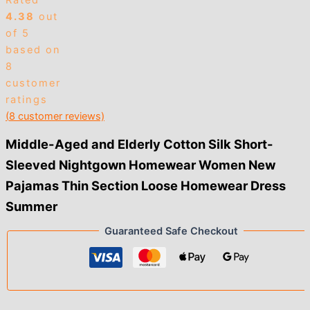
Rated
4.38
out
of 5
based on
8
customer
ratings
(
8
customer reviews)
Middle-Aged and Elderly Cotton Silk Short-
Sleeved Nightgown Homewear Women New
Pajamas Thin Section Loose Homewear Dress
Summer
Guaranteed Safe Checkout