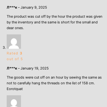
Л***к
–
January 9, 2025
The product was cut off by the hour the product was given
by the inventory and the same is short for the small and
dear ones.
Rated
3
out of 5
Л***к
–
January 19, 2025
The goods were cut off on an hour by sewing the same as
not to carefully hang the threads on the list of 158 cm.
Eorotquat