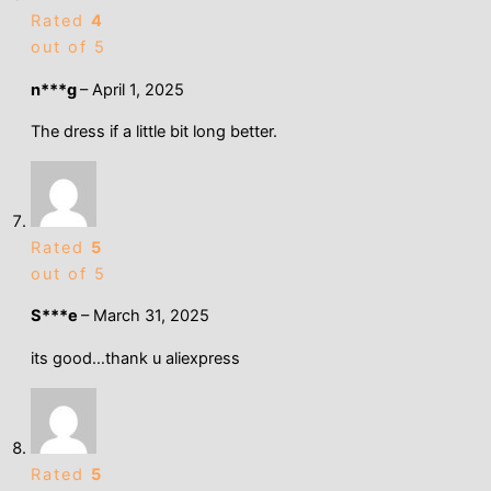
Rated
4
out of 5
n***g
–
April 1, 2025
The dress if a little bit long better.
Rated
5
out of 5
S***e
–
March 31, 2025
its good…thank u aliexpress
Rated
5