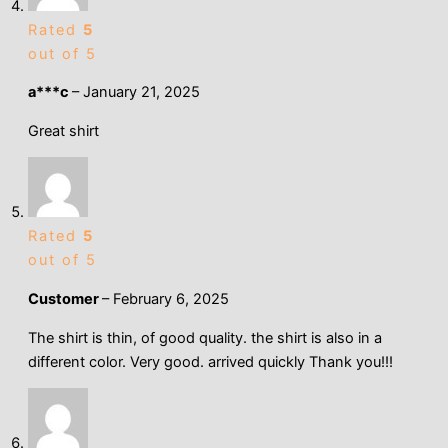
Rated
5
out of 5
a***c
–
January 21, 2025
Great shirt
Rated
5
out of 5
Customer
–
February 6, 2025
The shirt is thin, of good quality. the shirt is also in a
different color. Very good. arrived quickly Thank you!!!