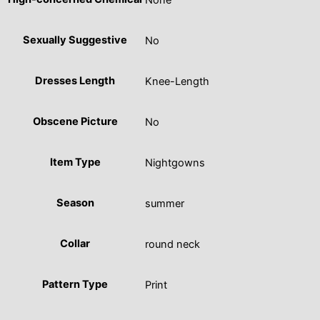
None
Sexually Suggestive
No
Dresses Length
Knee-Length
Obscene Picture
No
Item Type
Nightgowns
Season
summer
Collar
round neck
Pattern Type
Print