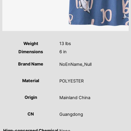
Weight
13 lbs
Dimensions
6 in
Brand Name
NoEnName_Null
Material
POLYESTER
Origin
Mainland China
CN
Guangdong
Hign-concerned Chemical