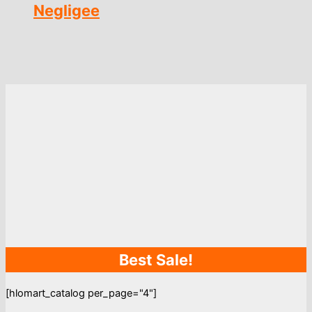
Negligee
Best Sale!
[hlomart_catalog per_page="4"]