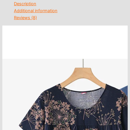
Description
Additional information
Reviews (8)