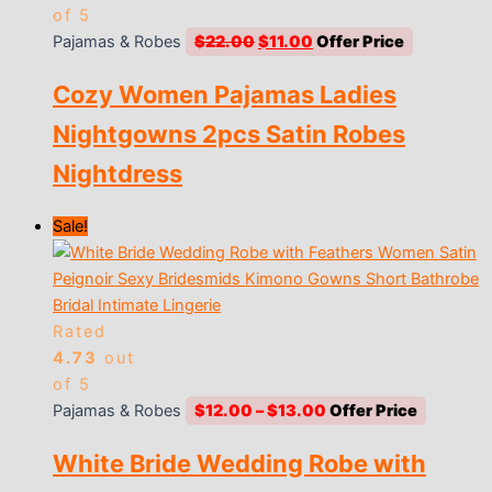
of 5
Original
Current
Pajamas & Robes
$
22.00
$
11.00
price
price
Cozy Women Pajamas Ladies
was:
is:
$22.00.
$11.00.
Nightgowns 2pcs Satin Robes
Nightdress
Sale!
Rated
4.73
out
of 5
Price
Pajamas & Robes
$
12.00
–
$
13.00
range:
White Bride Wedding Robe with
$12.00
through