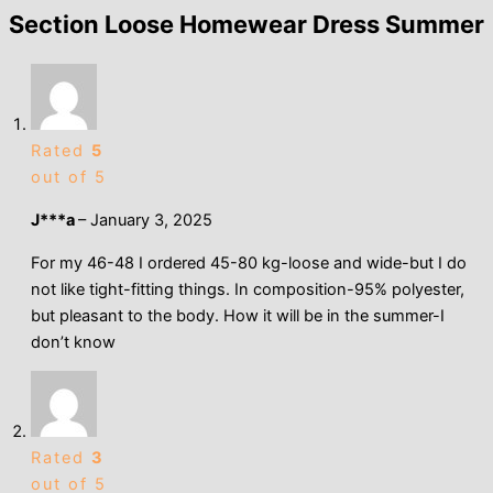
Section Loose Homewear Dress Summer
Rated
5
out of 5
J***a
–
January 3, 2025
For my 46-48 I ordered 45-80 kg-loose and wide-but I do
not like tight-fitting things. In composition-95% polyester,
but pleasant to the body. How it will be in the summer-I
don’t know
Rated
3
out of 5