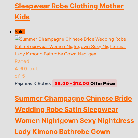
Sleepwear Robe Clothing Mother
Kids
Sale!
Rated
4.60
out
of 5
Price
Pajamas & Robes
$
8.00
–
$
12.00
range:
Summer Champagne Chinese Bride
$8.00
through
Wedding Robe Satin Sleepwear
$12.00
Women Nightgown Sexy Nightdress
Lady Kimono Bathrobe Gown