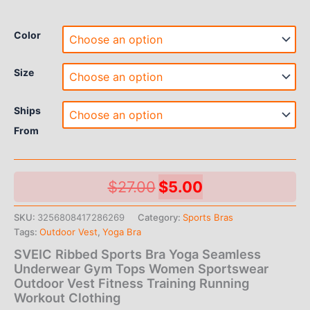
Color
Size
Ships
From
Original
Current
$
27.00
$
5.00
price
price
SKU:
3256808417286269
Category:
Sports Bras
Tags:
Outdoor Vest
,
Yoga Bra
was:
is:
SVEIC Ribbed Sports Bra Yoga Seamless
$27.00.
$5.00.
Underwear Gym Tops Women Sportswear
Outdoor Vest Fitness Training Running
Workout Clothing