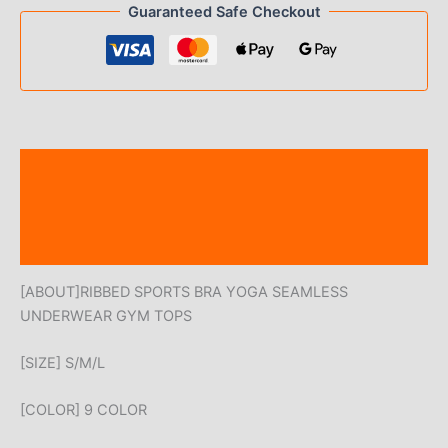
Guaranteed Safe Checkout
Description
Additional information
Reviews (0)
[ABOUT]RIBBED SPORTS BRA YOGA SEAMLESS
UNDERWEAR GYM TOPS
[SIZE] S/M/L
[COLOR] 9 COLOR