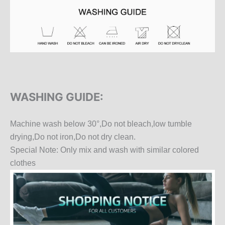
WASHING GUIDE:
Machine wash below 30°,Do not bleach,low tumble
drying,Do not iron,Do not dry clean.
Special Note: Only mix and wash with similar colored
clothes