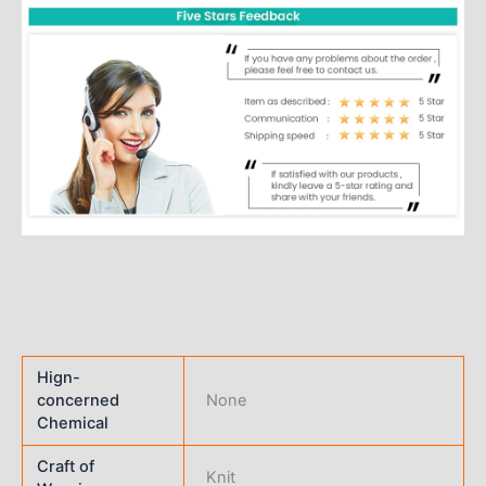
Hign-
concerned
None
Chemical
Craft of
Knit