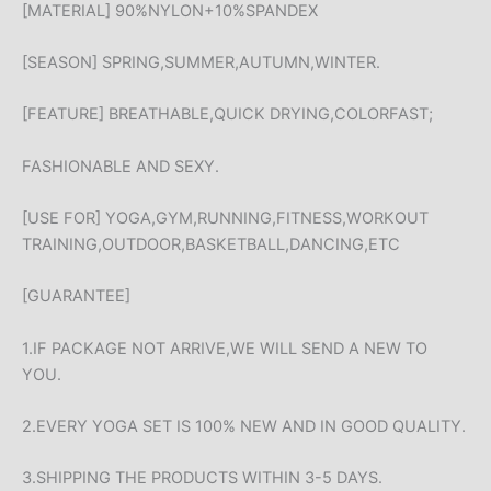
[MATERIAL] 90%NYLON+10%SPANDEX
[SEASON] SPRING,SUMMER,AUTUMN,WINTER.
[FEATURE] BREATHABLE,QUICK DRYING,COLORFAST;
FASHIONABLE AND SEXY.
[USE FOR] YOGA,GYM,RUNNING,FITNESS,WORKOUT
TRAINING,OUTDOOR,BASKETBALL,DANCING,ETC
[GUARANTEE]
1.IF PACKAGE NOT ARRIVE,WE WILL SEND A NEW TO
YOU.
2.EVERY YOGA SET IS 100% NEW AND IN GOOD QUALITY.
3.SHIPPING THE PRODUCTS WITHIN 3-5 DAYS.