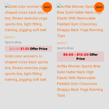
Sale!
Sale!
Rated
Sports Bras
5.00
out of 5
Rated
Sports Bras
Original
Current
$
12.00
$
1.00
4.70
price
price
out of 5
Price
$
9.00
–
$
10.00
Solid color women’s U-
was:
is:
range:
$12.00.
$1.00.
shaped cross back sports
$9.00
Anfilia Women Sports Bras
through
bra, fitness exercise yoga
$10.00
Solid Halter Neck High
sports bra, tight fitting
Elastic With Removable
training, jogging soft belt
Padded Gym Crisscross
Strappy Back Yoga Running
Tops