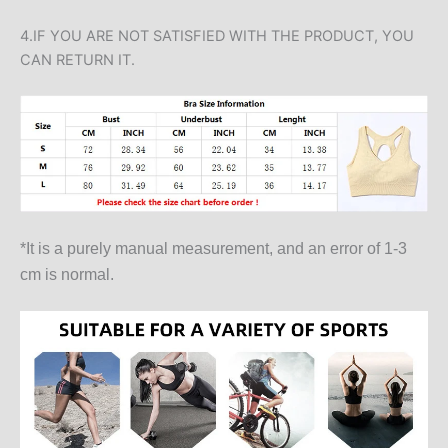
4.IF YOU ARE NOT SATISFIED WITH THE PRODUCT, YOU
CAN RETURN IT.
*It is a purely manual measurement, and an error of 1-3
cm is normal.