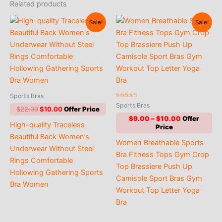
Related products
Sale!
Sale!
Sports Bras
Rated
Sports Bras
Original
Current
$
22.00
$
10.00
5.00
out of 5
price
price
Price
$
9.00
–
$
10.00
High-quality Traceless
was:
is:
range:
$22.00.
$10.00.
$9.00
Beautiful Back Women’s
Women Breathable Sports
through
Underwear Without Steel
$10.00
Bra Fitness Tops Gym Crop
Rings Comfortable
Top Brassiere Push Up
Hollowing Gathering Sports
Camisole Sport Bras Gym
Bra Women
Workout Top Letter Yoga
Bra