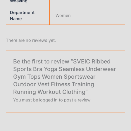
Weaving
Department
Women
Name
There are no reviews yet.
Be the first to review “SVEIC Ribbed
Sports Bra Yoga Seamless Underwear
Gym Tops Women Sportswear
Outdoor Vest Fitness Training
Running Workout Clothing”
You must be
logged in
to post a review.