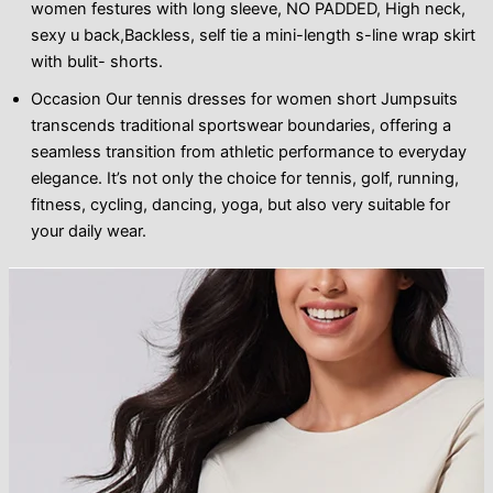
women festures with long sleeve, NO PADDED, High neck,
sexy u back,Backless, self tie a mini-length s-line wrap skirt
with bulit- shorts.
Occasion Our tennis dresses for women short Jumpsuits
transcends traditional sportswear boundaries, offering a
seamless transition from athletic performance to everyday
elegance. It’s not only the choice for tennis, golf, running,
fitness, cycling, dancing, yoga, but also very suitable for
your daily wear.