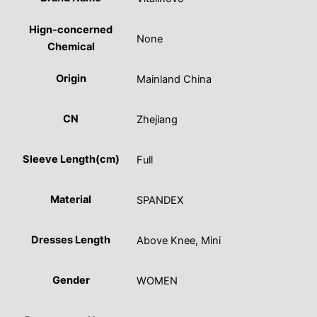
Hign-concerned
None
Chemical
Origin
Mainland China
CN
Zhejiang
Sleeve Length(cm)
Full
Material
SPANDEX
Dresses Length
Above Knee, Mini
Gender
WOMEN