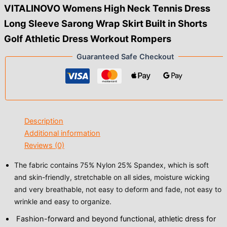
VITALINOVO Womens High Neck Tennis Dress
Long Sleeve Sarong Wrap Skirt Built in Shorts
Golf Athletic Dress Workout Rompers
Guaranteed Safe Checkout
Description
Additional information
Reviews (0)
The fabric contains 75% Nylon 25% Spandex, which is soft
and skin-friendly, stretchable on all sides, moisture wicking
and very breathable, not easy to deform and fade, not easy to
wrinkle and easy to organize.
Fashion-forward and beyond functional, athletic dress for