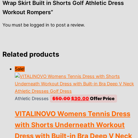
Wrap Skirt Built in Shorts Golf Athletic Dress
Workout Rompers”
You must be
logged in
to post a review.
Related products
Sale!
Original
Current
Athletic Dresses
$
50.00
$
30.00
price
price
VITALINOVO Womens Tennis Dress
was:
is:
$50.00.
$30.00.
with Shorts Underneath Workout
Dress with Built-in Bra Deep V Neck