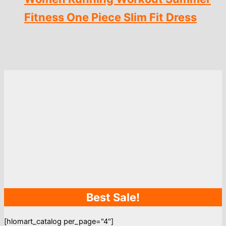
Fitness One Piece Slim Fit Dress
Best Sale!
[hlomart_catalog per_page="4"]