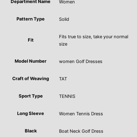
Department Name
Women
Pattern Type
Solid
Fits true to size, take your normal
Fit
size
Model Number
women Golf Dresses
Craft of Weaving
TAT
Sport Type
TENNIS
Long Sleeve
Women Tennis Dress
Black
Boat Neck Golf Dress