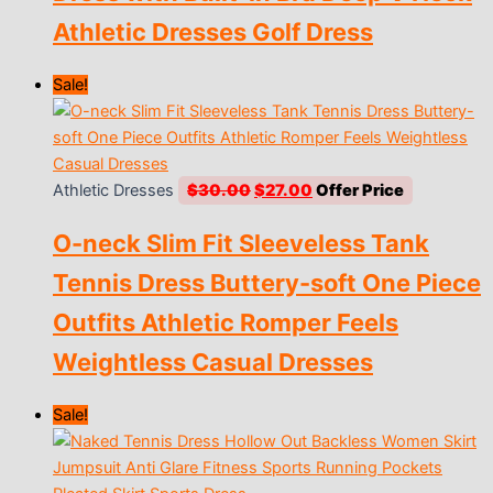
Athletic Dresses Golf Dress
Sale!
Original
Current
Athletic Dresses
$
30.00
$
27.00
price
price
O-neck Slim Fit Sleeveless Tank
was:
is:
$30.00.
$27.00.
Tennis Dress Buttery-soft One Piece
Outfits Athletic Romper Feels
Weightless Casual Dresses
Sale!