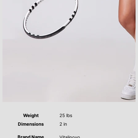
Weight
25 lbs
Dimensions
2 in
Brand Name
Vitalinovo