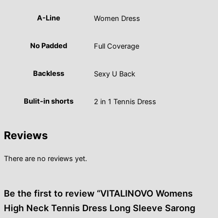
A-Line
Women Dress
No Padded
Full Coverage
Backless
Sexy U Back
Bulit-in shorts
2 in 1 Tennis Dress
Reviews
There are no reviews yet.
Be the first to review “VITALINOVO Womens
High Neck Tennis Dress Long Sleeve Sarong