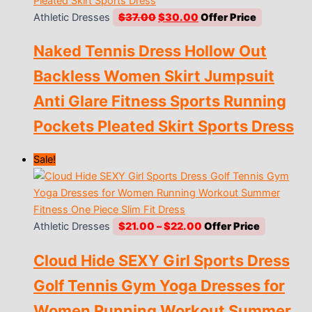
Original
Current
Athletic Dresses
$
37.00
$
30.00
price
price
Naked Tennis Dress Hollow Out
was:
is:
$37.00.
$30.00.
Backless Women Skirt Jumpsuit
Anti Glare Fitness Sports Running
Pockets Pleated Skirt Sports Dress
Sale!
Price
Athletic Dresses
$
21.00
–
$
22.00
range:
Cloud Hide SEXY Girl Sports Dress
$21.00
through
Golf Tennis Gym Yoga Dresses for
$22.00
Women Running Workout Summer