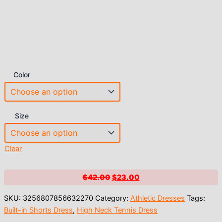
Color
Size
Clear
Original
Current
$
42.00
$
23.00
price
price
SKU:
3256807856632270
Category:
Athletic Dresses
Tags:
was:
is:
Built-in Shorts Dress
,
High Neck Tennis Dress
$42.00.
$23.00.