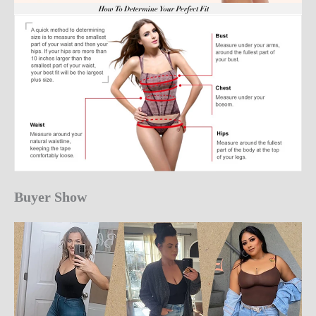
Buyer Show