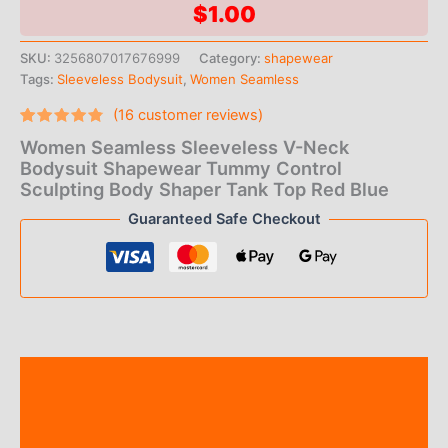
$
1.00
SKU:
3256807017676999
Category:
shapewear
Tags:
Sleeveless Bodysuit
,
Women Seamless
(
16
customer reviews)
Rated
16
Women Seamless Sleeveless V-Neck
4.56
out
of 5
Bodysuit Shapewear Tummy Control
based
Sculpting Body Shaper Tank Top Red Blue
on
customer
Guaranteed Safe Checkout
ratings
Description
Additional information