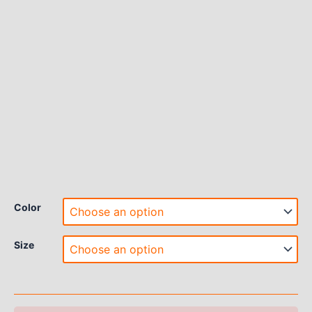
Color
Size