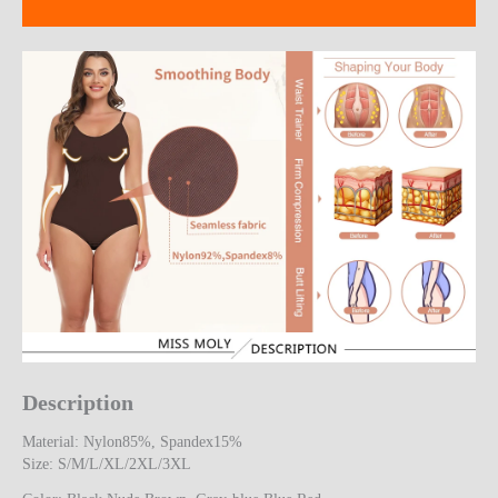
Reviews (16)
Description
Material: Nylon85%, Spandex15%
Size: S/M/L/XL/2XL/3XL