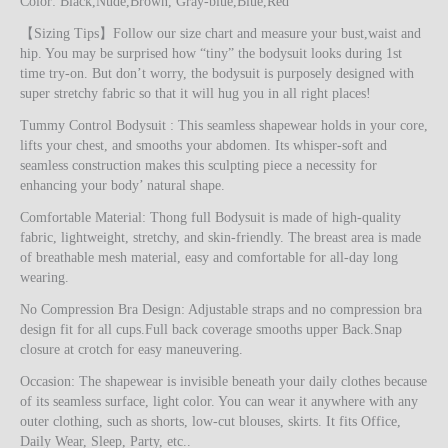
Color: Black,Nude,Brown, Gray-blue,Blue,Red
【Sizing Tips】Follow our size chart and measure your bust,waist and
hip. You may be surprised how “tiny” the bodysuit looks during 1st
time try-on. But don’t worry, the bodysuit is purposely designed with
super stretchy fabric so that it will hug you in all right places!
Tummy Control Bodysuit : This seamless shapewear holds in your core,
lifts your chest, and smooths your abdomen. Its whisper-soft and
seamless construction makes this sculpting piece a necessity for
enhancing your body’ natural shape.
Comfortable Material: Thong full Bodysuit is made of high-quality
fabric, lightweight, stretchy, and skin-friendly. The breast area is made
of breathable mesh material, easy and comfortable for all-day long
wearing.
No Compression Bra Design: Adjustable straps and no compression bra
design fit for all cups.Full back coverage smooths upper Back.Snap
closure at crotch for easy maneuvering.
Occasion: The shapewear is invisible beneath your daily clothes because
of its seamless surface, light color. You can wear it anywhere with any
outer clothing, such as shorts, low-cut blouses, skirts. It fits Office,
Daily Wear, Sleep, Party, etc..