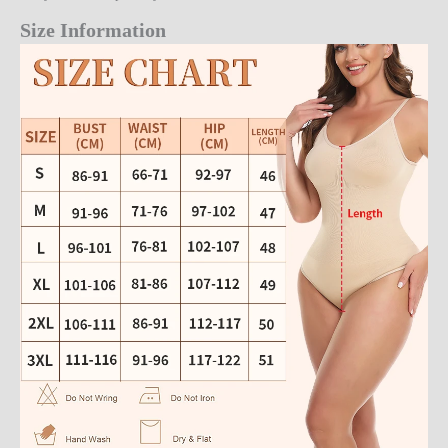
Size Information