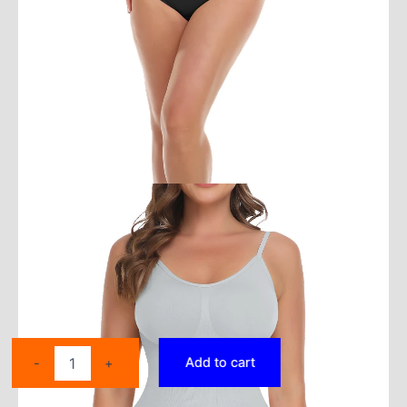
Women
Add to cart
-
+
Seamless
Sleeveless