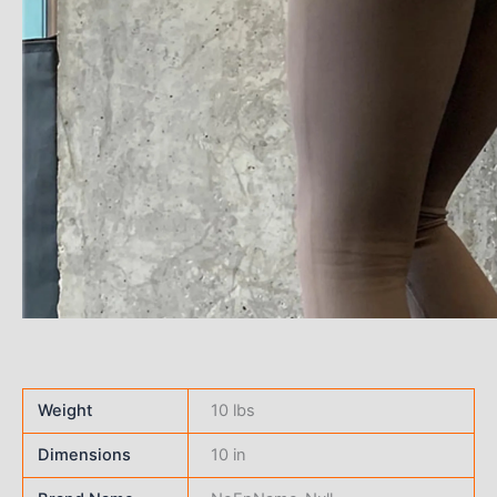
Weight
10 lbs
Dimensions
10 in