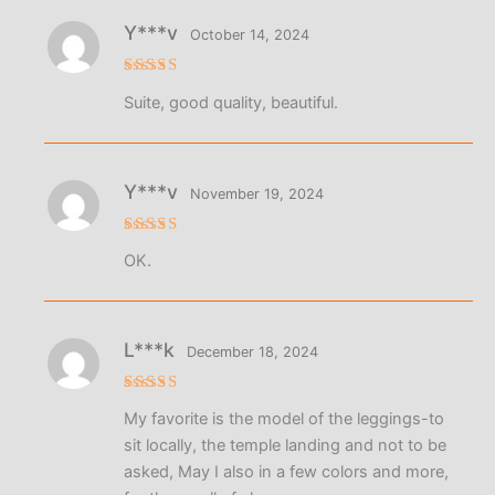
Y***v
October 14, 2024
Rated
5
Suite, good quality, beautiful.
out of 5
Y***v
November 19, 2024
Rated
5
OK.
out of 5
L***k
December 18, 2024
Rated
5
My favorite is the model of the leggings-to
out of 5
sit locally, the temple landing and not to be
asked, May I also in a few colors and more,