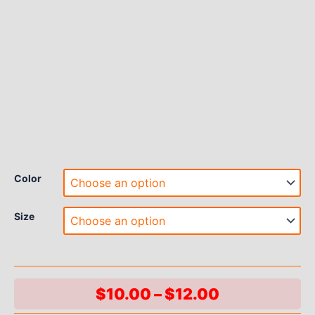
Color
Size
Price
$
10.00
–
$
12.00