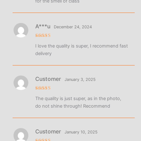
for the smell of class
A***u
December 24, 2024
Rated
5
I love the quality is super, I recommend fast
out of 5
delivery
Customer
January 3, 2025
Rated
5
The quality is just super, as in the photo,
out of 5
do not shine through! Recommend
Customer
January 10, 2025