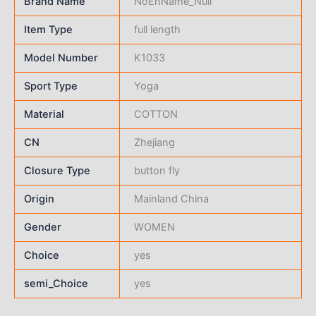
Brand Name
NoEnName_Null
Item Type
full length
Model Number
K1033
Sport Type
Yoga
Material
COTTON
CN
Zhejiang
Closure Type
button fly
Origin
Mainland China
Gender
WOMEN
Choice
yes
semi_Choice
yes