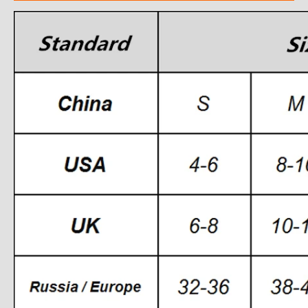
modname=ckeditor