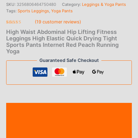
range:
SKU:
3256806464750480
Category:
Leggings & Yoga Pants
Tags:
Sports Leggings
,
Yoga Pants
$10.00
(
19
customer reviews)
through
Rated
19
High Waist Abdominal Hip Lifting Fitness
4.79
out
$12.00
of 5 based
Leggings High Elastic Quick Drying Tight
on
Sports Pants Internet Red Peach Running
customer
ratings
Yoga
Guaranteed Safe Checkout
Description
Additional information
Reviews (19)