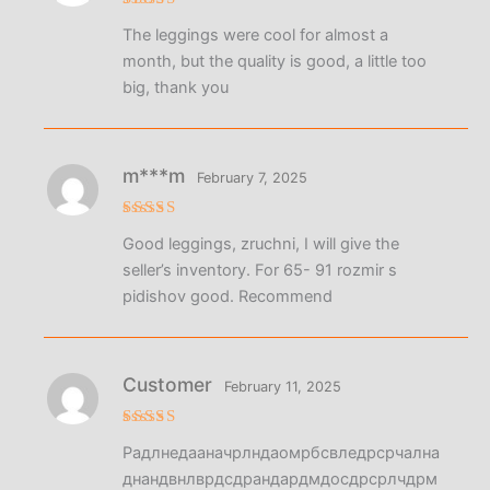
Rated
5
The leggings were cool for almost a
out of 5
month, but the quality is good, a little too
big, thank you
m***m
February 7, 2025
Rated
5
Good leggings, zruchni, I will give the
out of 5
seller’s inventory. For 65- 91 rozmir s
pidishov good. Recommend
Customer
February 11, 2025
Rated
4
Радлнедааначрлндаомрбсвледрсрчална
out of 5
днандвнлврдсдрандардмдосдрсрлчдрм