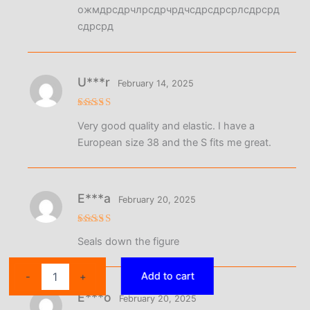
ожмдрсдрчлрсдрчрдчсдрсдрсрлсдрсрд
сдрсрд
U***r
February 14, 2025
Rated
5
Very good quality and elastic. I have a
out of 5
European size 38 and the S fits me great.
E***a
February 20, 2025
Rated
5
Seals down the figure
out of 5
High
Add to cart
-
+
Waist
E***o
Abdominal
February 20, 2025