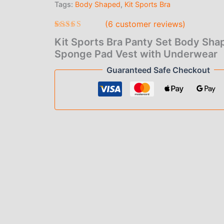
Tags:
Body Shaped
,
Kit Sports Bra
$4.
Pad
Vest
(
6
customer reviews)
thr
with
Underwear
Rated
6
4.67
Kit Sports Bra Panty Set Body Sha
$9.
out of 5
quantity
based on
Sponge Pad Vest with Underwear
customer
ratings
Guaranteed Safe Checkout