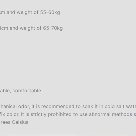
80cm and weight of 55-60kg
-84cm and weight of 65-70kg
nable, comfortable
anical odor, it is recommended to soak it in cold salt wat
 color. It is strictly prohibited to use abnormal methods 
rees Celsius