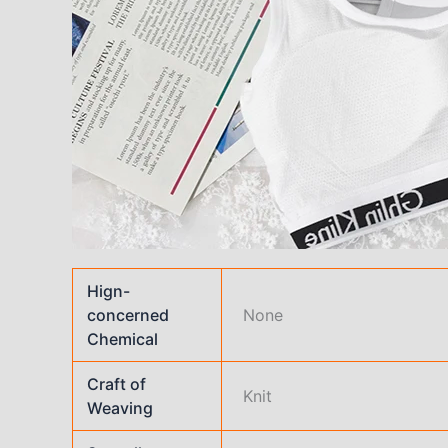
Hign-
concerned
None
Chemical
Craft of
Knit
Weaving