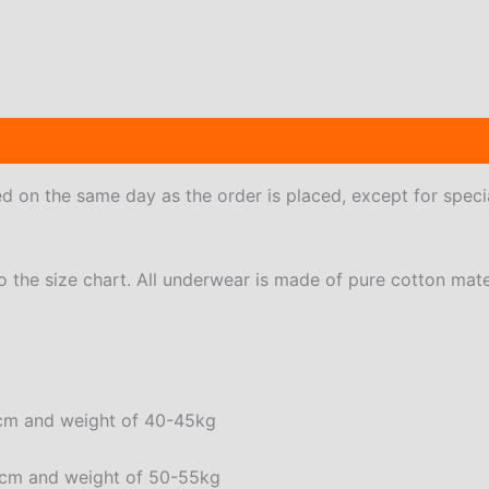
 (6)
ped on the same day as the order is placed, except for speci
to the size chart. All underwear is made of pure cotton mate
72cm and weight of 40-45kg
76cm and weight of 50-55kg