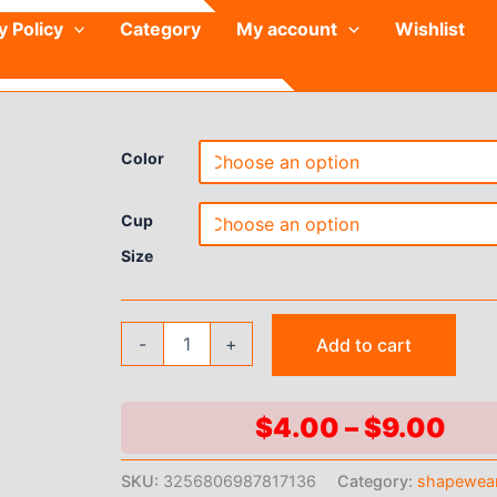
y Policy
Category
My account
Wishlist
Color
Cup
Size
Kit
-
+
Add to cart
Sports
Bra
Panty
Set
Pri
$
4.00
–
$
9.00
Body
ran
Shaped
SKU:
3256806987817136
Category:
shapewea
Sponge