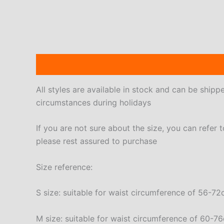
Description
Additional information
Reviews
All styles are available in stock and can be ship
circumstances during holidays
If you are not sure about the size, you can refer 
please rest assured to purchase
Size reference:
S size: suitable for waist circumference of 56-
M size: suitable for waist circumference of 60-