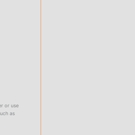
er or use
such as