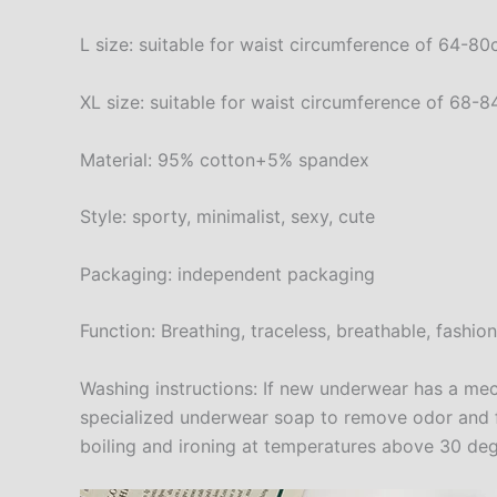
L size: suitable for waist circumference of 64-
XL size: suitable for waist circumference of 68
Material: 95% cotton+5% spandex
Style: sporty, minimalist, sexy, cute
Packaging: independent packaging
Function: Breathing, traceless, breathable, fashio
Washing instructions: If new underwear has a mech
specialized underwear soap to remove odor and fix
boiling and ironing at temperatures above 30 deg