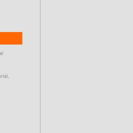
al
rial,