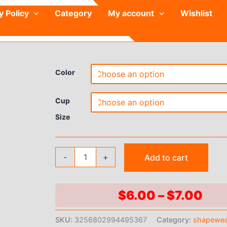
y Policy
Category
My account
Wishlist
Color
Cup
Size
Women's
-
+
Add to cart
Seamless
Bra
Set
Sexy
Pri
$
6.00
–
$
7.00
Lingerie
ran
Wireless
SKU:
3256802994495367
Category:
shapewe
Low