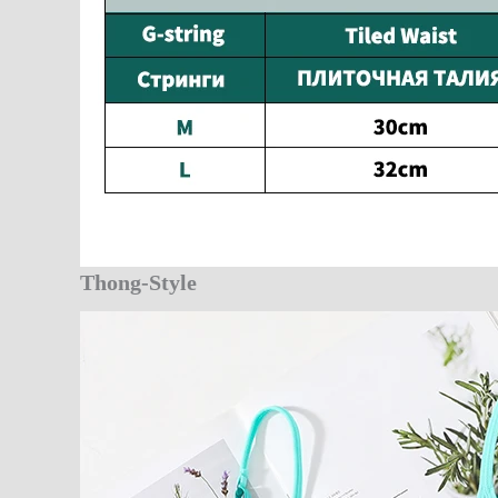
Thong-Style