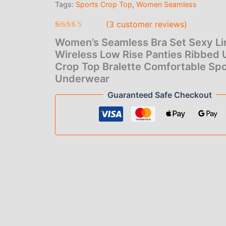
Tags:
Sports Crop Top
,
Women Seamless
$6.
Rise
Panties
(
3
customer reviews)
thr
Ribbed
U-
Rated
3
5.00
Women’s Seamless Bra Set Sexy Li
$7.
out of 5
Back
based on
Wireless Low Rise Panties Ribbed
Crop
customer
Crop Top Bralette Comfortable Spo
Top
ratings
Bralette
Underwear
Comfortable
Guaranteed Safe Checkout
Sport
Underwear
quantity